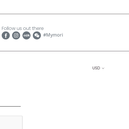
Follow us out there
#Mymori
USD