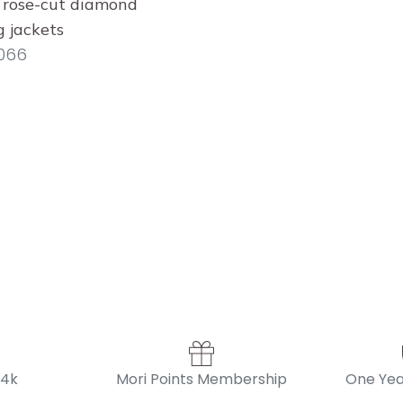
 rose-cut diamond
g jackets
066
14k
Mori Points Membership
One Yea