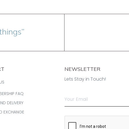
things”
RT
NEWSLETTER
Lets Stay in Touch!
US
BERSHIP FAQ
AND DELIVERY
ND EXCHANGE