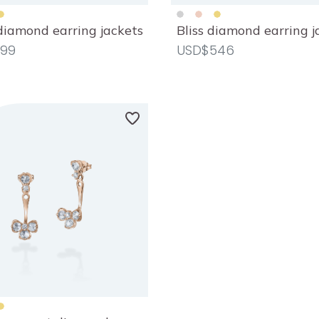
diamond earring jackets
Bliss diamond earring j
99
USD$546