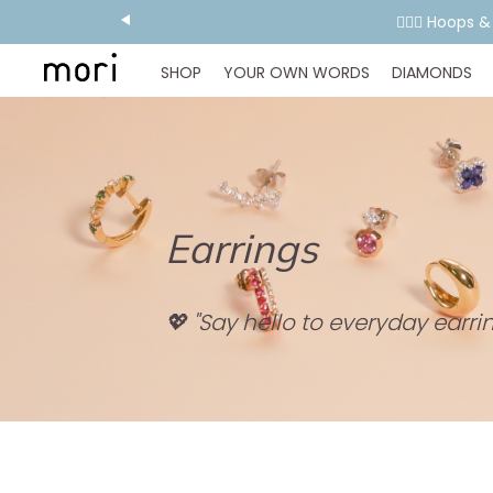
👂🏻✨ Hoops 
SHOP
YOUR OWN WORDS
DIAMONDS
Earrings
💖 "Say hello to everyday earrin