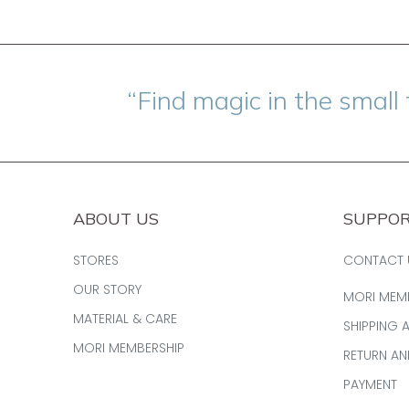
“Find magic in the small 
ABOUT US
SUPPO
STORES
CONTACT 
OUR STORY
MORI MEM
MATERIAL & CARE
SHIPPING 
MORI MEMBERSHIP
RETURN A
PAYMENT