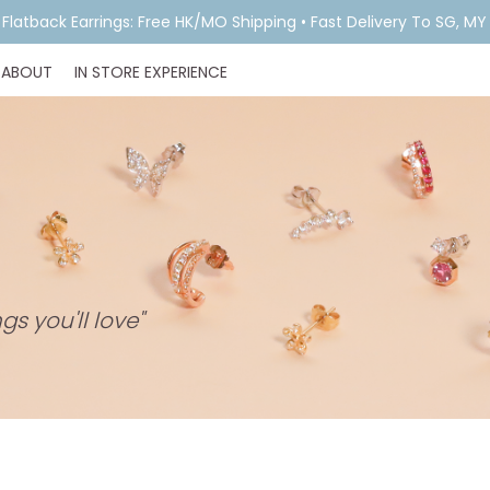
& Flatback Earrings: Free HK/MO Shipping • Fast Delivery To SG, M
ABOUT
IN STORE EXPERIENCE
gs you'll love"