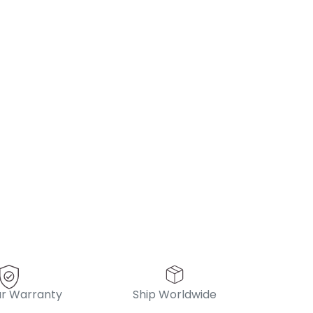
r Warranty
Ship Worldwide