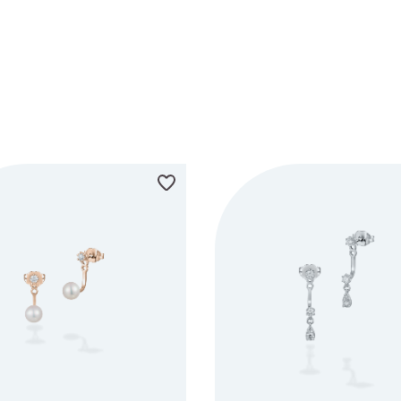
METAL
COLOUR
AVA
WHITE GOLD
BLACK
ROSE GOLD
RED
YELLOW GOLD
ORANGE
YELLOW
GREEN
BLUE
PURPLE
PINK
GREY
BROWN
MULTI COLOUR