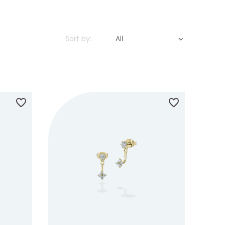
Sort by:
All
ILABILITY
IN STOCK
MADE TO ORDER