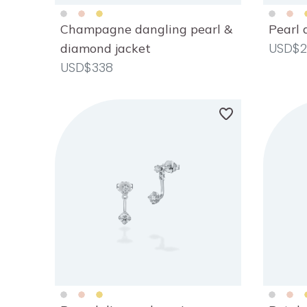
Champagne dangling pearl &
Pearl 
USD$2
diamond jacket
USD$338