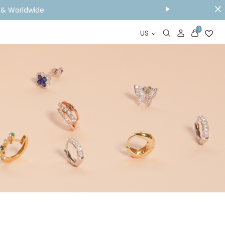
Y & Worldwide
1
US