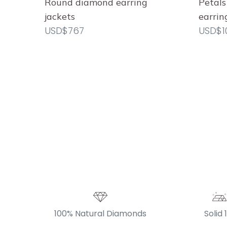
Round diamond earring
Petals
jackets
earrin
USD$767
USD$1
100% Natural Diamonds
Solid 