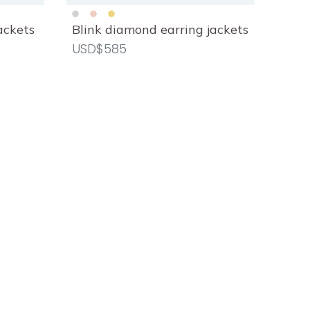
ackets
Blink diamond earring jackets
CLEAR ALL
APPLY
USD$585