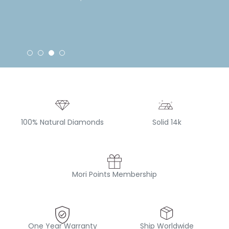
100% Natural Diamonds
Solid 14k
Mori Points Membership
One Year Warranty
Ship Worldwide