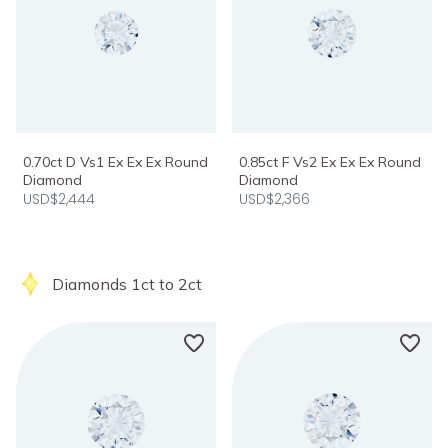
0.70ct D Vs1 Ex Ex Ex Round
0.85ct F Vs2 Ex Ex Ex Round
Diamond
Diamond
USD$2,444
USD$2,366
Diamonds 1ct to 2ct