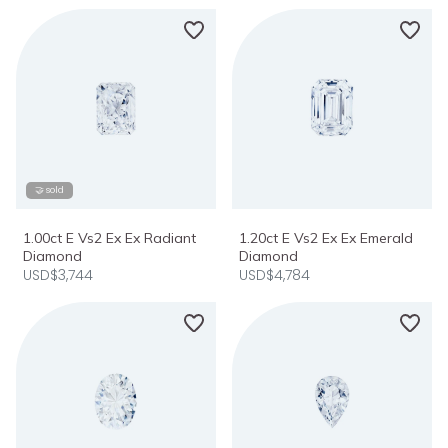
🤝 sold
1.00ct E Vs2 Ex Ex Radiant
1.20ct E Vs2 Ex Ex Emerald
Diamond
Diamond
USD$3,744
USD$4,784