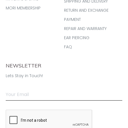
SHIPPING AND DELIVERY
MORI MEMBERSHIP
RETURN AND EXCHANGE
PAYMENT
REPAIR AND WARRANTY
EAR PIERCING
FAQ
NEWSLETTER
Lets Stay in Touch!