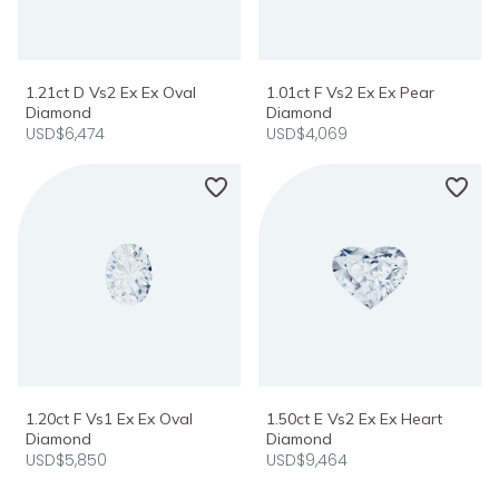
1.21ct D Vs2 Ex Ex Oval
1.01ct F Vs2 Ex Ex Pear
Diamond
Diamond
USD$6,474
USD$4,069
1.20ct F Vs1 Ex Ex Oval
1.50ct E Vs2 Ex Ex Heart
Diamond
Diamond
USD$5,850
USD$9,464