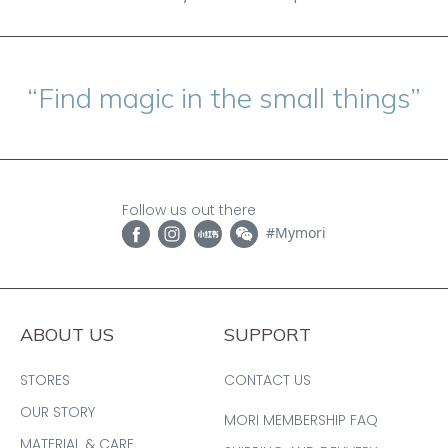
“Find magic in the small things”
Follow us out there
#Mymori
ABOUT US
SUPPORT
STORES
CONTACT US
OUR STORY
MORI MEMBERSHIP FAQ
MATERIAL & CARE