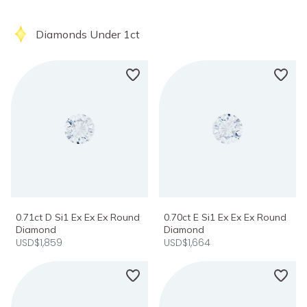
Diamonds Under 1ct
0.71ct D Si1 Ex Ex Ex Round
0.70ct E Si1 Ex Ex Ex Round
Diamond
Diamond
USD$1,859
USD$1,664