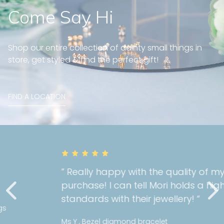
Come Say Hi
Shop our entire collection of dainty small things in
store, get styled & find the perfect gift!
FIND A LOCATION
” Really happy with the quality of my
purchase! I can tell Mori holds a high
standards with their jewellery! “
Ms Y , Bezel diamond bracelet