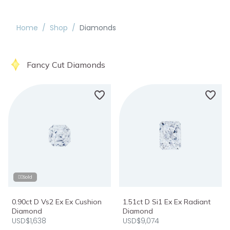
Home
/
Shop
/
Diamonds
Fancy Cut Diamonds
❤️‍🔥Sold
0.90ct D Vs2 Ex Ex Cushion
1.51ct D Si1 Ex Ex Radiant
Diamond
Diamond
USD$1,638
USD$9,074