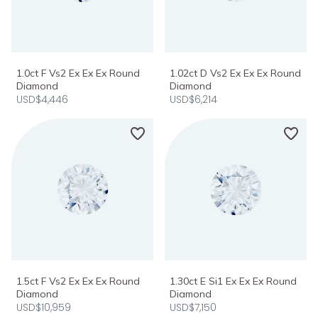
1.0ct F Vs2 Ex Ex Ex Round
1.02ct D Vs2 Ex Ex Ex Round
Diamond
Diamond
USD$4,446
USD$6,214
1.5ct F Vs2 Ex Ex Ex Round
1.30ct E Si1 Ex Ex Ex Round
Diamond
Diamond
USD$10,959
USD$7,150