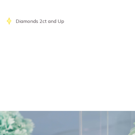
Diamonds 2ct and Up