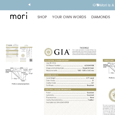
🐶🐕Mori Is 
SHOP
YOUR OWN WORDS
DIAMONDS