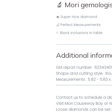
🔬 Mori gemolog
🔥 Super nice diamond
📐 Perfect Measurements
✨ Black inclusions in table
Additional inform
GIA report number :
6234340
Shape and cutting style : Roun
Measurements : 5.82 - 5.83 x
----------------------------
Contact us to schedule a d
Visit Mori
Causeway Bay
or
W
Loose diamonds can be set o