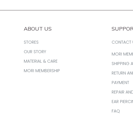
ABOUT US
SUPPO
STORES
CONTACT 
OUR STORY
MORI MEM
MATERIAL & CARE
SHIPPING 
MORI MEMBERSHIP
RETURN A
PAYMENT
REPAIR AN
EAR PIERC
FAQ