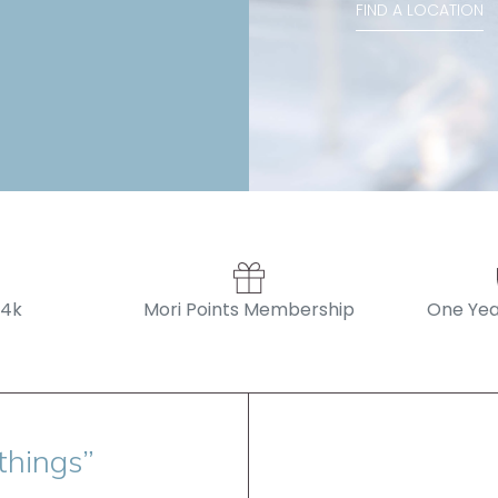
FIND A LOCATION
14k
Mori Points Membership
One Yea
things”