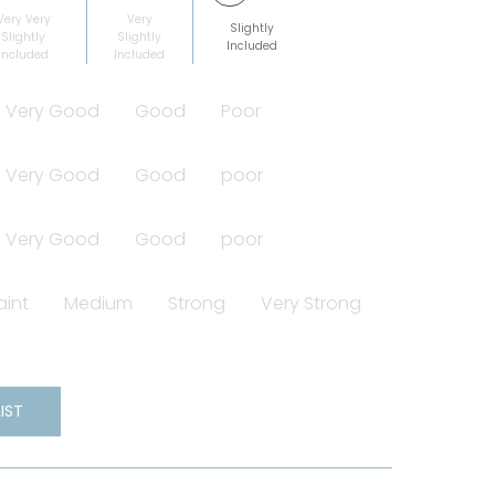
Very Very
Very
Slightly
Slightly
Slightly
Included
Included
Included
Very Good
Good
Poor
Very Good
Good
poor
Very Good
Good
poor
aint
Medium
Strong
Very Strong
IST