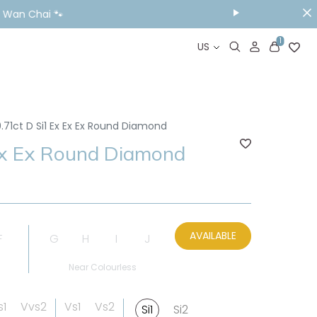
& Wan Chai 🐾
1
US
.71ct D Si1 Ex Ex Ex Round Diamond
Ex Ex Round Diamond
AVAILABLE
F
G
H
I
J
Near Colourless
s1
Vvs2
Vs1
Vs2
Si1
Si2