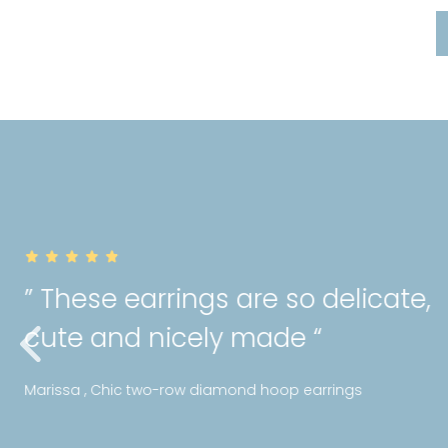
” Really happy with the qual
purchase! I can tell Mori hol
standards with their jeweller
Ms Y , Bezel diamond bracelet