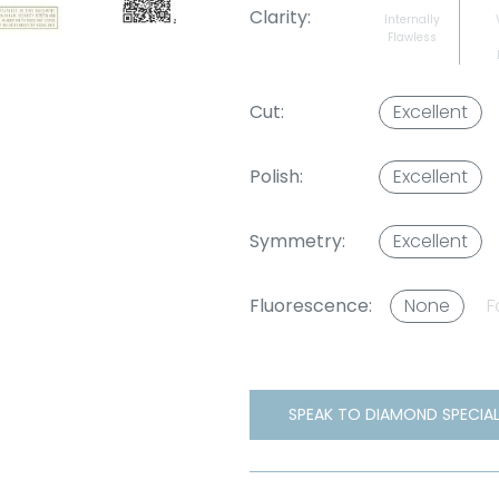
Clarity:
Internally
Flawless
Cut:
Excellent
Polish:
Excellent
Symmetry:
Excellent
Fluorescence:
None
F
SPEAK TO DIAMOND SPECIAL