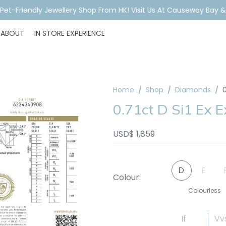
A Pet-Friendly Jewellery Shop From HK! Visit Us At Causeway Bay 
ABOUT
IN STORE EXPERIENCE
Home
Shop
Diamonds
0
0.71ct D Si1 Ex 
USD$
1,859
D
E
Colour:
Colourless
If
Vv