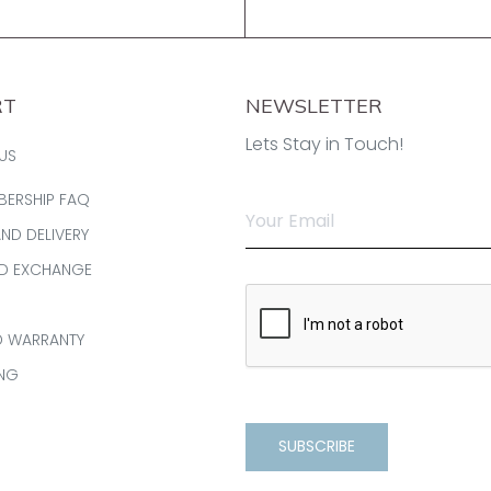
RT
NEWSLETTER
Lets Stay in Touch!
US
BERSHIP FAQ
AND DELIVERY
ND EXCHANGE
D WARRANTY
ING
SUBSCRIBE