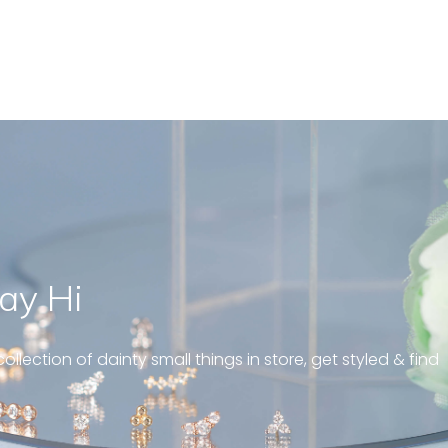
ay Hi
geous and well fit on my
piercing! Great customer
ollection of dainty small things in store, get styled & find
 always! “
pattern diamond huggies 5mm