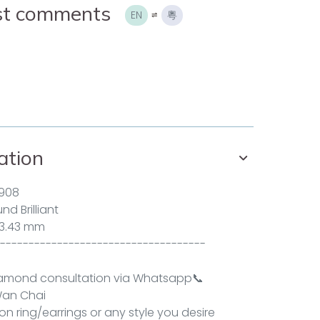
ist comments
EN
粵
ation
908
d Brilliant
 3.43 mm
------------------------------------
iamond consultation via
Whatsapp
📞
an Chai
n ring/earrings or any style you desire