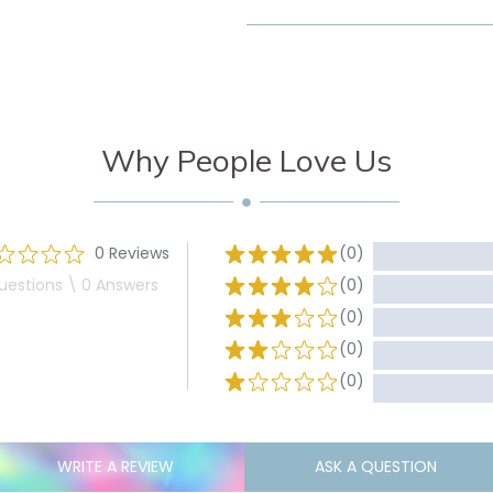
Why People Love Us
0 Reviews
(0)
uestions \ 0 Answers
(0)
(0)
(0)
(0)
WRITE A REVIEW
ASK A QUESTION