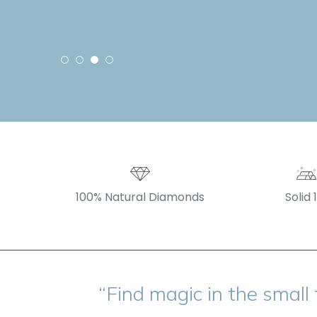
100% Natural Diamonds
Solid 
“Find magic in the small 