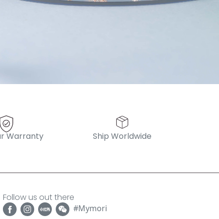
r Warranty
Ship Worldwide
Follow us out there
#Mymori