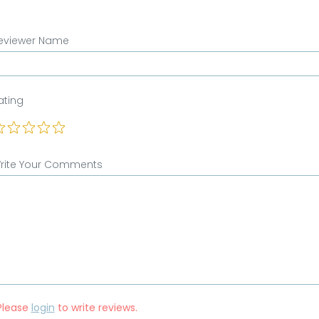
eviewer Name
ating
rite Your Comments
Please
login
to write reviews.