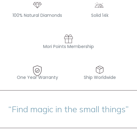
100% Natural Diamonds
Solid 14k
Mori Points Membership
One Year Warranty
Ship Worldwide
“Find magic in the small things”