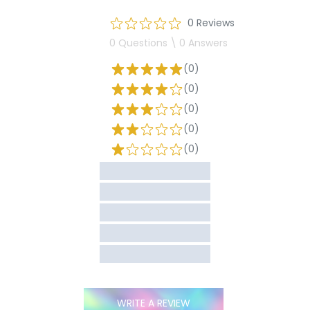
0 Reviews
0 Questions \ 0 Answers
(0)
(0)
(0)
(0)
(0)
WRITE A REVIEW