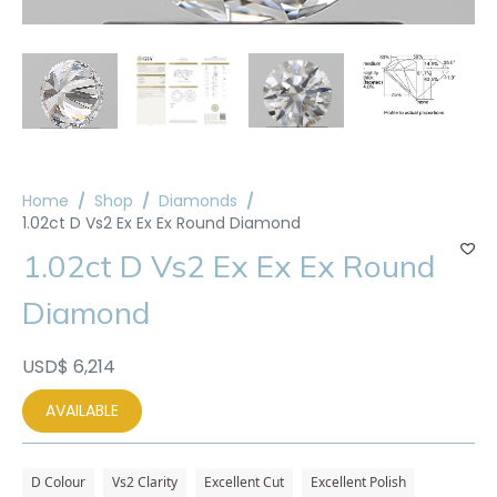
Home
Shop
Diamonds
1.02ct D Vs2 Ex Ex Ex Round Diamond
1.02ct D Vs2 Ex Ex Ex Round
Diamond
USD$
6,214
AVAILABLE
D Colour
Vs2 Clarity
Excellent Cut
Excellent Polish