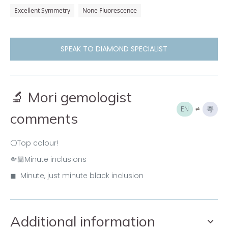
Excellent Symmetry
None Fluorescence
SPEAK TO DIAMOND SPECIALIST
🔬 Mori gemologist
EN
粵
comments
⚪Top colour!
🤏🏼Minute inclusions
◼ Minute, just minute black inclusion
Additional information