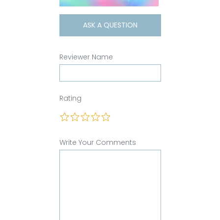
ASK A QUESTION
Reviewer Name
Rating
Write Your Comments