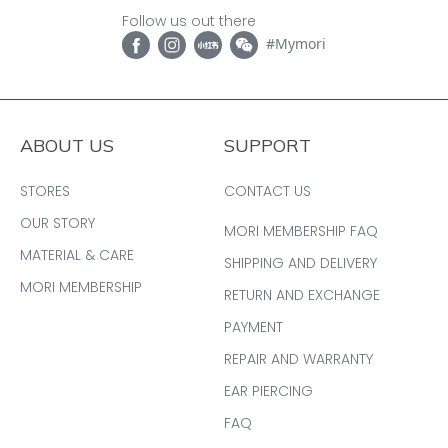
Follow us out there
#Mymori
ABOUT US
SUPPORT
STORES
CONTACT US
OUR STORY
MORI MEMBERSHIP FAQ
MATERIAL & CARE
SHIPPING AND DELIVERY
MORI MEMBERSHIP
RETURN AND EXCHANGE
PAYMENT
REPAIR AND WARRANTY
EAR PIERCING
FAQ