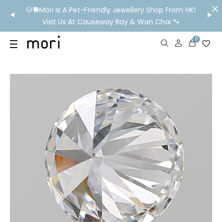
/MO
🐶🐕Mori Is A Pet-Friendly Jewellery Shop From HK!
💬 Nee
wide
Visit Us At Causeway Bay & Wan Chai 🐾
0
US
SHOP
YOUR OWN WORDS
DIAMONDS
GIA DIAMONDS
ABOUT
MORI MONTHLY PICKS
IN STORE EXPERIENCE