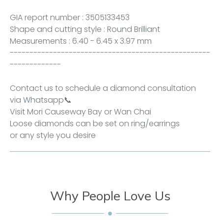
GIA report number :
3505133453
Shape and cutting style : Round Brilliant
Measurements : 6.40 - 6.45 x 3.97 mm
---------------------------------------------------
-------------
Contact us to schedule a diamond consultation
via
Whatsapp
📞
Visit Mori
Causeway Bay
or
Wan Chai
Loose diamonds can be set on ring/earrings
or any style you desire
Why People Love Us