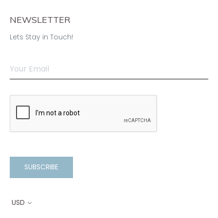
NEWSLETTER
Lets Stay in Touch!
SUBSCRIBE
USD