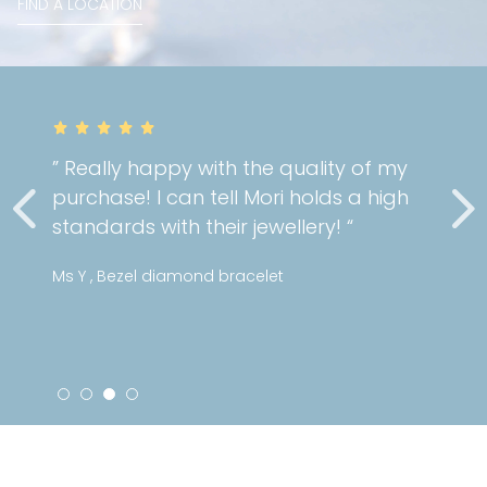
FIND A LOCATION
” Really happy with the quality of my
purchase! I can tell Mori holds a high
standards with their jewellery! “
Ms Y , Bezel diamond bracelet