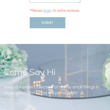
*Please
login
to write reviews.
SUBMIT
Come Say Hi
Shop our entire collection of dainty small things in
store, get styled & find the perfect gift!