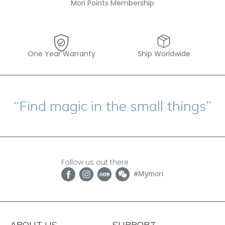
Mori Points Membership
One Year Warranty
Ship Worldwide
“Find magic in the small things”
Follow us out there
#Mymori
ABOUT US
SUPPORT