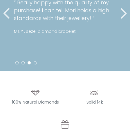
” Really happy with the quality of my
purchase! I can tell Mori holds a high
standards with their jewellery! “
Ms Y , Bezel diamond bracelet
100% Natural Diamonds
Solid 14k