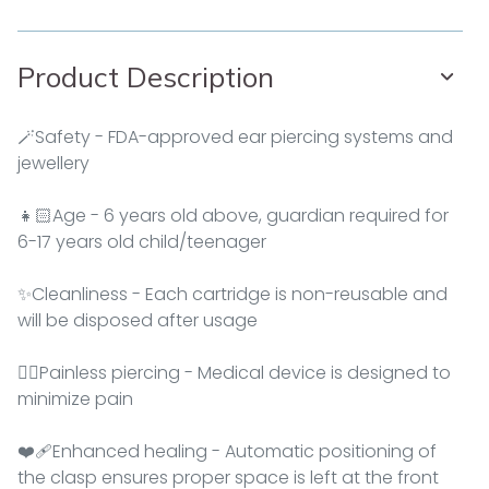
Product Description
🪄Safety - FDA-approved ear piercing systems and
jewellery
👧🏻Age - 6 years old above, guardian required for
6-17 years old child/teenager
✨Cleanliness - Each cartridge is non-reusable and
will be disposed after usage
👂🏻Painless piercing - Medical device is designed to
minimize pain
❤‍🩹Enhanced healing - Automatic positioning of
the clasp ensures proper space is left at the front