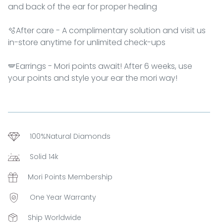
and back of the ear for proper healing
🫧After care - A complimentary solution and visit us
in-store anytime for unlimited check-ups
🪽Earrings - Mori points await! After 6 weeks, use
your points and style your ear the mori way!
100%Natural Diamonds
Solid 14k
Mori Points Membership
One Year Warranty
Ship Worldwide