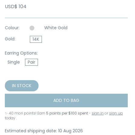
USD$ 104
Colour:
White Gold
Gold:
14K
Earring Options:
Single
Pair
IN STOCK
ADD TO BAG
✨
40
mori points! Earn
5 points per $100 spent
-
sign in
or
sign up
today .
Estimated shipping date: 10 Aug 2026