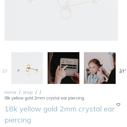
Home
Shop
18k yellow gold 2mm crystal ear piercing
18k yellow gold 2mm crystal ear
piercing