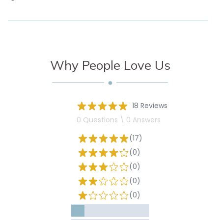
Why People Love Us
18 Reviews
0 Questions \ 0 Answers
(17)
(0)
(0)
(0)
(0)