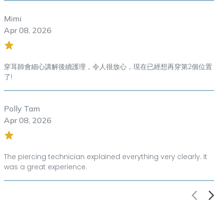
Mimi
Apr 08, 2026
穿耳師會細心講解後續護理，令人很放心，現在已經想再穿第2個位置
了!
Polly Tam
Apr 08, 2026
The piercing technician explained everything very clearly. It
was a great experience.