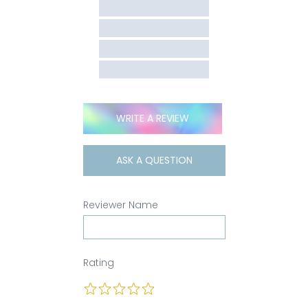
WRITE A REVIEW
ASK A QUESTION
Reviewer Name
Rating