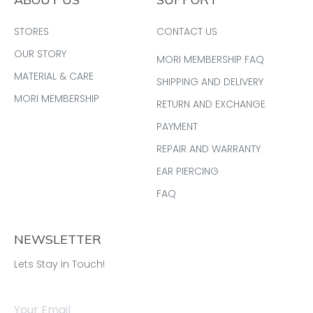
STORES
CONTACT US
OUR STORY
MORI MEMBERSHIP FAQ
MATERIAL & CARE
SHIPPING AND DELIVERY
MORI MEMBERSHIP
RETURN AND EXCHANGE
PAYMENT
REPAIR AND WARRANTY
EAR PIERCING
FAQ
NEWSLETTER
Lets Stay in Touch!