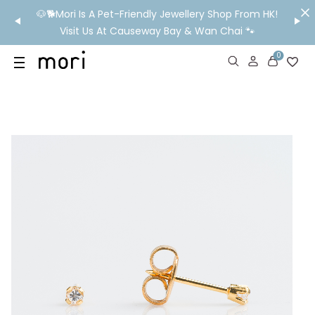
/MO
🐶🐕Mori Is A Pet-Friendly Jewellery Shop From HK!
💬 Nee
wide
Visit Us At Causeway Bay & Wan Chai 🐾
0
US
SHOP
YOUR OWN WORDS
DIAMONDS
GIA DIAMONDS
ABOUT
MORI MONTHLY PICKS
IN STORE EXPERIENCE