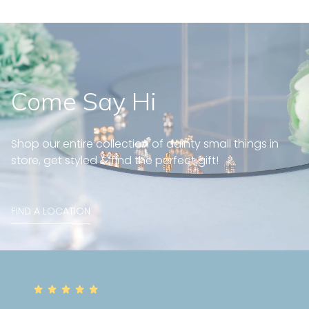
Come Say Hi
Shop our entire collection of dainty small things in
store, get styled & find the perfect gift!
FIND A LOCATION