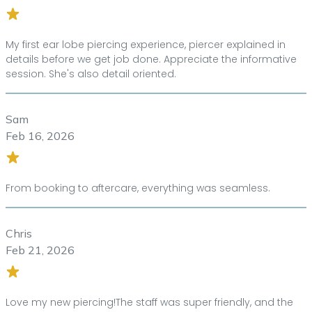
My first ear lobe piercing experience, piercer explained in
details before we get job done. Appreciate the informative
session. She's also detail oriented.
Sam
Feb 16, 2026
From booking to aftercare, everything was seamless.
Chris
Feb 21, 2026
Love my new piercing!The staff was super friendly, and the