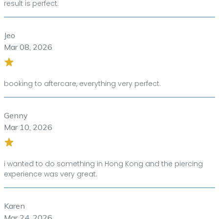
result is perfect.
Jeo
Mar 08, 2026
booking to aftercare, everything very perfect.
Genny
Mar 10, 2026
i wanted to do something in Hong Kong and the piercing
experience was very great.
Karen
Mar 24, 2026