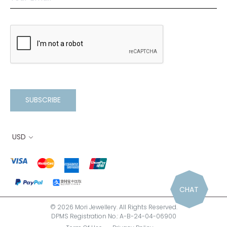
SUBSCRIBE
USD
CHAT
© 2026 Mori Jewellery. All Rights Reserved.
DPMS Registration No.: A-B-24-04-06900