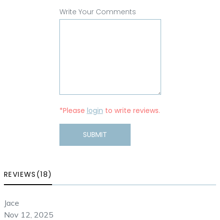
Write Your Comments
*Please
login
to write reviews.
SUBMIT
REVIEWS(18)
Jace
Nov 12, 2025