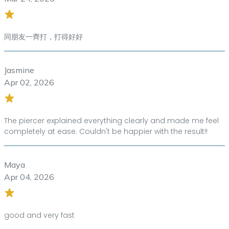
同朋友一齊打，打得好好
Jasmine
Apr 02, 2026
The piercer explained everything clearly and made me feel
completely at ease. Couldn't be happier with the result!!
Maya
Apr 04, 2026
good and very fast