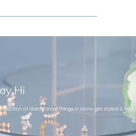
ay Hi
geous and well fit on my
piercing! Great customer
ollection of dainty small things in store, get styled & find
 always! “
pattern diamond huggies 5mm