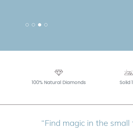
100% Natural Diamonds
Solid 
“Find magic in the small 