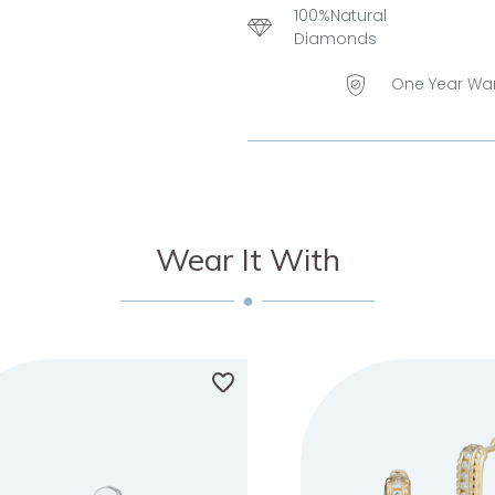
100%Natural
Diamonds
One Year Wa
Wear It With