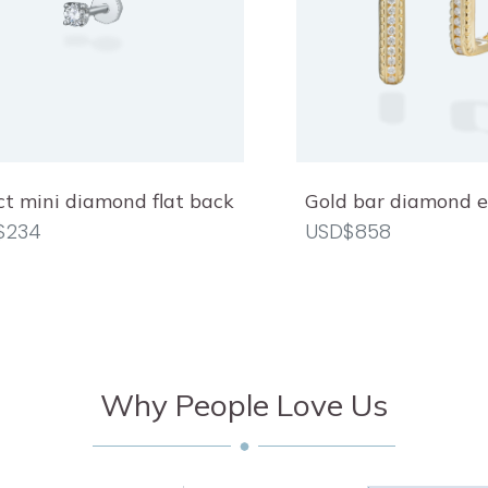
ct mini diamond flat back
Gold bar diamond e
$234
USD$858
Why People Love Us