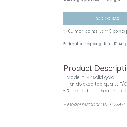
ADD TO BAG
✨
85
mori points! Earn
5 points
Estimated shipping date: 10 Aug
Product Descript
- Made in 14k solid gold
- Handpicked top quality F/
- Round brilliant diamonds : 
- Model number : 97477EA-L