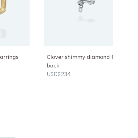
arrings
Clover shimmy diamond flat
back
USD$234