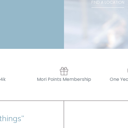
FIND A LOCATION
14k
Mori Points Membership
One Yea
things”