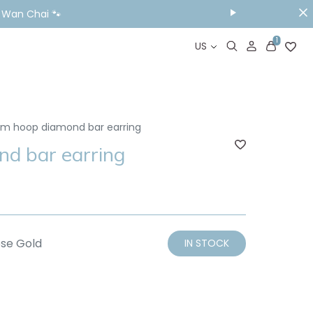
& Wan Chai 🐾
1
US
m hoop diamond bar earring
d bar earring
se Gold
IN STOCK