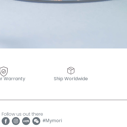
r Warranty
Ship Worldwide
Follow us out there
#Mymori