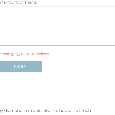
rite Your Comments
Please
login
to write reviews.
SUBMIT
ny diamond in middle i like this hoops so much