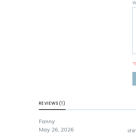
W
*
REVIEWS(1)
Fanny
May 26, 2026
shi