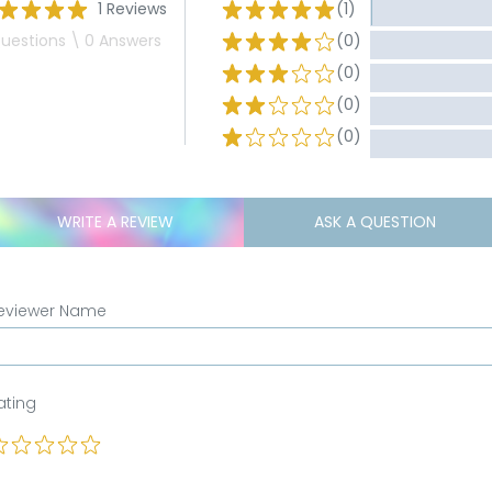
1 Reviews
(1)
uestions \ 0 Answers
(0)
(0)
(0)
(0)
WRITE A REVIEW
ASK A QUESTION
eviewer Name
ating