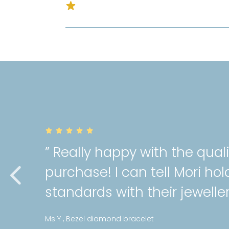
” Really happy with the qual
purchase! I can tell Mori hol
standards with their jeweller
Ms Y , Bezel diamond bracelet