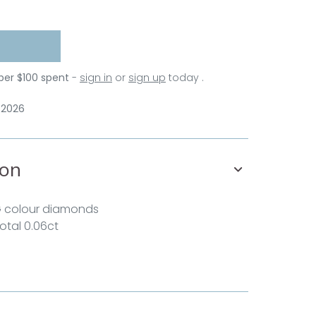
 per $100 spent
-
sign in
or
sign up
today .
 2026
ion
G colour diamonds
total 0.06ct