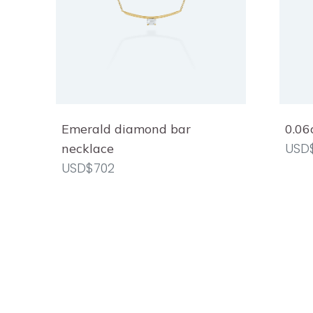
Emerald diamond bar
0.06
USD
necklace
USD$702