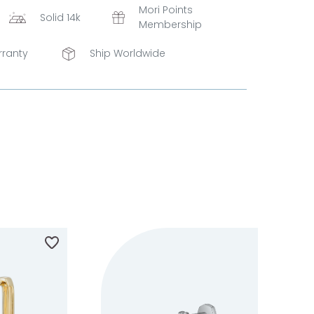
Mori Points
Solid 14k
Membership
rranty
Ship Worldwide