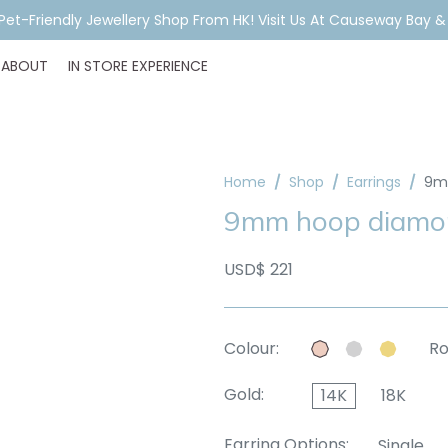
A Pet-Friendly Jewellery Shop From HK! Visit Us At Causeway Bay 
ABOUT
IN STORE EXPERIENCE
Home
Shop
Earrings
9m
9mm hoop diamon
USD$ 221
Colour:
Ro
Gold:
14K
18K
Earring Options:
Single