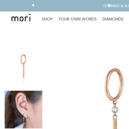
🐶🐕Mori Is 
SHOP
YOUR OWN WORDS
DIAMONDS