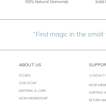
100% Natural Diamonds
Solid 
“Find magic in the small 
ABOUT US
SUPPO
STORES
CONTACT 
OUR STORY
MORI MEM
MATERIAL & CARE
SHIPPING 
MORI MEMBERSHIP
RETURN A