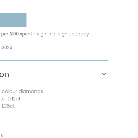
s per $100 spent
-
sign in
or
sign up
today .
g 2026
ion
G colour diamonds
al 0.12ct
 1.36ct
01