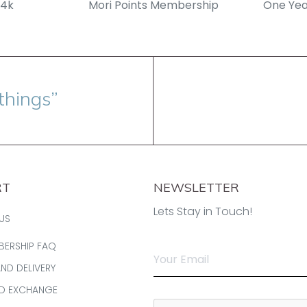
14k
Mori Points Membership
One Yea
things”
RT
NEWSLETTER
Lets Stay in Touch!
US
BERSHIP FAQ
AND DELIVERY
ND EXCHANGE