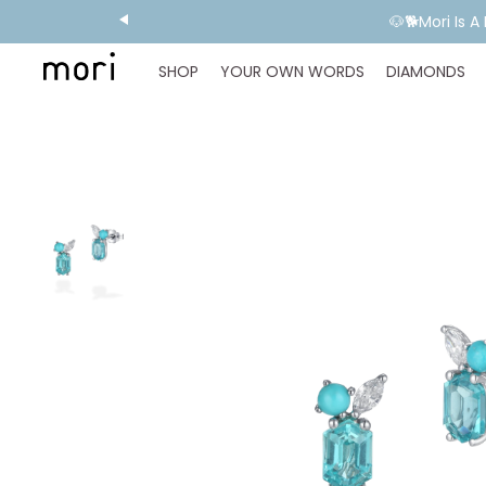
🐶🐕Mori Is 
SHOP
YOUR OWN WORDS
DIAMONDS