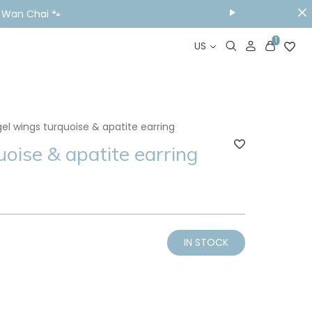
& Wan Chai 🐾
1
US
el wings turquoise & apatite earring
oise & apatite earring
IN STOCK