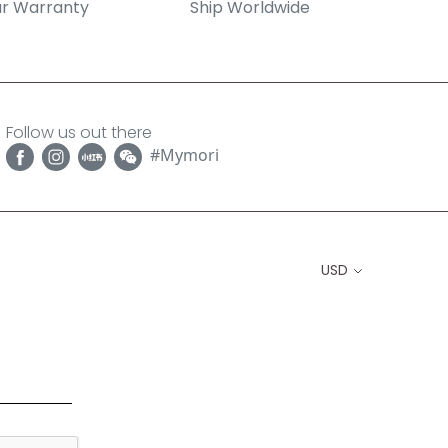
r Warranty
Ship Worldwide
Follow us out there
#Mymori
USD