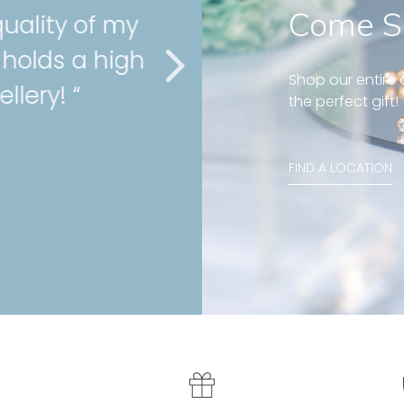
Come S
ity of my
” Very gor
ds a high
cartilage 
Shop our entire c
y! “
service as
the perfect gift!
Stephanie , Mini 
FIND A LOCATION