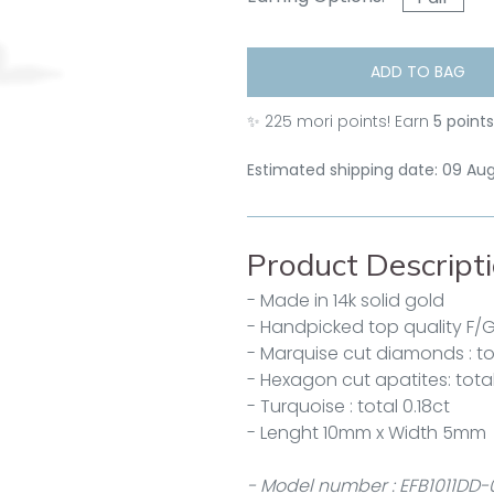
ADD TO BAG
✨
225
mori points! Earn
5 point
Estimated shipping date: 09 Au
Product Descript
- Made in 14k solid gold
- Handpicked top quality F/
- Marquise cut diamonds : tot
- Hexagon cut apatites: total
- Turquoise : total 0.18ct
- Lenght 10mm x Width 5mm
- Model number : EFB1011DD-