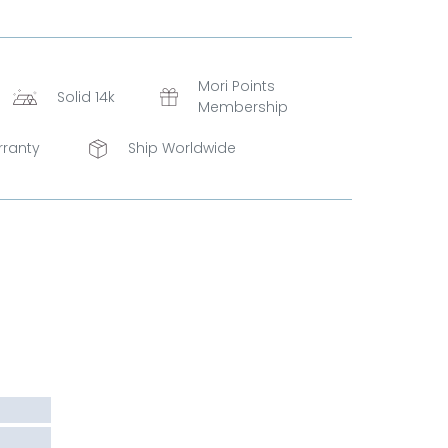
Mori Points
Solid 14k
Membership
rranty
Ship Worldwide