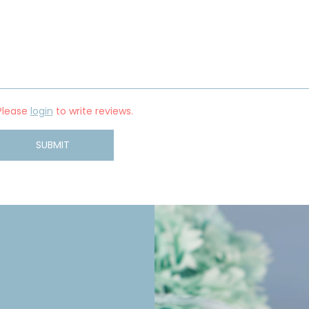
Please
login
to write reviews.
SUBMIT