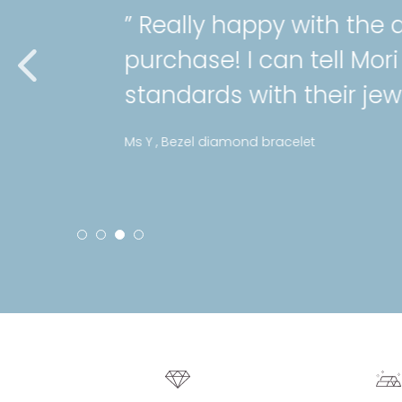
” Really happy with the qual
purchase! I can tell Mori hol
standards with their jeweller
Ms Y , Bezel diamond bracelet