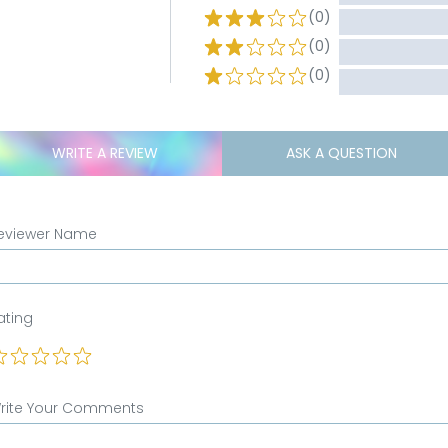
(0)
(0)
(0)
WRITE A REVIEW
ASK A QUESTION
eviewer Name
ating
rite Your Comments