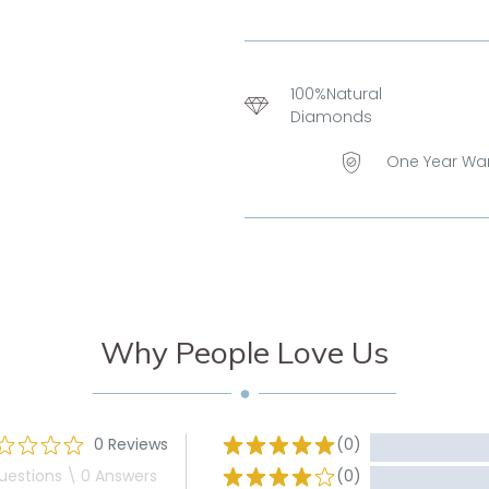
100%Natural
Diamonds
One Year Wa
Why People Love Us
0 Reviews
(0)
uestions \ 0 Answers
(0)