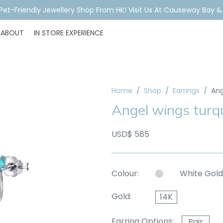
A Pet-Friendly Jewellery Shop From HK! Visit Us At Causeway Bay 
ABOUT
IN STORE EXPERIENCE
Home
Shop
Earrings
Ang
Angel wings turqu
USD$ 585
Colour:
White Gold
Gold:
14K
Earring Options:
Pair