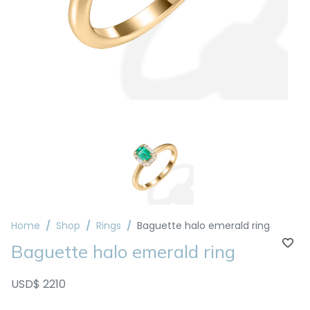
Home
Shop
Rings
Baguette halo emerald ring
Baguette halo emerald ring
USD$ 2210