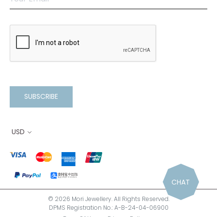
SUBSCRIBE
USD
CHAT
© 2026 Mori Jewellery. All Rights Reserved.
DPMS Registration No.: A-B-24-04-06900