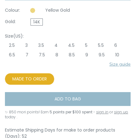
Colour:
Yellow Gold
Gold:
14K
Size(US):
2.5
3
3.5
4
4.5
5
5.5
6
6.5
7
7.5
8
8.5
9
9.5
10
Size guide
MADE TO ORDER
ADD TO BAG
✨
850
mori points! Earn
5 points per $100 spent
-
sign in
or
sign up
today .
Estimate Shipping Days for make to order products
(Days): 52