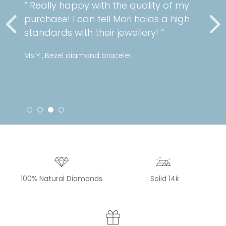
” Really happy with the quality of my
purchase! I can tell Mori holds a high
standards with their jewellery! “
Ms Y , Bezel diamond bracelet
100% Natural Diamonds
Solid 14k