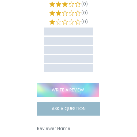
(0)
(0)
(0)
WRITE A REVIEW
ASK A QUESTION
Reviewer Name