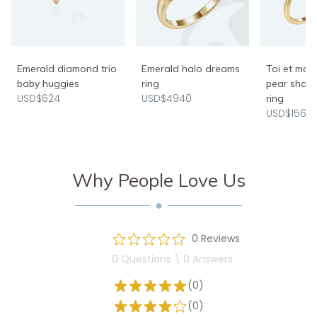
Emerald halo dreams
Emerald diamond trio
Toi et moi
ring
baby huggies
pear shap
USD$4940
USD$624
ring
USD$1560
Why People Love Us
0 Reviews
0 Questions \ 0 Answers
(0)
(0)