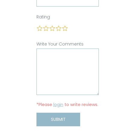
Rating
Write Your Comments
*Please
login
to write reviews.
SUBMIT