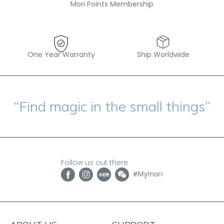
Mori Points Membership
One Year Warranty
Ship Worldwide
“Find magic in the small things”
Follow us out there
#Mymori