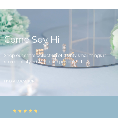
Come Say Hi
Shop our entire collection of dainty small things in
store, get styled & find the perfect gift!
FIND A LOCATION