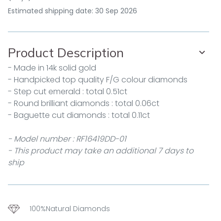
Estimated shipping date: 30 Sep 2026
Product Description
- Made in 14k solid gold
- Handpicked top quality F/G colour diamonds
- Step cut emerald : total 0.51ct
- Round brilliant diamonds : total 0.06ct
- Baguette cut diamonds : total 0.11ct
- Model number : RF16419DD-01
- This product may take an additional 7 days to
ship
100%Natural Diamonds