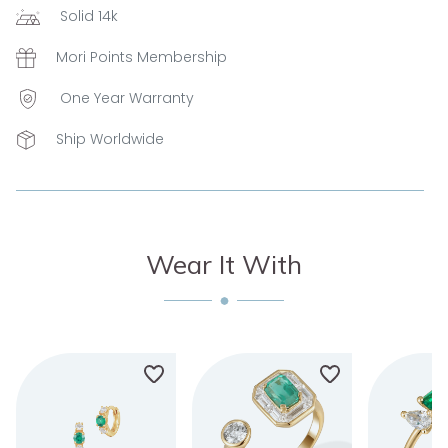
Solid 14k
Mori Points Membership
One Year Warranty
Ship Worldwide
Wear It With