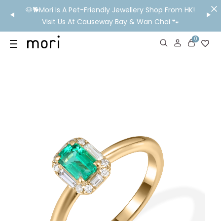
/MO
🐶🐕Mori Is A Pet-Friendly Jewellery Shop From HK!
💬 Nee
wide
Visit Us At Causeway Bay & Wan Chai 🐾
0
US
SHOP
YOUR OWN WORDS
DIAMONDS
GIA DIAMONDS
ABOUT
MORI MONTHLY PICKS
IN STORE EXPERIENCE