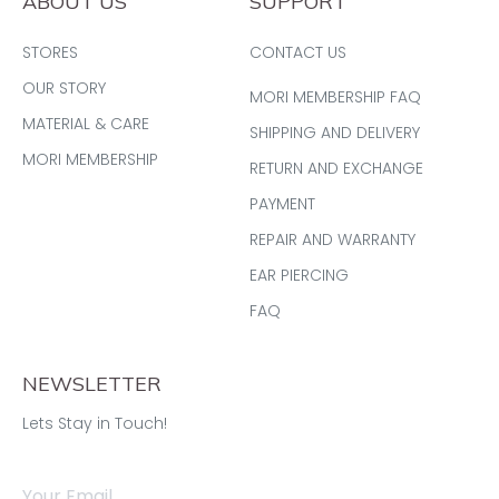
ABOUT US
SUPPORT
STORES
CONTACT US
OUR STORY
MORI MEMBERSHIP FAQ
MATERIAL & CARE
SHIPPING AND DELIVERY
MORI MEMBERSHIP
RETURN AND EXCHANGE
PAYMENT
REPAIR AND WARRANTY
EAR PIERCING
FAQ
NEWSLETTER
Lets Stay in Touch!