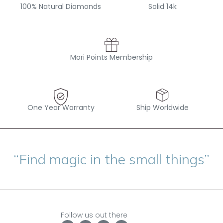
100% Natural Diamonds
Solid 14k
Mori Points Membership
One Year Warranty
Ship Worldwide
“Find magic in the small things”
Follow us out there