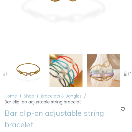
Home
Shop
Bracelets & Bangles
Bar clip-on adjustable string bracelet
Bar clip-on adjustable string
bracelet