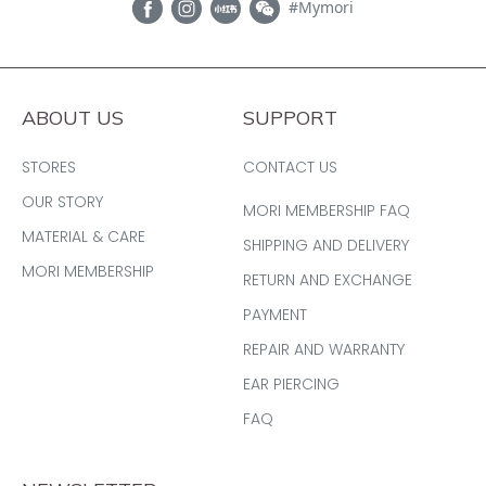
#Mymori
ABOUT US
SUPPORT
STORES
CONTACT US
OUR STORY
MORI MEMBERSHIP FAQ
MATERIAL & CARE
SHIPPING AND DELIVERY
MORI MEMBERSHIP
RETURN AND EXCHANGE
PAYMENT
REPAIR AND WARRANTY
EAR PIERCING
FAQ