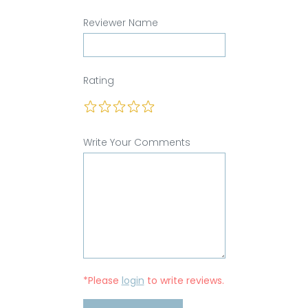
Reviewer Name
Rating
Write Your Comments
*Please
login
to write reviews.