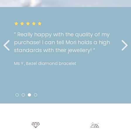
” Really happy with the quality of my
purchase! I can tell Mori holds a high
standards with their jewellery! “
Ms Y , Bezel diamond bracelet