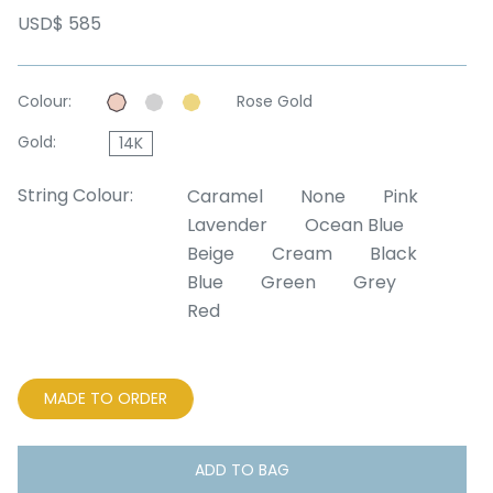
USD$ 585
Colour:
Rose Gold
Gold:
14K
String Colour:
Caramel
None
Pink
Lavender
Ocean Blue
Beige
Cream
Black
Blue
Green
Grey
Red
MADE TO ORDER
ADD TO BAG