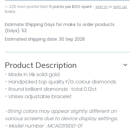
✨
225
mori points! Earn
5 points per $100 spent
-
sign in
or
sign up
today .
Estimate Shipping Days for make to order products
(Days): 52
Estimated shipping date: 30 Sep 2026
Product Description
- Made in 14k solid gold
- Handpicked top quality F/G colour diamonds
- Round brilliant diamonds : total 0.12ct
- Unisex adjustable bracelet
-String colors may appear slightly different on
various screens due to device display settings.
- Model number : MCA0319DD-01