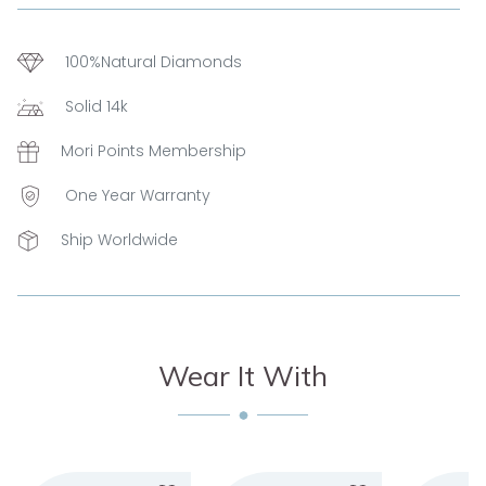
100%Natural Diamonds
Solid 14k
Mori Points Membership
One Year Warranty
Ship Worldwide
Wear It With