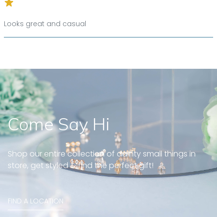
Looks great and casual
Come Say Hi
Shop our entire collection of dainty small things in
store, get styled & find the perfect gift!
FIND A LOCATION