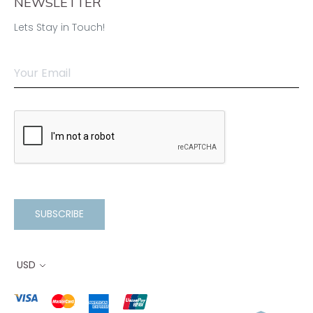
NEWSLETTER
Lets Stay in Touch!
SUBSCRIBE
USD