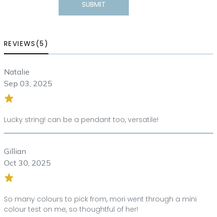
SUBMIT
REVIEWS(5)
Natalie
Sep 03, 2025
Lucky string! can be a pendant too, versatile!
Gillian
Oct 30, 2025
So many colours to pick from, mori went through a mini
colour test on me, so thoughtful of her!