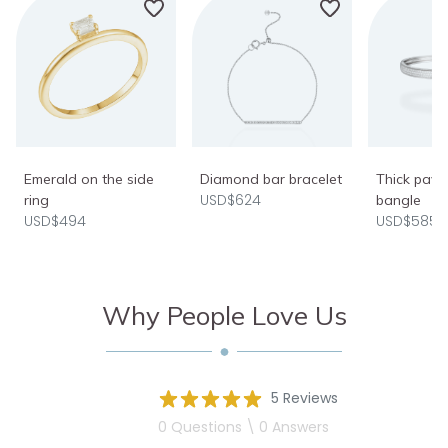
Emerald on the side
Diamond bar bracelet
Thick pav
USD$624
ring
bangle
USD$494
USD$5850
Why People Love Us
5 Reviews
0 Questions \ 0 Answers