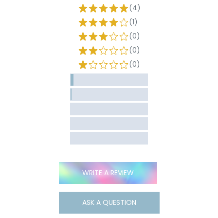
(4)
(1)
(0)
(0)
(0)
WRITE A REVIEW
ASK A QUESTION