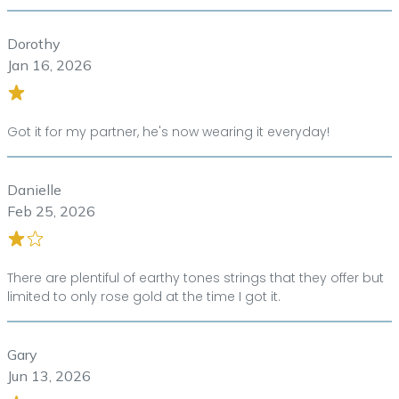
Dorothy
Jan 16, 2026
Got it for my partner, he's now wearing it everyday!
Danielle
Feb 25, 2026
There are plentiful of earthy tones strings that they offer but
limited to only rose gold at the time I got it.
Gary
Jun 13, 2026