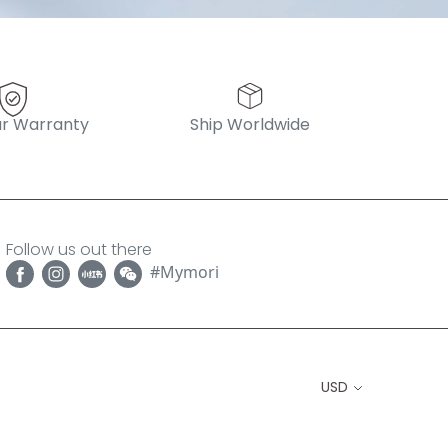
r Warranty
Ship Worldwide
Follow us out there
#Mymori
USD