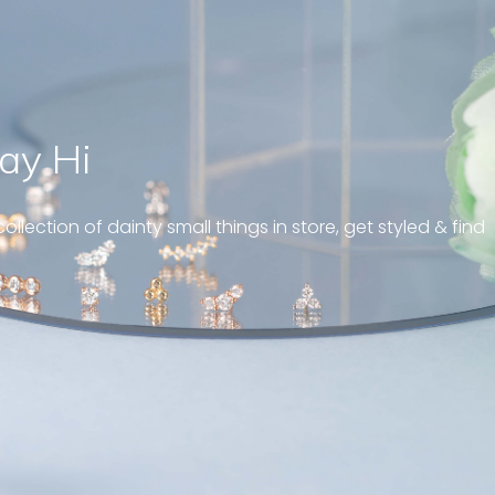
ay Hi
a tiny blinking tear drop,
ut the eye-catching effect
ollection of dainty small things in store, get styled & find
e. Love it ! “
 marquise diamond earrings