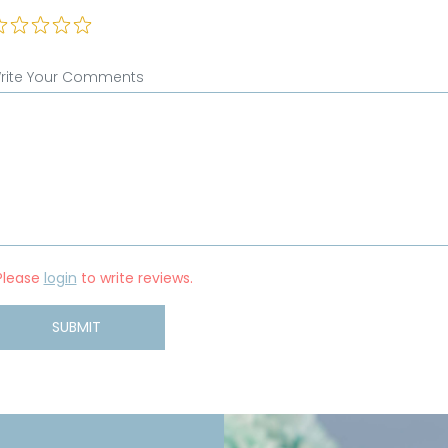
rite Your Comments
Please
login
to write reviews.
SUBMIT