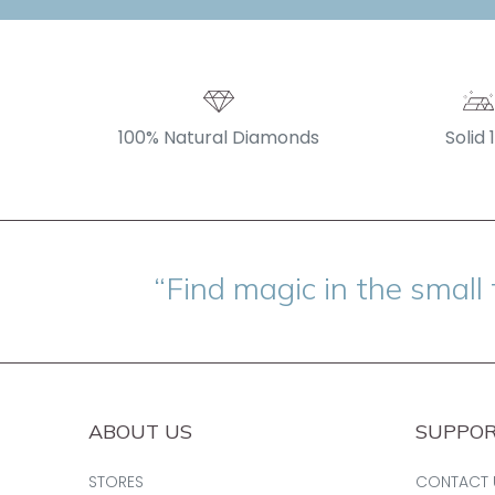
100% Natural Diamonds
Solid 
“Find magic in the small 
ABOUT US
SUPPO
STORES
CONTACT 