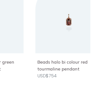
r green
Beads halo bi colour red
t
tourmaline pendant
USD$754