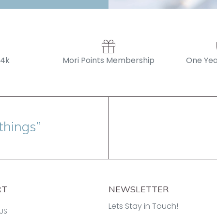
14k
Mori Points Membership
One Yea
things”
RT
NEWSLETTER
Lets Stay in Touch!
US