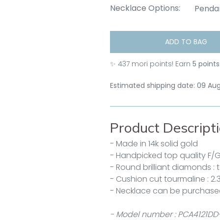
Necklace Options:
Penda
ADD TO BAG
✨
437
mori points! Earn
5 points
Estimated shipping date: 09 Au
Product Descript
- Made in 14k solid gold
- Handpicked top quality F/
- Round brilliant diamonds : 
- Cushion cut tourmaline : 2.
- Necklace can be purchase
- Model number : PCA4121DD