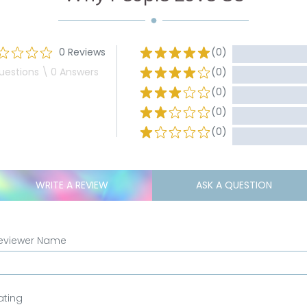
0 Reviews
(0)
uestions \ 0 Answers
(0)
(0)
(0)
(0)
WRITE A REVIEW
ASK A QUESTION
eviewer Name
ating