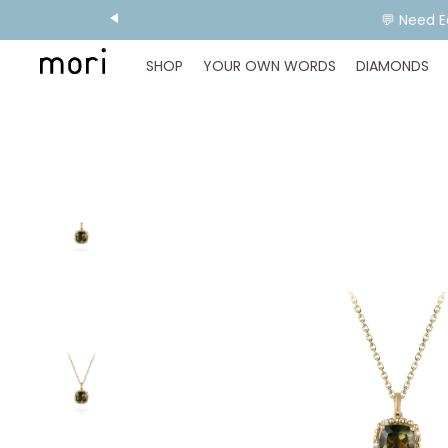
💬 Need E
SHOP
YOUR OWN WORDS
DIAMONDS