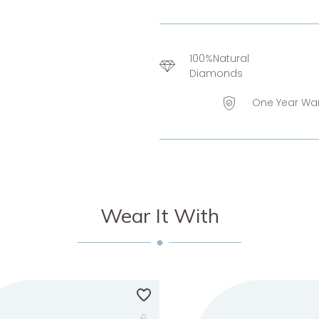
100%Natural
Diamonds
One Year Wa
Wear It With