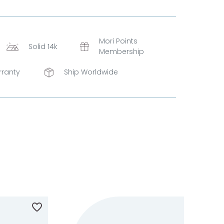
Mori Points
Solid 14k
Membership
rranty
Ship Worldwide