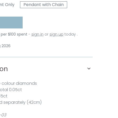
nt Only
Pendant with Chain
 per $100 spent
-
sign in
or
sign up
today .
g 2026
ion
G colour diamonds
total 0.05ct
35ct
d separately (42cm)
-03