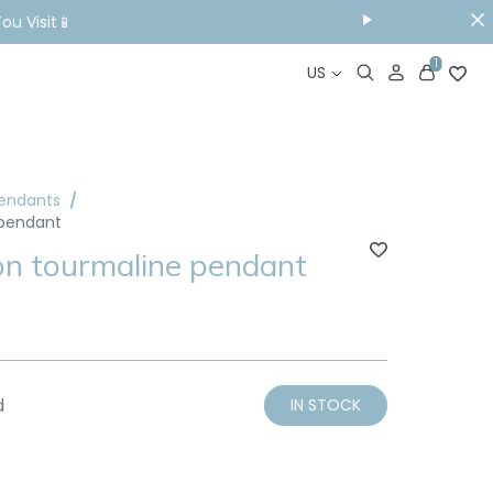
ou Visit📱
1
US
Pendants
 pendant
on tourmaline pendant
d
IN STOCK