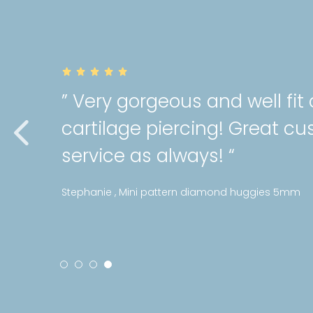
” Very gorgeous and well fit
cartilage piercing! Great c
service as always! “
Stephanie , Mini pattern diamond huggies 5mm