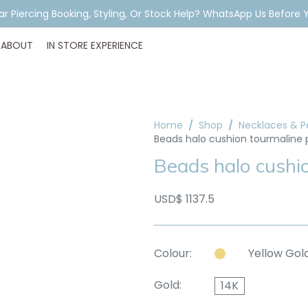
ar Piercing Booking, Styling, Or Stock Help? WhatsApp Us Before Y
ABOUT
IN STORE EXPERIENCE
Home
Shop
Necklaces & 
Beads halo cushion tourmaline
Beads halo cushi
USD$ 1137.5
Colour:
Yellow Gol
Gold:
14K