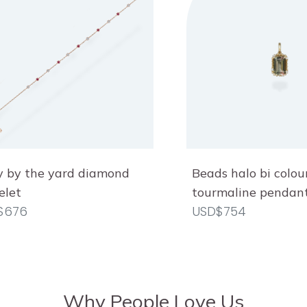
Beads halo bi colou
 by the yard diamond
tourmaline pendan
elet
USD$754
$676
Why People Love Us