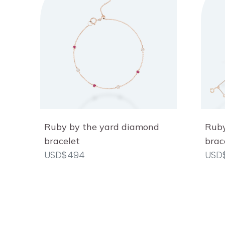
Ruby by the yard diamond
Ruby
bracelet
brac
USD$494
USD