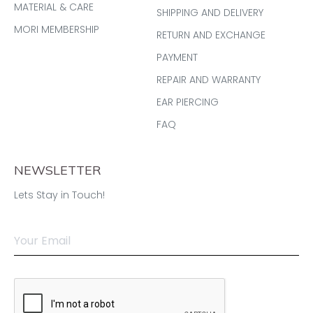
MATERIAL & CARE
SHIPPING AND DELIVERY
MORI MEMBERSHIP
RETURN AND EXCHANGE
PAYMENT
REPAIR AND WARRANTY
EAR PIERCING
FAQ
NEWSLETTER
Lets Stay in Touch!