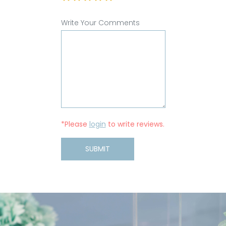
Write Your Comments
*Please
login
to write reviews.
SUBMIT