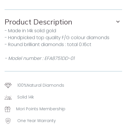
Product Description
- Made in 14k solid gold
- Handpicked top quality F/G colour diamonds
- Round brilliant diamonds : total 0.16ct
- Model number : EFA8751DD-01
100%Natural Diamonds
Solid 14k
Mori Points Membership
One Year Warranty