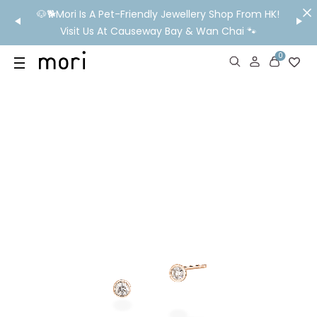
/MO
🐶🐕Mori Is A Pet-Friendly Jewellery Shop From HK!
💬 Nee
wide
Visit Us At Causeway Bay & Wan Chai 🐾
0
US
SHOP
YOUR OWN WORDS
DIAMONDS
GIA DIAMONDS
ABOUT
MORI MONTHLY PICKS
IN STORE EXPERIENCE