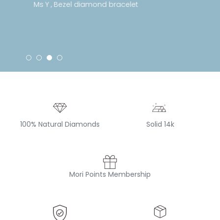
Ms Y , Bezel diamond bracelet
100% Natural Diamonds
Solid 14k
Mori Points Membership