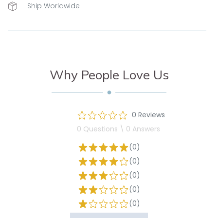
Ship Worldwide
Why People Love Us
0 Reviews
0 Questions \ 0 Answers
(0)
(0)
(0)
(0)
(0)