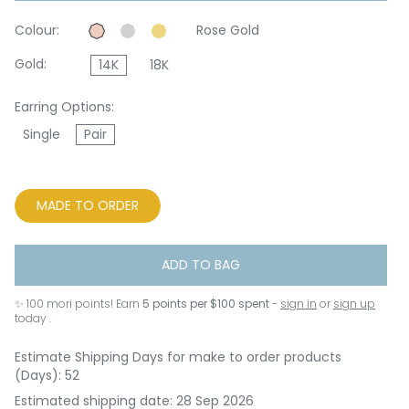
Colour:
Rose Gold
Gold:
14K
18K
Earring Options:
Single
Pair
MADE TO ORDER
ADD TO BAG
✨
100
mori points! Earn
5 points per $100 spent
-
sign in
or
sign up
today .
Estimate Shipping Days for make to order products
(Days): 52
Estimated shipping date: 28 Sep 2026