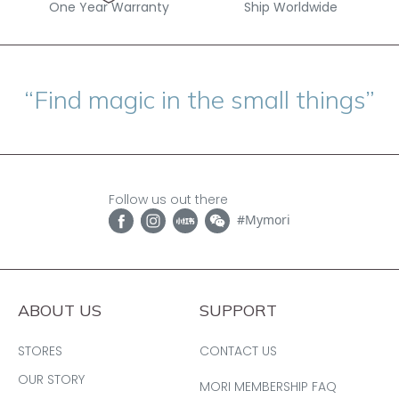
One Year Warranty
Ship Worldwide
“Find magic in the small things”
Follow us out there
#Mymori
ABOUT US
SUPPORT
STORES
CONTACT US
OUR STORY
MORI MEMBERSHIP FAQ