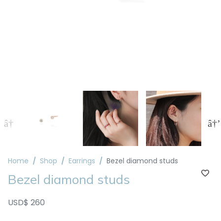
Home
Shop
Earrings
Bezel diamond studs
Bezel diamond studs
USD$ 260