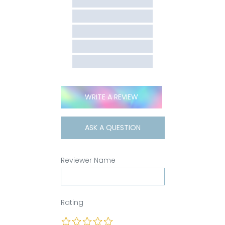
WRITE A REVIEW
ASK A QUESTION
Reviewer Name
Rating