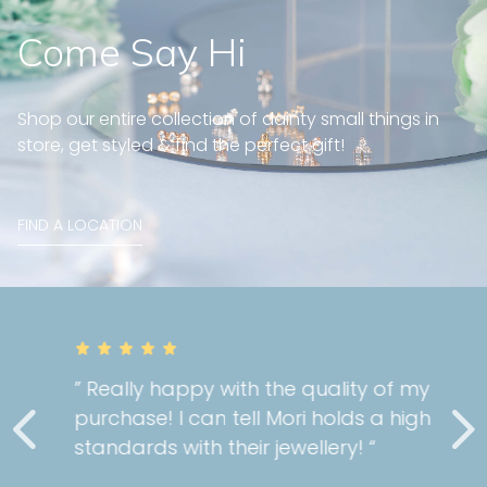
Come Say Hi
Shop our entire collection of dainty small things in
store, get styled & find the perfect gift!
FIND A LOCATION
” Really happy with the quality of my
purchase! I can tell Mori holds a high
standards with their jewellery! “