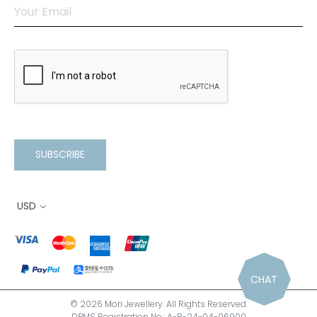
SUBSCRIBE
USD
CHAT
© 2026 Mori Jewellery. All Rights Reserved.
DPMS Registration No.: A-B-24-04-06900