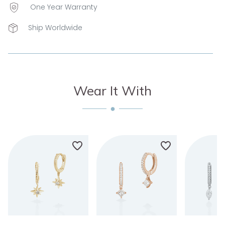
One Year Warranty
Ship Worldwide
Wear It With