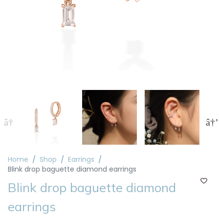
Home
Shop
Earrings
Blink drop baguette diamond earrings
Blink drop baguette diamond
earrings