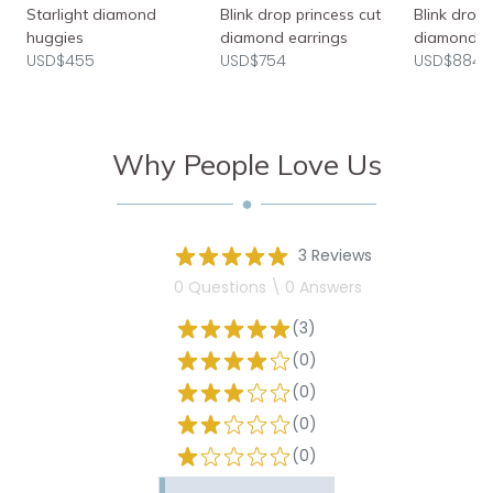
Starlight diamond
Blink drop princess cut
Blink drop
huggies
diamond earrings
diamond e
USD$455
USD$754
USD$884
Why People Love Us
3 Reviews
0 Questions \ 0 Answers
(3)
(0)
(0)
(0)
(0)