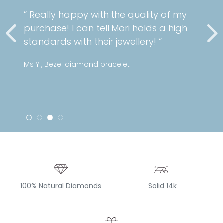
” Really happy with the quality of my
purchase! I can tell Mori holds a high
standards with their jewellery! “
Ms Y , Bezel diamond bracelet
100% Natural Diamonds
Solid 14k