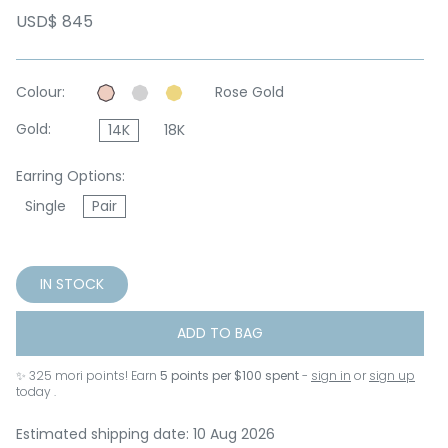
USD$ 845
Colour:
Rose Gold
Gold:
14K
18K
Earring Options:
Single
Pair
IN STOCK
ADD TO BAG
✨
325
mori points! Earn
5 points per $100 spent
-
sign in
or
sign up
today .
Estimated shipping date: 10 Aug 2026