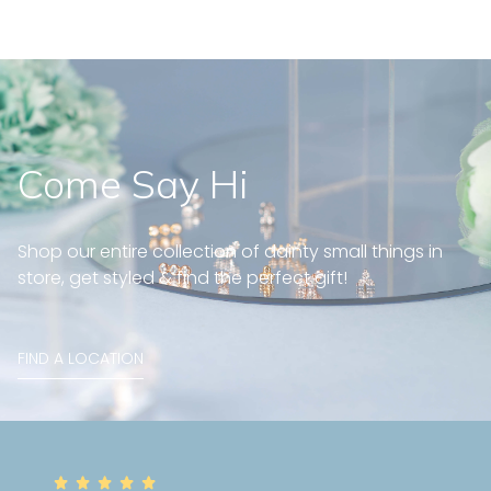
Come Say Hi
Shop our entire collection of dainty small things in
store, get styled & find the perfect gift!
FIND A LOCATION