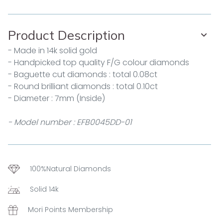
Product Description
- Made in 14k solid gold
- Handpicked top quality F/G colour diamonds
- Baguette cut diamonds : total 0.08ct
- Round brilliant diamonds : total 0.10ct
- Diameter : 7mm (Inside)
- Model number : EFB0045DD-01
100%Natural Diamonds
Solid 14k
Mori Points Membership