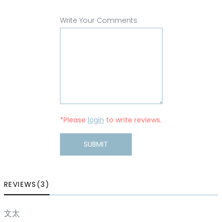
Write Your Comments
*Please
login
to write reviews.
SUBMIT
REVIEWS(3)
文太