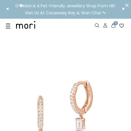
/MO
🐶🐕Mori Is A Pet-Friendly Jewellery Shop From HK!
💬 Nee
wide
Visit Us At Causeway Bay & Wan Chai 🐾
0
US
SHOP
YOUR OWN WORDS
DIAMONDS
GIA DIAMONDS
ABOUT
MORI MONTHLY PICKS
IN STORE EXPERIENCE