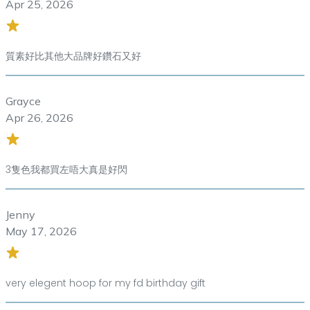
Apr 25, 2026
質素好比其他大品牌好鑽石又好
Grayce
Apr 26, 2026
3隻色我都買左唔大真是好閃
Jenny
May 17, 2026
very elegent hoop for my fd birthday gift