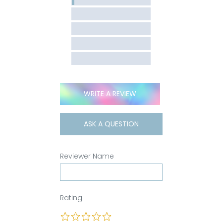
WRITE A REVIEW
ASK A QUESTION
Reviewer Name
Rating