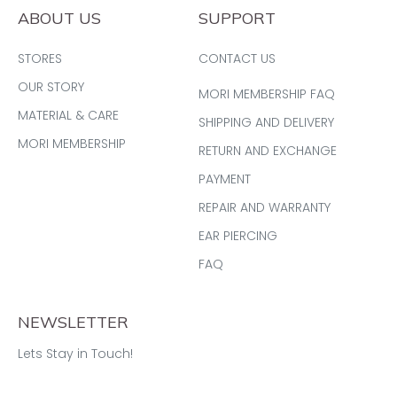
ABOUT US
SUPPORT
STORES
CONTACT US
OUR STORY
MORI MEMBERSHIP FAQ
MATERIAL & CARE
SHIPPING AND DELIVERY
MORI MEMBERSHIP
RETURN AND EXCHANGE
PAYMENT
REPAIR AND WARRANTY
EAR PIERCING
FAQ
NEWSLETTER
Lets Stay in Touch!