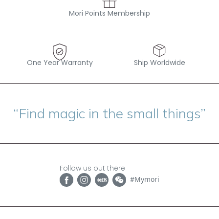
Mori Points Membership
One Year Warranty
Ship Worldwide
“Find magic in the small things”
Follow us out there
#Mymori