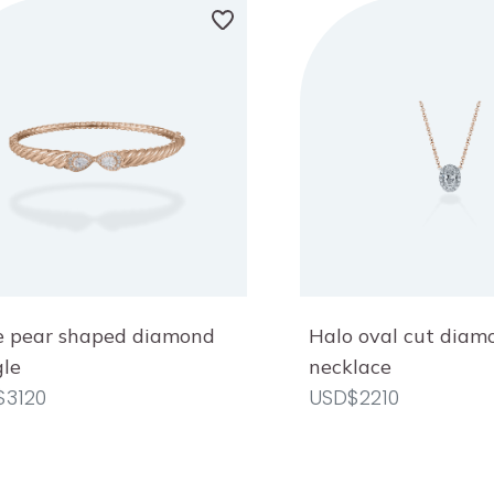
 pear shaped diamond
Halo oval cut diam
le
necklace
$3120
USD$2210