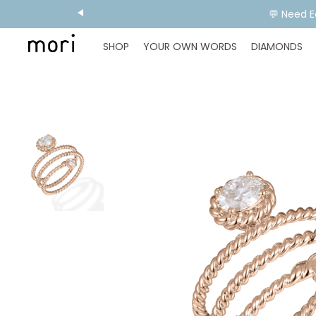
💬 Need E
SHOP
YOUR OWN WORDS
DIAMONDS