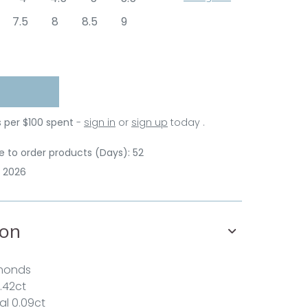
7.5
8
8.5
9
s per $100 spent
-
sign in
or
sign up
today .
 to order products (Days): 52
p 2026
ion
amonds
.42ct
al 0.09ct