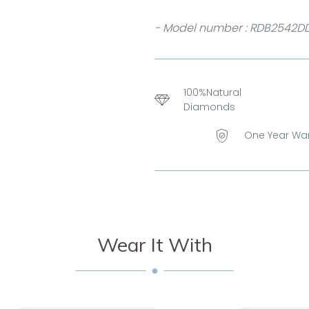
- Model number : RDB2542D
100%Natural
Diamonds
One Year Wa
Wear It With