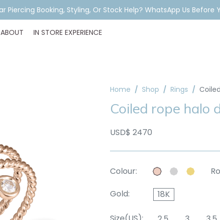
ar Piercing Booking, Styling, Or Stock Help? WhatsApp Us Before Y
ABOUT
IN STORE EXPERIENCE
Home
Shop
Rings
Coile
Coiled rope halo 
USD$ 2470
Colour:
Ro
Gold:
18K
Size(US):
2.5
3
3.5