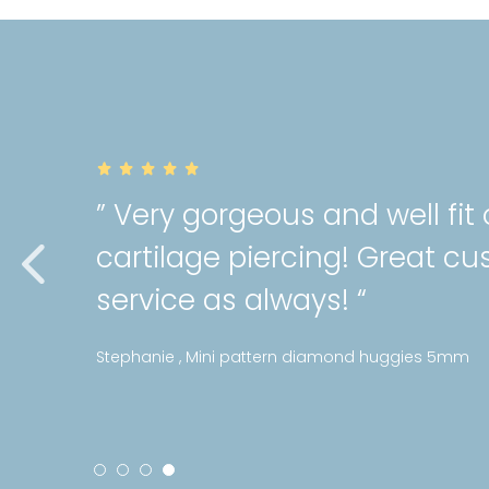
” Very gorgeous and well fit
cartilage piercing! Great c
service as always! “
Stephanie , Mini pattern diamond huggies 5mm