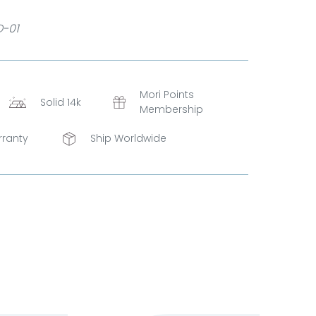
D-01
Mori Points
Solid 14k
Membership
rranty
Ship Worldwide