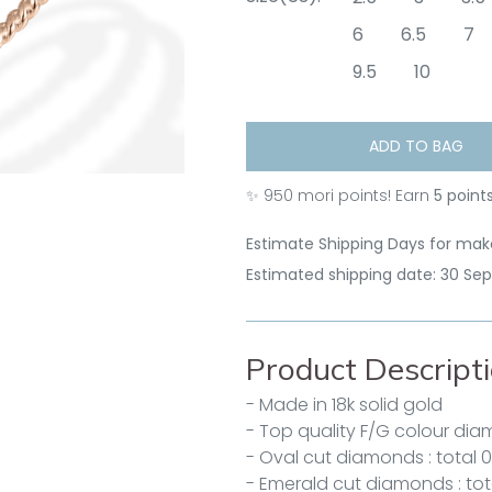
6
6.5
7
9.5
10
ADD TO BAG
✨
950
mori points! Earn
5 point
Estimate Shipping Days for make
Estimated shipping date: 30 Se
Product Descript
- Made in 18k solid gold
- Top quality F/G colour di
- Oval cut diamonds : total 0
- Emerald cut diamonds : tot