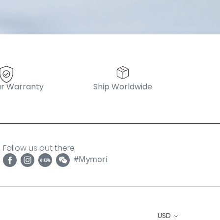
r Warranty
Ship Worldwide
Follow us out there
#Mymori
USD