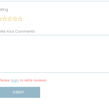
ating
rite Your Comments
Please
login
to write reviews.
SUBMIT