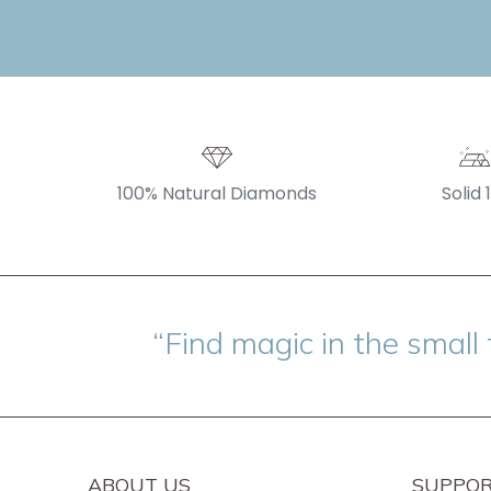
100% Natural Diamonds
Solid 
“Find magic in the small 
ABOUT US
SUPPO