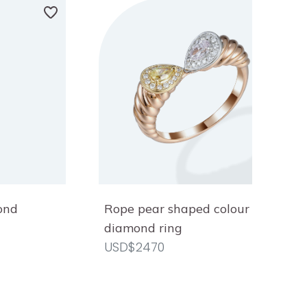
ond
Rope pear shaped colour
diamond ring
USD$2470