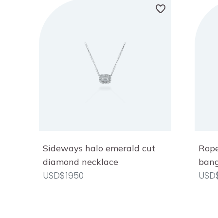
Sideways halo emerald cut
Rope
diamond necklace
bang
USD$1950
USD