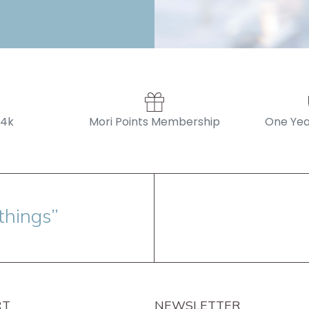
14k
Mori Points Membership
One Yea
things”
RT
NEWSLETTER