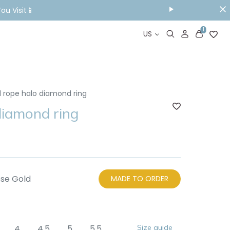
ou Visit📱
1
US
d rope halo diamond ring
diamond ring
se Gold
MADE TO ORDER
4
4.5
5
5.5
Size guide