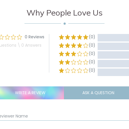
Why People Love Us
0 Reviews
(0)
uestions \ 0 Answers
(0)
(0)
(0)
(0)
WRITE A REVIEW
ASK A QUESTION
eviewer Name