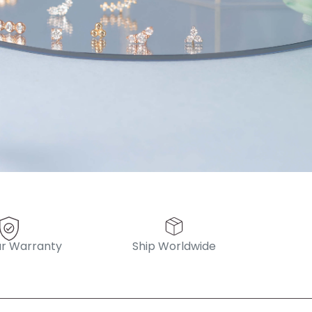
 always! “
pattern diamond huggies 5mm
r Warranty
Ship Worldwide