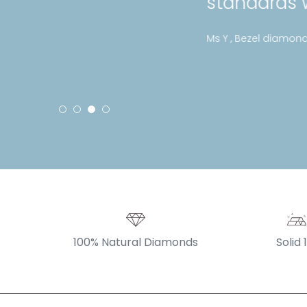
standards with their jeweller
Ms Y , Bezel diamond bracelet
100% Natural Diamonds
Solid 