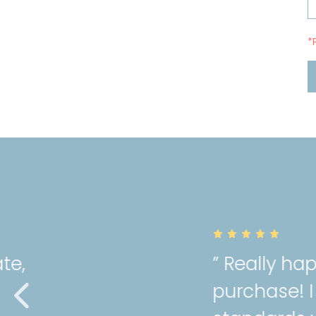
*
” Really happy with the qual
purchase! I can tell Mori hol