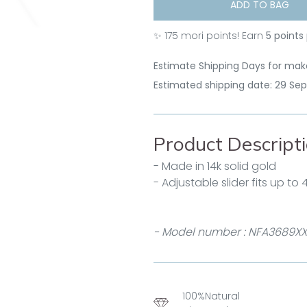
ADD TO BAG
✨
175
mori points! Earn
5 points
Estimate Shipping Days for make
Estimated shipping date: 29 Se
Product Descript
- Made in 14k solid gold
- Adjustable slider fits up to
- Model number : NFA3689XX
100%Natural