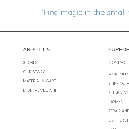
“Find magic in the small 
ABOUT US
SUPPO
STORES
CONTACT 
OUR STORY
MORI MEM
MATERIAL & CARE
SHIPPING 
MORI MEMBERSHIP
RETURN A
PAYMENT
REPAIR AN
EAR PIERC