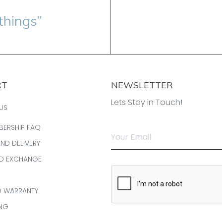
things”
RT
NEWSLETTER
Lets Stay in Touch!
US
BERSHIP FAQ
AND DELIVERY
ND EXCHANGE
D WARRANTY
ING