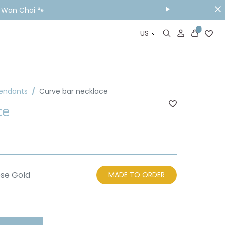
& Wan Chai 🐾
1
US
Pendants
Curve bar necklace
ce
se Gold
MADE TO ORDER