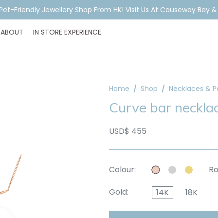
A Pet-Friendly Jewellery Shop From HK! Visit Us At Causeway Bay 
ABOUT
IN STORE EXPERIENCE
Home
Shop
Necklaces & 
Curve bar neckla
USD$ 455
Colour:
Ro
Gold:
14K
18K