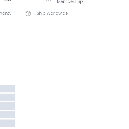
Membership
rranty
Ship Worldwide