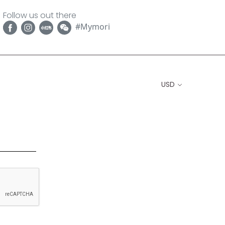
Follow us out there
#Mymori
USD