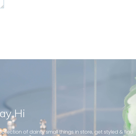
ay Hi
geous and well fit on my
piercing! Great customer
ollection of dainty small things in store, get styled & find