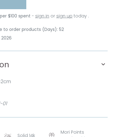
 per $100 spent
-
sign in
or
sign up
today .
 to order products (Days): 52
p 2026
ion
 42cm
-01
Mori Points
Solid 14k