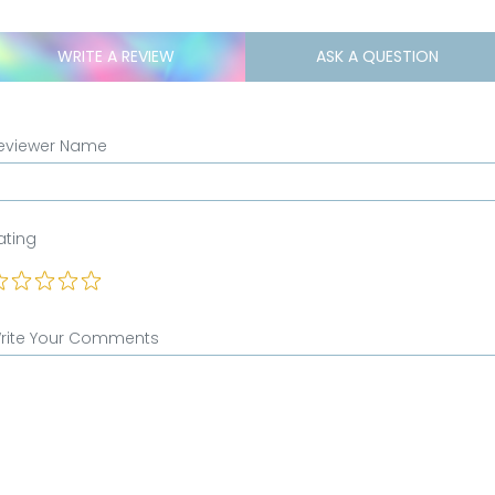
WRITE A REVIEW
ASK A QUESTION
eviewer Name
ating
rite Your Comments