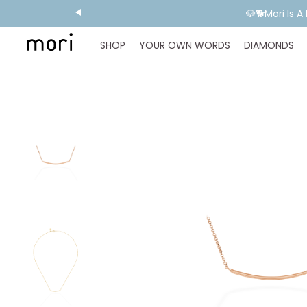
🐶🐕Mori Is 
SHOP
YOUR OWN WORDS
DIAMONDS