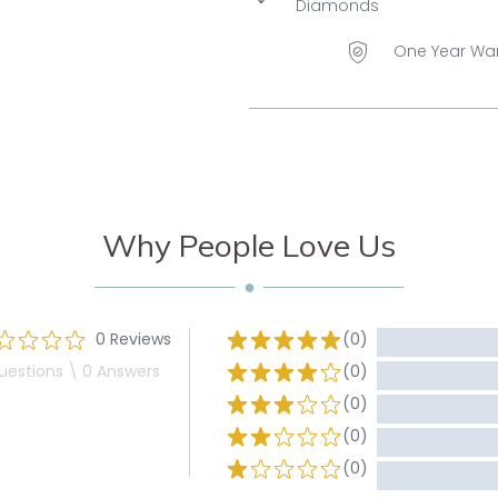
Diamonds
One Year Wa
Why People Love Us
0 Reviews
(0)
uestions \ 0 Answers
(0)
(0)
(0)
(0)