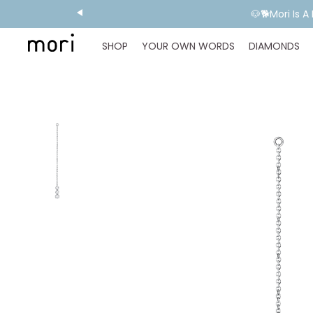
🐶🐕Mori Is 
SHOP
YOUR OWN WORDS
DIAMONDS