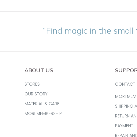
“Find magic in the small 
ABOUT US
SUPPO
STORES
CONTACT 
OUR STORY
MORI MEM
MATERIAL & CARE
SHIPPING 
MORI MEMBERSHIP
RETURN A
PAYMENT
REPAIR AN