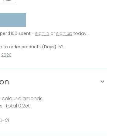
 per $100 spent
-
sign in
or
sign up
today .
 to order products (Days): 52
p 2026
ion
G colour diamonds
: total 0.2ct
D-01