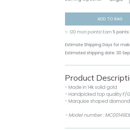
ADD TO BAG
✨
120
mori points! Earn
5 points
Estimate Shipping Days for make
Estimated shipping date: 30 Se
Product Descript
- Made in 14k solid gold
- Handpicked top quality F/
- Marquise shaped diamonds 
- Model number : MC00149D