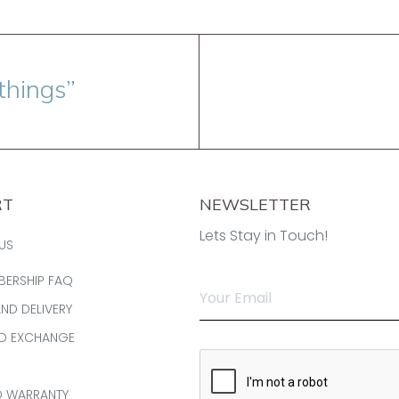
things”
RT
NEWSLETTER
Lets Stay in Touch!
US
BERSHIP FAQ
AND DELIVERY
ND EXCHANGE
D WARRANTY