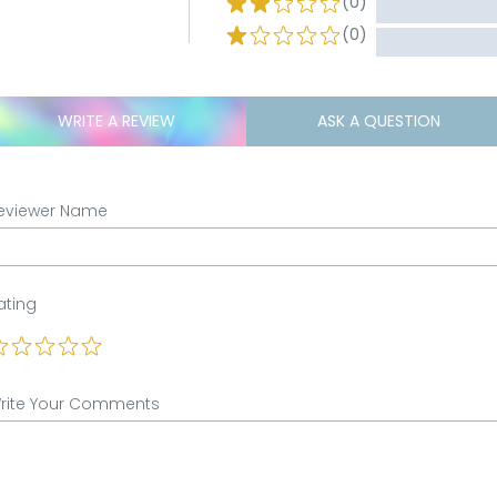
(0)
(0)
WRITE A REVIEW
ASK A QUESTION
eviewer Name
ating
rite Your Comments