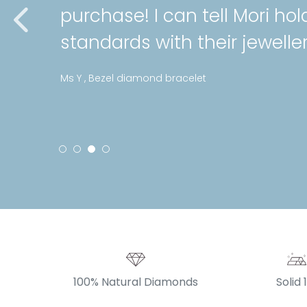
purchase! I can tell Mori hol
standards with their jeweller
Ms Y , Bezel diamond bracelet
100% Natural Diamonds
Solid 