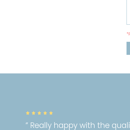
*
” Really happy with the qual