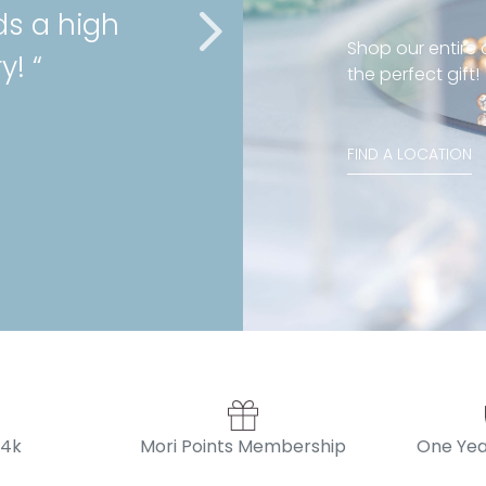
ds a high
cartilage 
Shop our entire c
y! “
service as
the perfect gift!
Stephanie , Mini 
FIND A LOCATION
14k
Mori Points Membership
One Yea