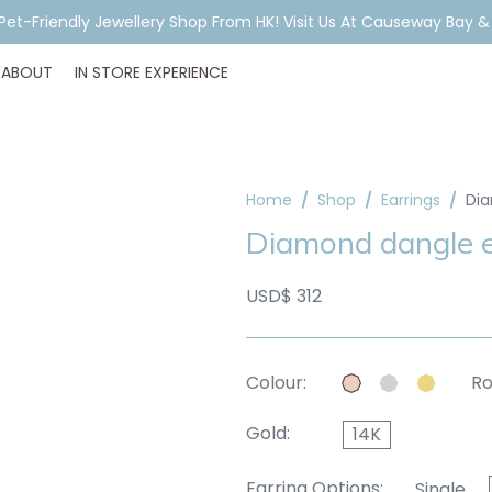
A Pet-Friendly Jewellery Shop From HK! Visit Us At Causeway Bay 
ABOUT
IN STORE EXPERIENCE
Home
Shop
Earrings
Dia
Diamond dangle e
USD$ 312
Colour:
Ro
Gold:
14K
Earring Options:
Single