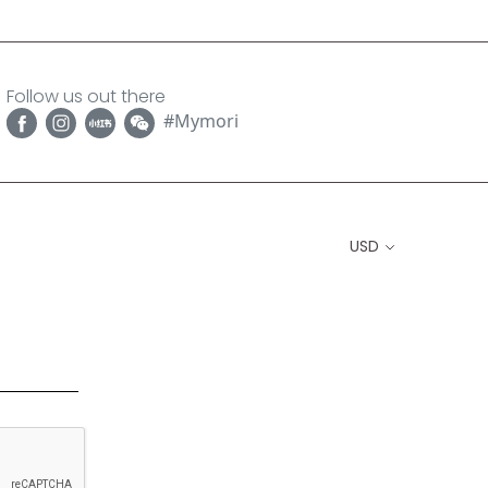
Follow us out there
#Mymori
USD