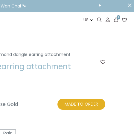
& Wan Chai 🐾
1
US
mond dangle earring attachment
arring attachment
se Gold
MADE TO ORDER
Pair