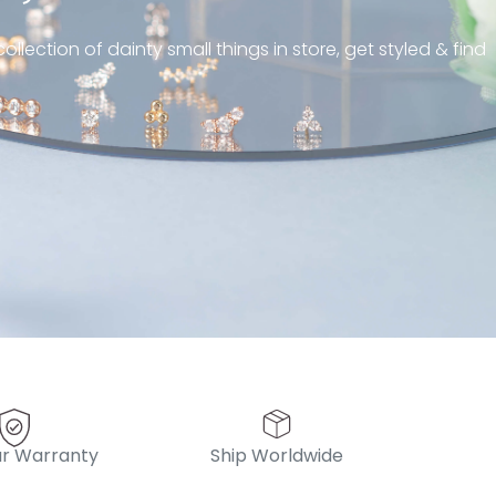
piercing! Great customer
ollection of dainty small things in store, get styled & find
 always! “
pattern diamond huggies 5mm
r Warranty
Ship Worldwide