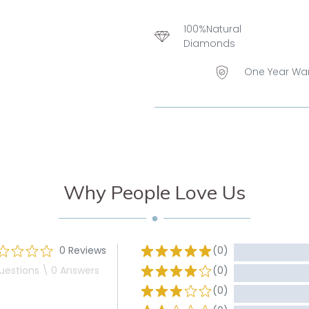
100%Natural
Diamonds
One Year Wa
Why People Love Us
0 Reviews
(0)
uestions \ 0 Answers
(0)
(0)