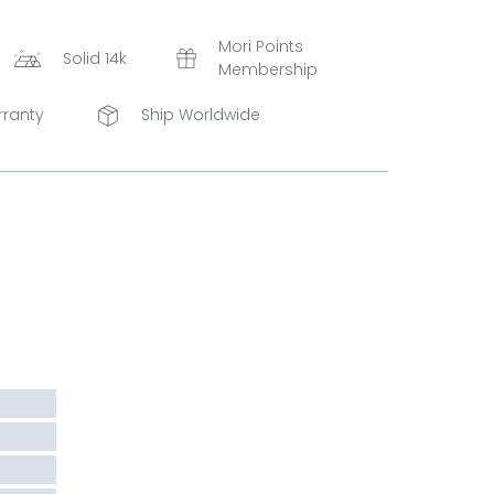
Mori Points
Solid 14k
Membership
rranty
Ship Worldwide