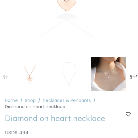
Home
Shop
Necklaces & Pendants
Diamond on heart necklace
Diamond on heart necklace
USD$ 494