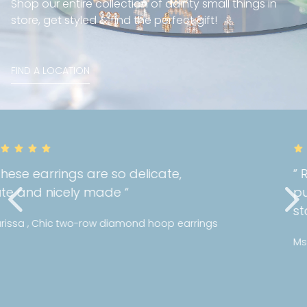
Shop our entire collection of dainty small things in
store, get styled & find the perfect gift!
FIND A LOCATION
” Really happy with the quality of my
purchase! I can tell Mori holds a high
standards with their jewellery! “
Ms Y , Bezel diamond bracelet