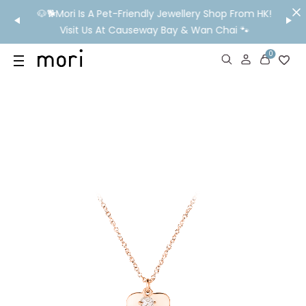
/MO
🐶🐕Mori Is A Pet-Friendly Jewellery Shop From HK!
💬 Nee
wide
Visit Us At Causeway Bay & Wan Chai 🐾
0
US
SHOP
YOUR OWN WORDS
DIAMONDS
GIA DIAMONDS
ABOUT
MORI MONTHLY PICKS
IN STORE EXPERIENCE