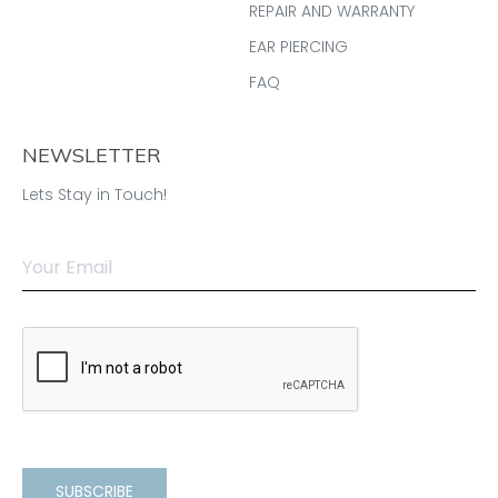
REPAIR AND WARRANTY
EAR PIERCING
FAQ
NEWSLETTER
Lets Stay in Touch!
SUBSCRIBE