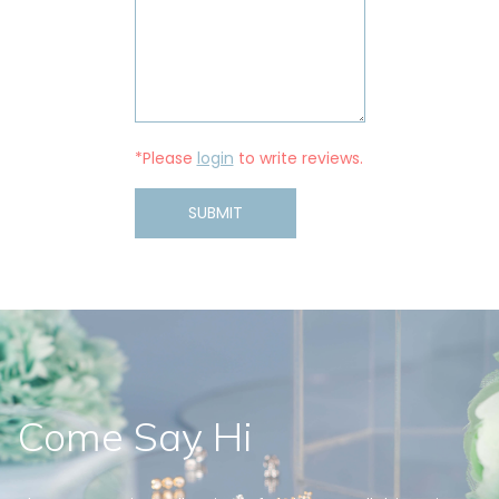
*Please
login
to write reviews.
SUBMIT
Come Say Hi