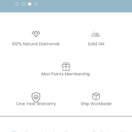
100% Natural Diamonds
Solid 14k
Mori Points Membership
One Year Warranty
Ship Worldwide