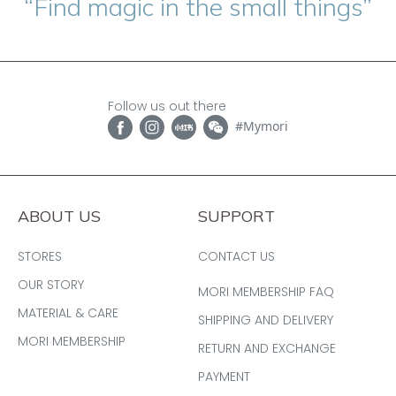
“Find magic in the small things”
Follow us out there
#Mymori
ABOUT US
SUPPORT
STORES
CONTACT US
OUR STORY
MORI MEMBERSHIP FAQ
MATERIAL & CARE
SHIPPING AND DELIVERY
MORI MEMBERSHIP
RETURN AND EXCHANGE
PAYMENT