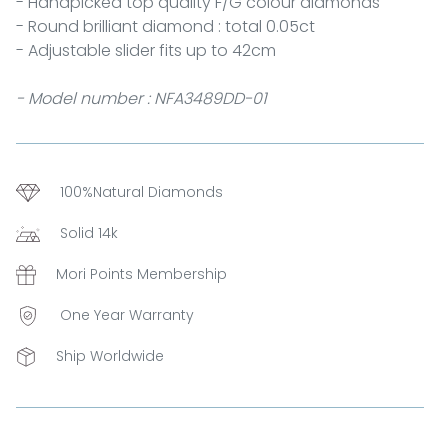
- Handpicked top quality F/G colour diamonds
- Round brilliant diamond : total 0.05ct
- Adjustable slider fits up to 42cm
- Model number : NFA3489DD-01
100%Natural Diamonds
Solid 14k
Mori Points Membership
One Year Warranty
Ship Worldwide