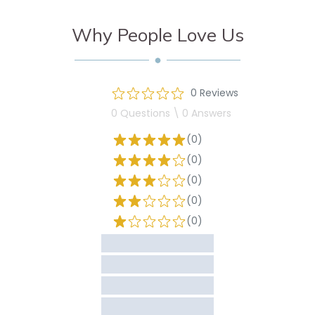
Why People Love Us
0 Reviews
0 Questions \ 0 Answers
(0)
(0)
(0)
(0)
(0)