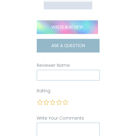
WRITE A REVIEW
ASK A QUESTION
Reviewer Name
Rating
Write Your Comments