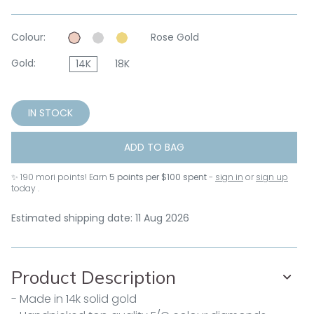
Colour:
Rose Gold
Gold:
14K
18K
IN STOCK
ADD TO BAG
✨
190
mori points! Earn
5 points per $100 spent
-
sign in
or
sign up
today .
Estimated shipping date: 11 Aug 2026
Product Description
- Made in 14k solid gold