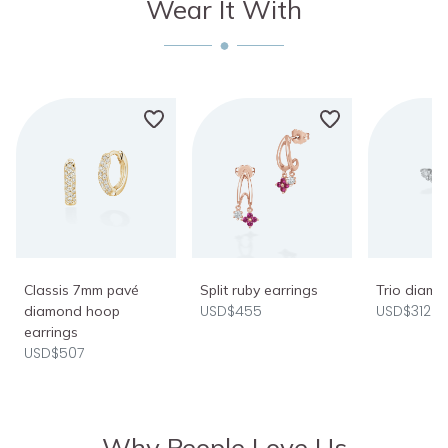
Wear It With
Classis 7mm pavé
Split ruby earrings
Trio diamo
USD$455
USD$312
diamond hoop
earrings
USD$507
Why People Love Us