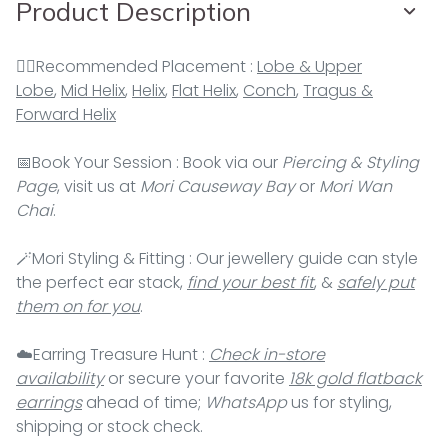
Product Description
👂🏻Recommended Placement :
Lobe & Upper
Lobe
,
Mid Helix
,
Helix
,
Flat Helix
,
Conch
,
Tragus &
Forward Helix
📅Book Your Session : Book via our
Piercing & Styling
Page
, visit us at
Mori Causeway Bay
or
Mori Wan
Chai
.
🪄Mori Styling & Fitting : Our jewellery guide can style
the perfect ear stack,
find your best fit
, &
safely put
them on for you
.
☁️Earring Treasure Hunt :
Check in-store
availability
or secure your favorite
18k gold flatback
earrings
ahead of time;
WhatsApp
us for styling,
shipping or stock check.