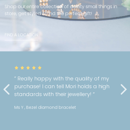
Shop our entire collection of dainty small things in
store, get styled & find the perfect gift!
FIND A LOCATION
” Really happy with the quality of my
purchase! I can tell Mori holds a high
standards with their jewellery! “
Ms Y , Bezel diamond bracelet