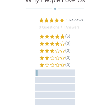
5 Reviews
0 Questions \ 1 Answers
(5)
(0)
(0)
(0)
(0)