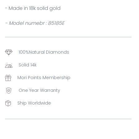
- Made in 18k solid gold
- Model numebr : 85185E
100%Natural Diamonds
Solid 14k
Mori Points Membership
One Year Warranty
Ship Worldwide