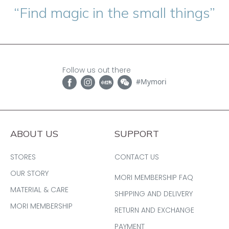
“Find magic in the small things”
Follow us out there
#Mymori
ABOUT US
SUPPORT
STORES
CONTACT US
OUR STORY
MORI MEMBERSHIP FAQ
MATERIAL & CARE
SHIPPING AND DELIVERY
MORI MEMBERSHIP
RETURN AND EXCHANGE
PAYMENT