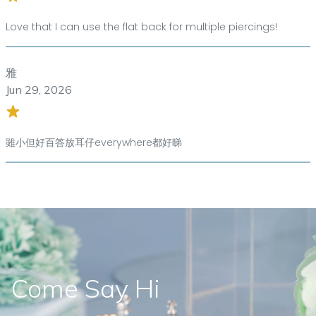
Love that I can use the flat back for multiple piercings!
雅
Jun 29, 2026
雖小但好百答放耳仔everywhere都好睇
Come Say Hi