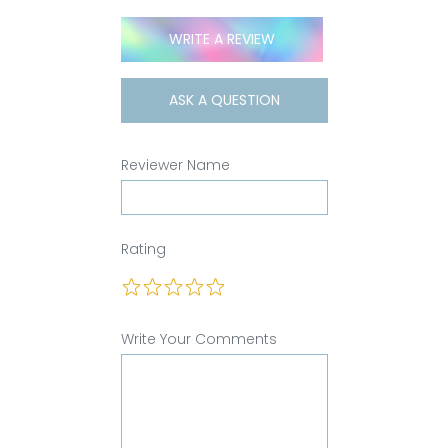
WRITE A REVIEW
ASK A QUESTION
Reviewer Name
Rating
Write Your Comments