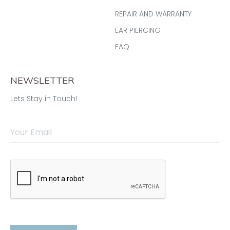
REPAIR AND WARRANTY
EAR PIERCING
FAQ
NEWSLETTER
Lets Stay in Touch!