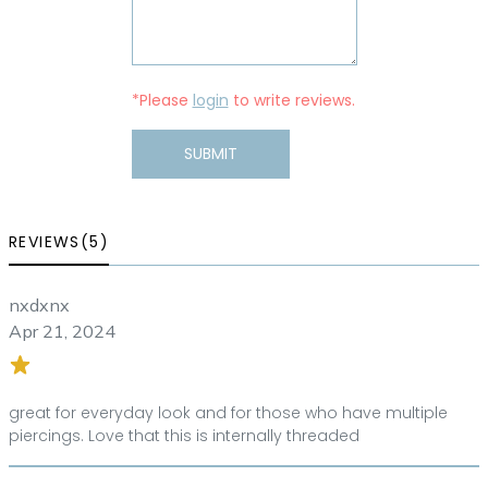
*Please
login
to write reviews.
SUBMIT
REVIEWS(5)
nxdxnx
Apr 21, 2024
great for everyday look and for those who have multiple
piercings. Love that this is internally threaded