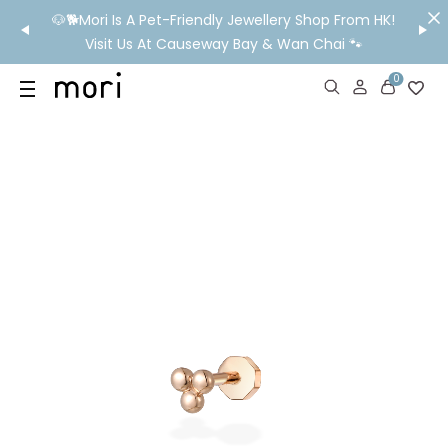
/MO
🐶🐕Mori Is A Pet-Friendly Jewellery Shop From HK!
💬 Nee
wide
Visit Us At Causeway Bay & Wan Chai 🐾
0
US
SHOP
YOUR OWN WORDS
DIAMONDS
GIA DIAMONDS
ABOUT
MORI MONTHLY PICKS
IN STORE EXPERIENCE