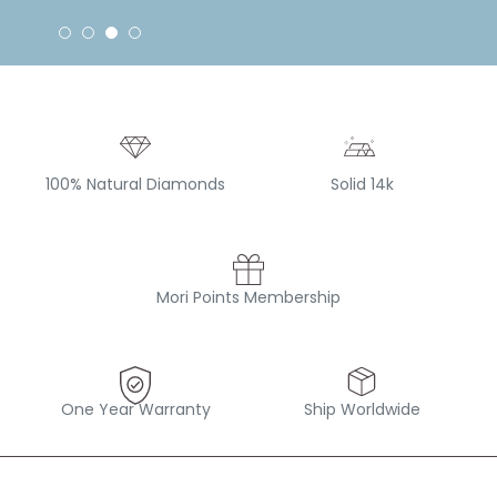
100% Natural Diamonds
Solid 14k
Mori Points Membership
One Year Warranty
Ship Worldwide