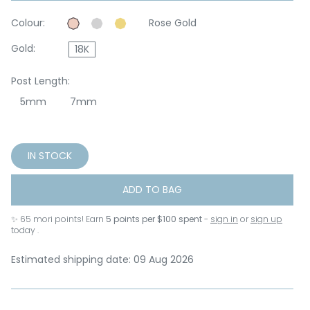
Colour:
Rose Gold
Gold:
18K
Post Length:
5mm
7mm
IN STOCK
ADD TO BAG
✨
65
mori points! Earn
5 points per $100 spent
-
sign in
or
sign up
today .
Estimated shipping date: 09 Aug 2026