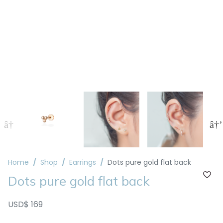
Home
Shop
Earrings
Dots pure gold flat back
Dots pure gold flat back
USD$ 169