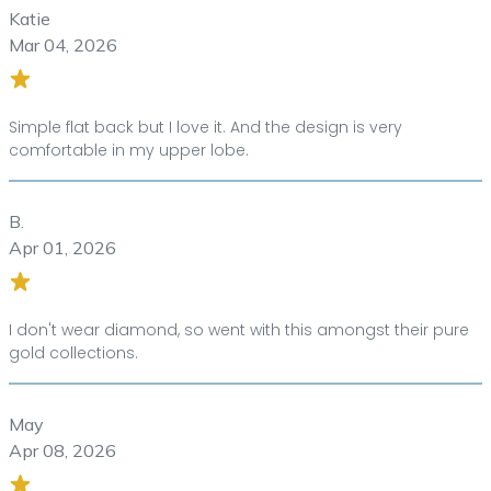
Katie
Mar 04, 2026
Simple flat back but I love it. And the design is very
comfortable in my upper lobe.
B.
Apr 01, 2026
I don't wear diamond, so went with this amongst their pure
gold collections.
May
Apr 08, 2026