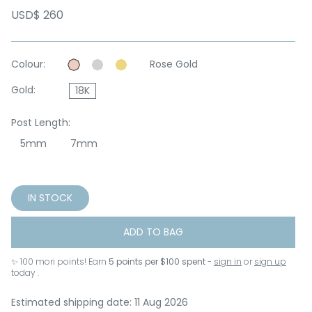
USD$ 260
Colour:
Rose Gold
Gold:
18K
Post Length:
5mm
7mm
IN STOCK
ADD TO BAG
✨
100
mori points! Earn
5 points per $100 spent
-
sign in
or
sign up
today .
Estimated shipping date: 11 Aug 2026