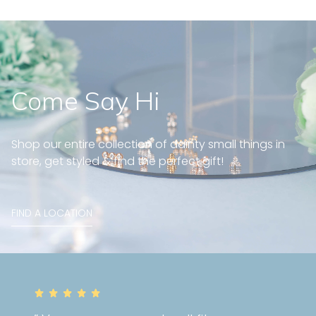
Come Say Hi
Shop our entire collection of dainty small things in
store, get styled & find the perfect gift!
FIND A LOCATION