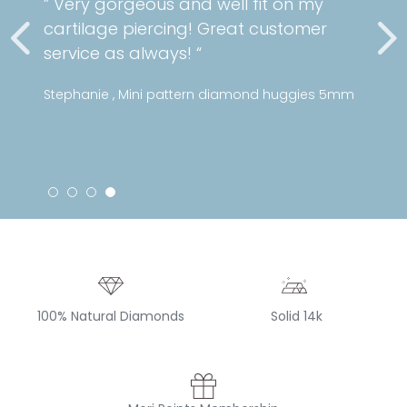
” Very gorgeous and well fit on my
cartilage piercing! Great customer
service as always! “
Stephanie , Mini pattern diamond huggies 5mm
100% Natural Diamonds
Solid 14k