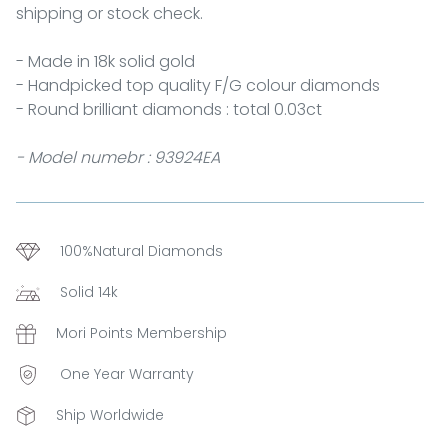
shipping or stock check.
- Made in 18k solid gold
- Handpicked top quality F/G colour diamonds
- Round brilliant diamonds : total 0.03ct
- Model numebr : 93924EA
100%Natural Diamonds
Solid 14k
Mori Points Membership
One Year Warranty
Ship Worldwide