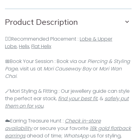
Product Description
👂🏻Recommended Placement :
Lobe & Upper
Lobe
,
Helix
,
Flat Helix
📅Book Your Session : Book via our
Piercing & Styling
Page
, visit us at
Mori Causeway Bay
or
Mori Wan
Chai
.
🪄Mori Styling & Fitting : Our jewellery guide can style
the perfect ear stack,
find your best fit
, &
safely put
them on for you
.
☁️Earring Treasure Hunt :
Check in-store
availability
or secure your favorite
18k gold flatback
earrings
ahead of time;
WhatsApp
us for styling,