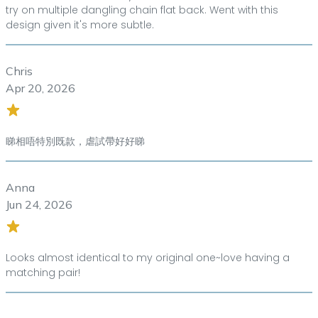
try on multiple dangling chain flat back. Went with this
design given it's more subtle.
Chris
Apr 20, 2026
睇相唔特別既款，虐試帶好好睇
Anna
Jun 24, 2026
Looks almost identical to my original one~love having a
matching pair!