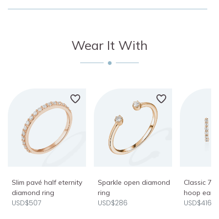
Wear It With
Slim pavé half eternity
Sparkle open diamond
Classic 7
diamond ring
ring
hoop earri
USD$507
USD$286
USD$416