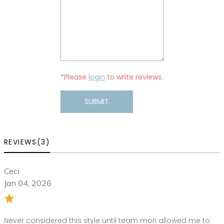
*Please
login
to write reviews.
SUBMIT
REVIEWS(3)
Ceci
Jan 04, 2026
Never considered this style until team mori allowed me to