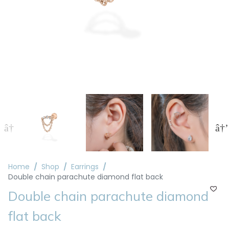
Home
Shop
Earrings
Double chain parachute diamond flat back
Double chain parachute diamond
flat back