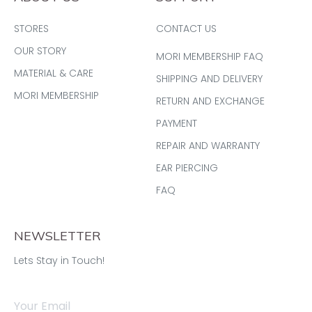
STORES
CONTACT US
OUR STORY
MORI MEMBERSHIP FAQ
MATERIAL & CARE
SHIPPING AND DELIVERY
MORI MEMBERSHIP
RETURN AND EXCHANGE
PAYMENT
REPAIR AND WARRANTY
EAR PIERCING
FAQ
NEWSLETTER
Lets Stay in Touch!