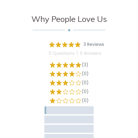
Why People Love Us
3 Reviews
0 Questions \ 0 Answers
(3)
(0)
(0)
(0)
(0)