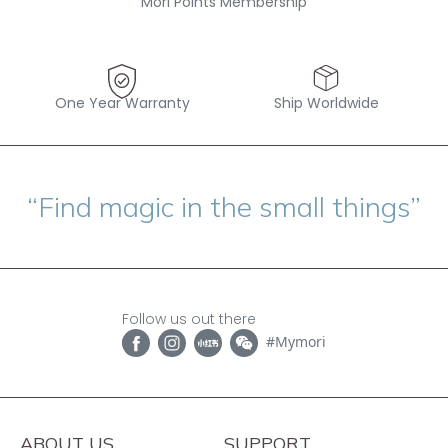
Mori Points Membership
One Year Warranty
Ship Worldwide
“Find magic in the small things”
Follow us out there
#Mymori
ABOUT US
SUPPORT