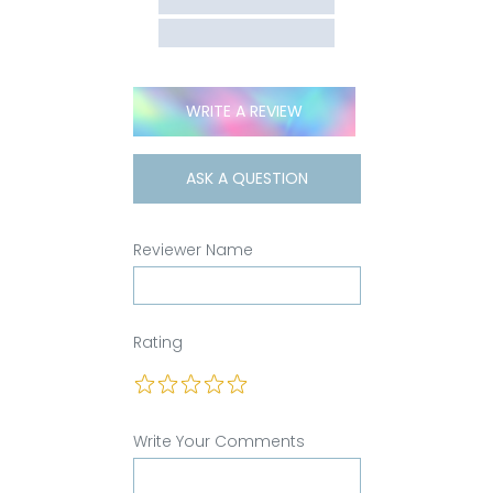
WRITE A REVIEW
ASK A QUESTION
Reviewer Name
Rating
Write Your Comments