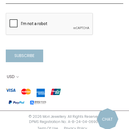
SUBSCRIBE
USD
© 2026 Mori Jewellery. All Rights Reserved.
CHAT
DPMS Registration No.: A-B-24-04-06900
Term Of Use
Privacy Policy