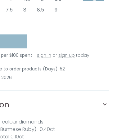
7.5
8
8.5
9
 per $100 spent
-
sign in
or
sign up
today .
 to order products (Days): 52
p 2026
ion
G colour diamonds
 Burmese Ruby) : 0.40ct
otal 0.10ct