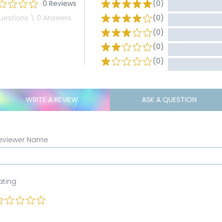
0 Reviews
(0)
uestions \ 0 Answers
(0)
(0)
(0)
(0)
WRITE A REVIEW
ASK A QUESTION
eviewer Name
ating