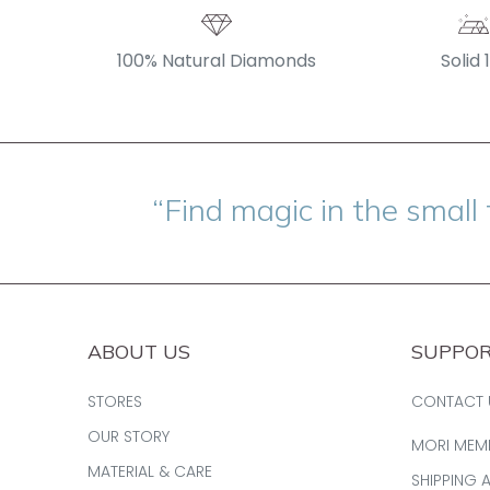
100% Natural Diamonds
Solid 
“Find magic in the small 
ABOUT US
SUPPO
STORES
CONTACT 
OUR STORY
MORI MEM
MATERIAL & CARE
SHIPPING 