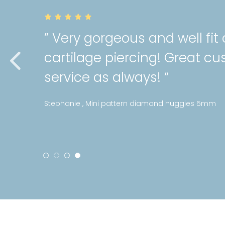
” Very gorgeous and well fit
cartilage piercing! Great c
service as always! “
Stephanie , Mini pattern diamond huggies 5mm