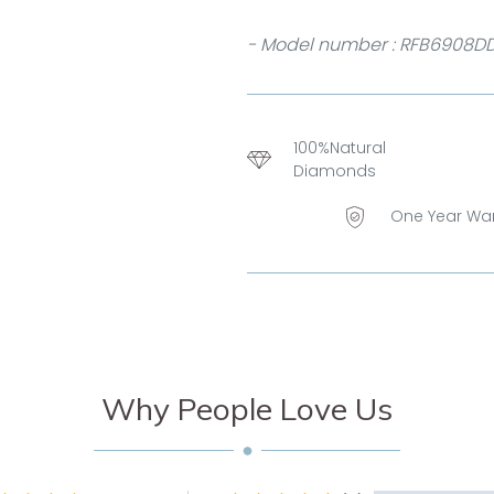
- Model number : RFB6908D
100%Natural
Diamonds
One Year Wa
Why People Love Us