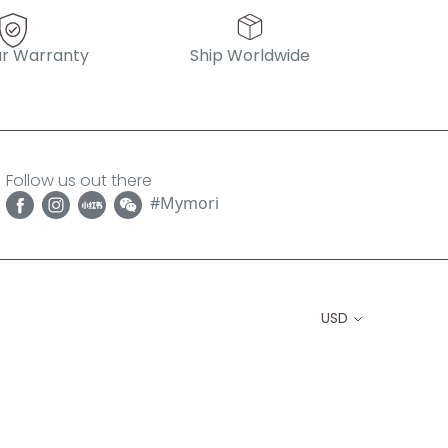
r Warranty
Ship Worldwide
Follow us out there
#Mymori
USD