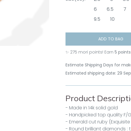
6
6.5
7
9.5
10
ADD TO BAG
✨
275
mori points! Earn
5 points
Estimate Shipping Days for make
Estimated shipping date: 29 Se
Product Descript
- Made in 14k solid gold
- Handpicked top quality F/
- Emerald cut ruby (Exquisite
- Round brilliant diamonds : t