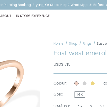
ar Piercing Booking, Styling, Or Stock Help? WhatsApp Us Before Y
ABOUT
IN STORE EXPERIENCE
Home
Shop
Rings
East 
East west emeral
USD$ 715
Colour:
Ro
Gold:
14K
Size(US):
2.5
3
3.5