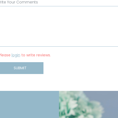
rite Your Comments
Please
login
to write reviews.
SUBMIT