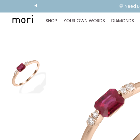
💬 Need E
SHOP
YOUR OWN WORDS
DIAMONDS