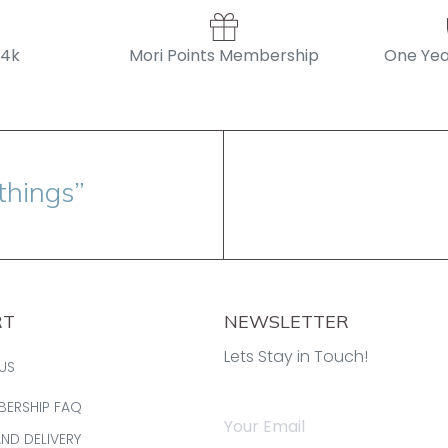
14k
Mori Points Membership
One Yea
things”
RT
NEWSLETTER
Lets Stay in Touch!
US
BERSHIP FAQ
AND DELIVERY