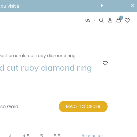
ou Visit📱
1
US
west emerald cut ruby diamond ring
d cut ruby diamond ring
se Gold
MADE TO ORDER
4
4.5
5
5.5
Size guide