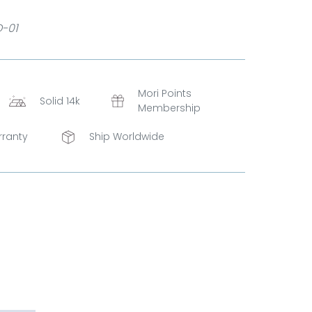
D-01
Mori Points
Solid 14k
Membership
rranty
Ship Worldwide