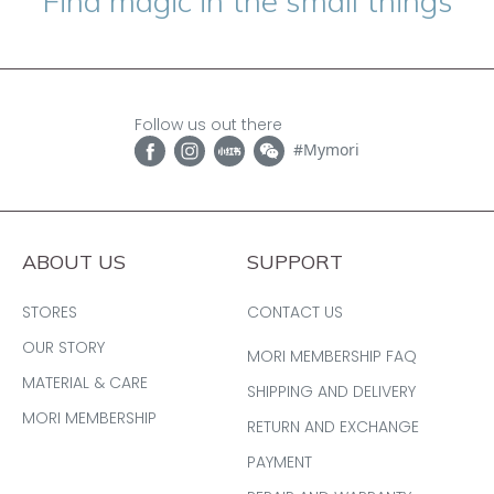
“Find magic in the small things”
Follow us out there
#Mymori
ABOUT US
SUPPORT
STORES
CONTACT US
OUR STORY
MORI MEMBERSHIP FAQ
MATERIAL & CARE
SHIPPING AND DELIVERY
MORI MEMBERSHIP
RETURN AND EXCHANGE
PAYMENT