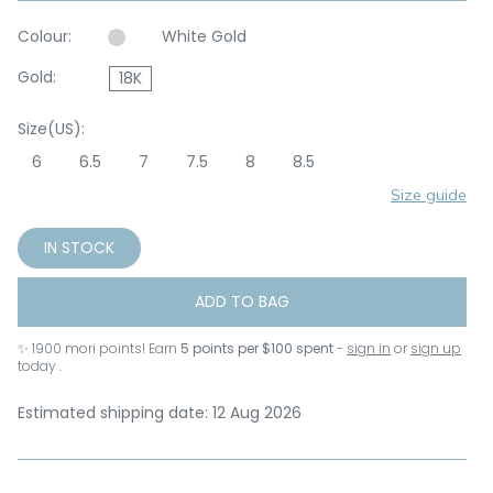
Colour:
White Gold
Gold:
18K
Size(US):
6
6.5
7
7.5
8
8.5
Size guide
IN STOCK
ADD TO BAG
✨
1900
mori points! Earn
5 points per $100 spent
-
sign in
or
sign up
today .
Estimated shipping date: 12 Aug 2026