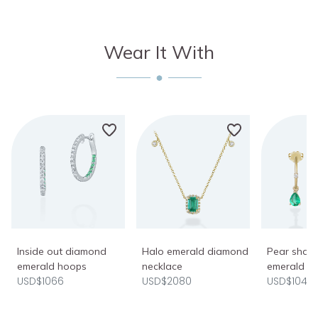
Wear It With
Inside out diamond
Halo emerald diamond
Pear shap
emerald hoops
necklace
emerald ho
USD$1066
USD$2080
USD$1040