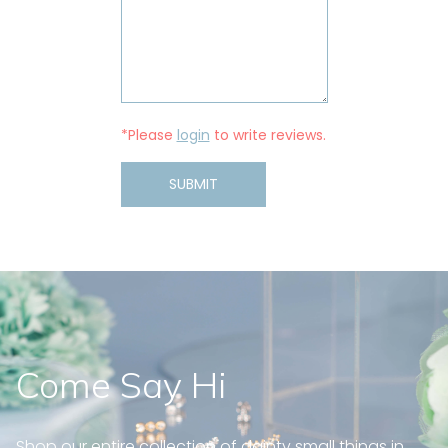
*Please
login
to write reviews.
SUBMIT
Come Say Hi
Shop our entire collection of dainty small things in