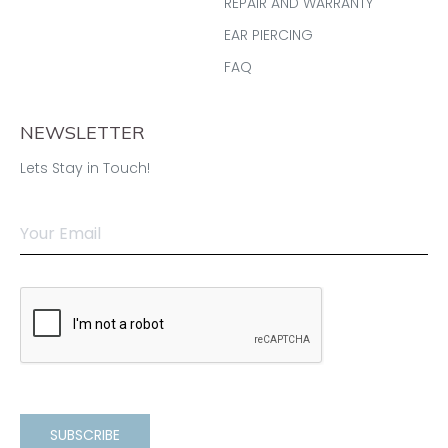
REPAIR AND WARRANTY
EAR PIERCING
FAQ
NEWSLETTER
Lets Stay in Touch!
SUBSCRIBE