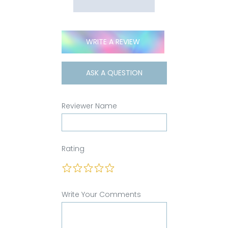
WRITE A REVIEW
ASK A QUESTION
Reviewer Name
Rating
Write Your Comments