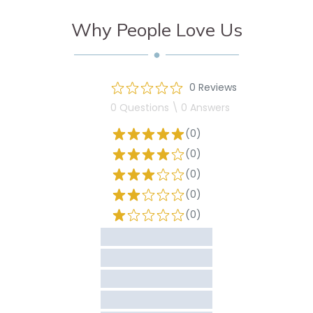
Why People Love Us
0 Reviews
0 Questions \ 0 Answers
(0)
(0)
(0)
(0)
(0)