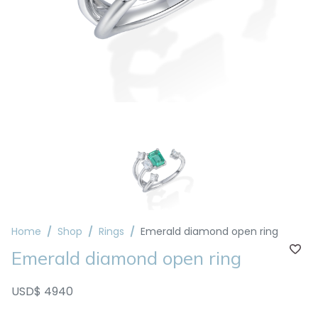
Home
Shop
Rings
Emerald diamond open ring
Emerald diamond open ring
USD$ 4940