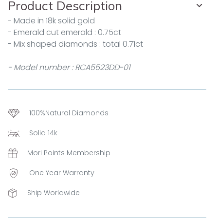
Product Description
- Made in 18k solid gold
- Emerald cut emerald : 0.75ct
- Mix shaped diamonds : total 0.71ct
- Model number : RCA5523DD-01
100%Natural Diamonds
Solid 14k
Mori Points Membership
One Year Warranty
Ship Worldwide