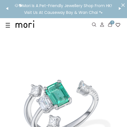
/MO
🐶🐕Mori Is A Pet-Friendly Jewellery Shop From HK!
💬 Nee
wide
Visit Us At Causeway Bay & Wan Chai 🐾
0
US
SHOP
YOUR OWN WORDS
DIAMONDS
GIA DIAMONDS
ABOUT
MORI MONTHLY PICKS
IN STORE EXPERIENCE