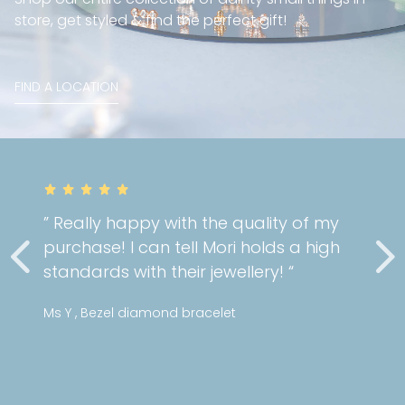
store, get styled & find the perfect gift!
FIND A LOCATION
” Really happy with the quality of my
purchase! I can tell Mori holds a high
standards with their jewellery! “
Ms Y , Bezel diamond bracelet