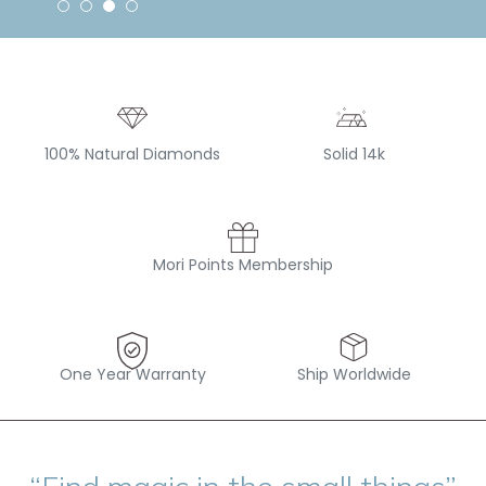
100% Natural Diamonds
Solid 14k
Mori Points Membership
One Year Warranty
Ship Worldwide