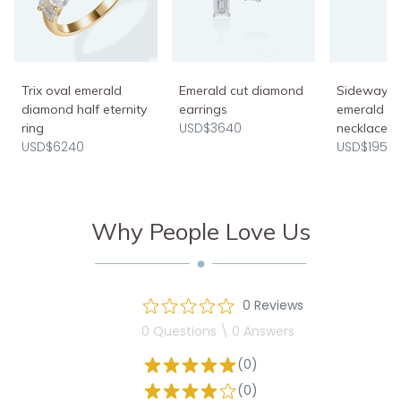
Trix oval emerald
Emerald cut diamond
Sideways 
diamond half eternity
earrings
emerald c
USD$3640
ring
necklace
USD$6240
USD$1950
Why People Love Us
0 Reviews
0 Questions \ 0 Answers
(0)
(0)