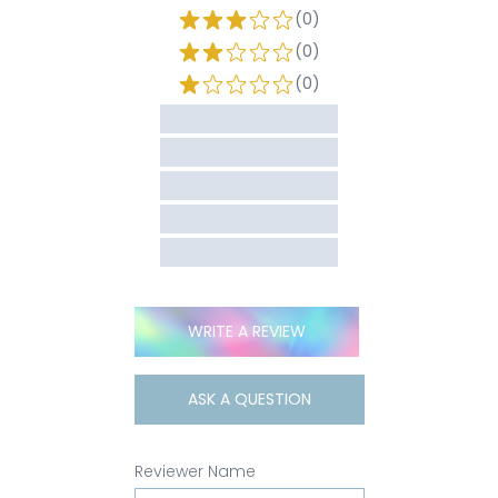
(0)
(0)
(0)
WRITE A REVIEW
ASK A QUESTION
Reviewer Name