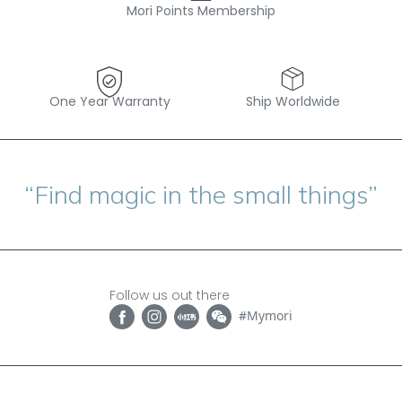
Mori Points Membership
One Year Warranty
Ship Worldwide
“Find magic in the small things”
Follow us out there
#Mymori