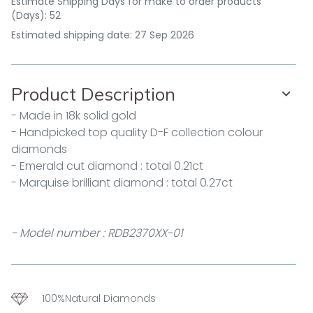
Estimate Shipping Days for make to order products
(Days): 52
Estimated shipping date: 27 Sep 2026
Product Description
- Made in 18k solid gold
- Handpicked top quality D-F collection colour
diamonds
- Emerald cut diamond : total 0.21ct
- Marquise brilliant diamond : total 0.27ct
- Model number : RDB2370XX-01
100%Natural Diamonds