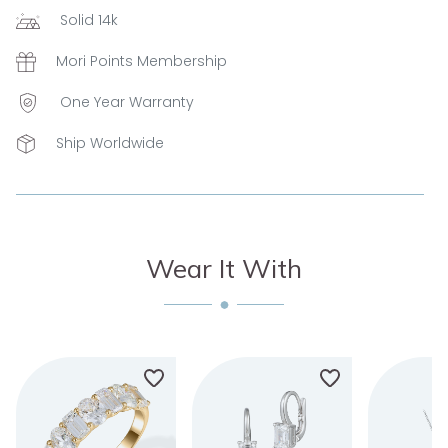
Solid 14k
Mori Points Membership
One Year Warranty
Ship Worldwide
Wear It With