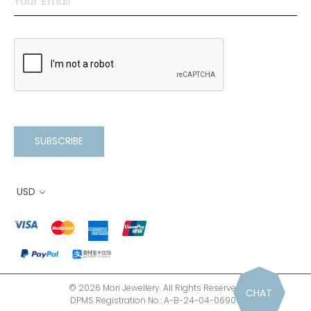
SUBSCRIBE
USD
© 2026 Mori Jewellery. All Rights Reserved.
CHAT
DPMS Registration No.: A-B-24-04-06900