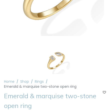
Home
Shop
Rings
Emerald & marquise two-stone open ring
Emerald & marquise two-stone
open ring