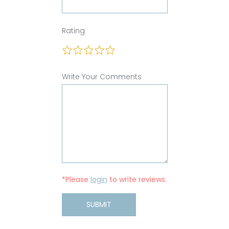
Rating
Write Your Comments
*Please
login
to write reviews.
SUBMIT