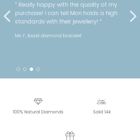
” Really happy with the quality of my
purchase! I can tell Mori holds a high
standards with their jewellery! “
Ms Y , Bezel diamond bracelet
100% Natural Diamonds
Solid 14k