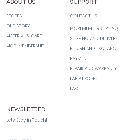
ABOUT US
SUPPORT
STORES
CONTACT US
OUR STORY
MORI MEMBERSHIP FAQ
MATERIAL & CARE
SHIPPING AND DELIVERY
MORI MEMBERSHIP
RETURN AND EXCHANGE
PAYMENT
REPAIR AND WARRANTY
EAR PIERCING
FAQ
NEWSLETTER
Lets Stay in Touch!