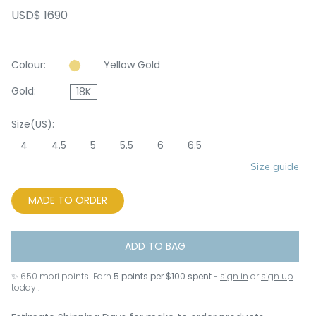
USD$ 1690
Colour:
Yellow Gold
Gold:
18K
Size(US):
4
4.5
5
5.5
6
6.5
Size guide
MADE TO ORDER
ADD TO BAG
✨
650
mori points! Earn
5 points per $100 spent
-
sign in
or
sign up
today .