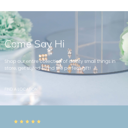
Come Say Hi
Shop our entire collection of dainty small things in
store, get styled & find the perfect gift!
FIND A LOCATION