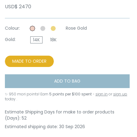
USD$ 2470
Colour:
Rose Gold
Gold:
14K
18K
MADE TO ORDER
ADD TO BAG
✨
950
mori points! Earn
5 points per $100 spent
-
sign in
or
sign up
today .
Estimate Shipping Days for make to order products
(Days): 52
Estimated shipping date: 30 Sep 2026