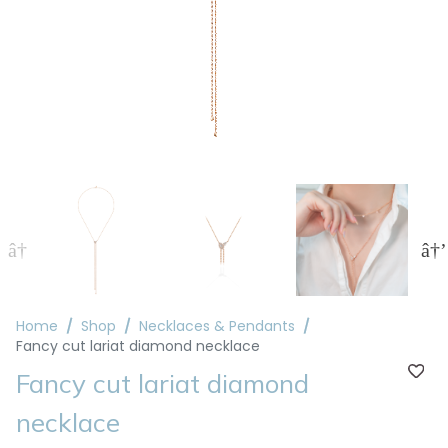
Home
Shop
Necklaces & Pendants
Fancy cut lariat diamond necklace
Fancy cut lariat diamond
necklace