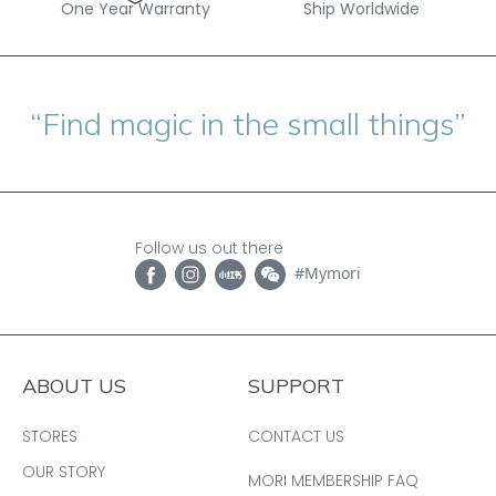
One Year Warranty
Ship Worldwide
“Find magic in the small things”
Follow us out there
#Mymori
ABOUT US
SUPPORT
STORES
CONTACT US
OUR STORY
MORI MEMBERSHIP FAQ