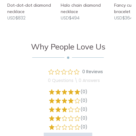
Dot-dot-dot diamond
Halo chain diamond
Fancy cut
necklace
necklace
bracelet
USD$832
USD$494
USD$3640
Why People Love Us
0 Reviews
0 Questions \ 0 Answers
(0)
(0)
(0)
(0)
(0)