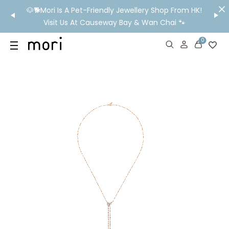
/MO
🐶🐕Mori Is A Pet-Friendly Jewellery Shop From HK!
💬 Nee
wide
Visit Us At Causeway Bay & Wan Chai 🐾
0
US
SHOP
YOUR OWN WORDS
DIAMONDS
GIA DIAMONDS
ABOUT
MORI MONTHLY PICKS
IN STORE EXPERIENCE