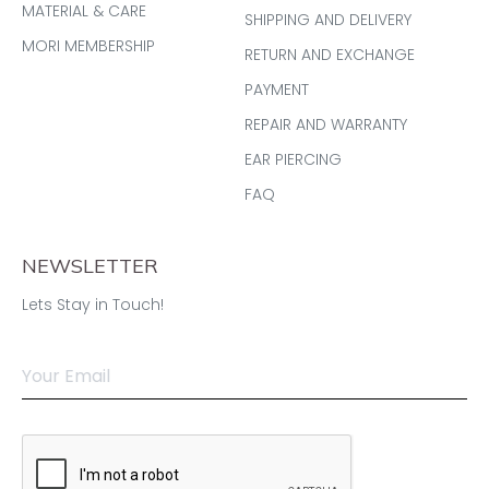
MATERIAL & CARE
SHIPPING AND DELIVERY
MORI MEMBERSHIP
RETURN AND EXCHANGE
PAYMENT
REPAIR AND WARRANTY
EAR PIERCING
FAQ
NEWSLETTER
Lets Stay in Touch!