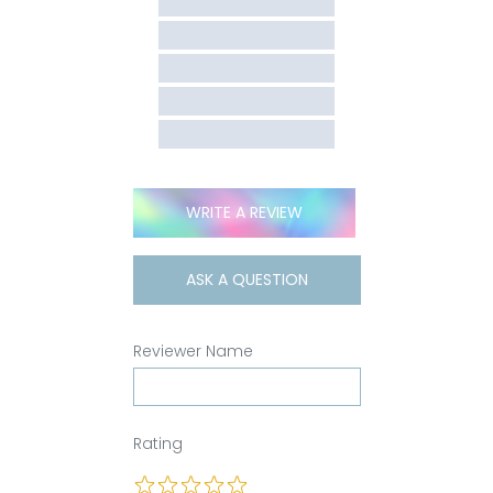
WRITE A REVIEW
ASK A QUESTION
Reviewer Name
Rating