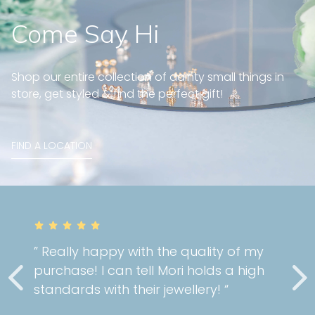
Come Say Hi
Shop our entire collection of dainty small things in
store, get styled & find the perfect gift!
FIND A LOCATION
” Really happy with the quality of my
purchase! I can tell Mori holds a high
standards with their jewellery! “