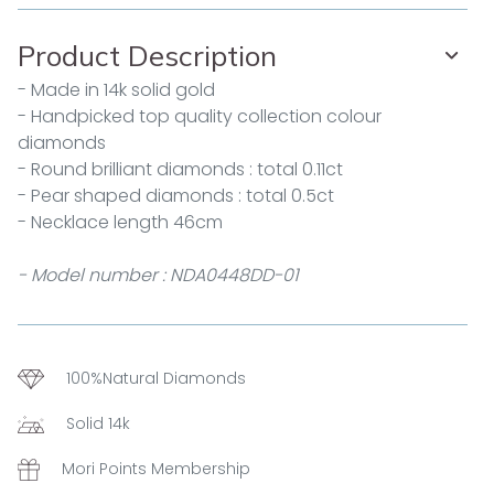
Product Description
- Made in 14k solid gold
- Handpicked top quality collection colour
diamonds
- Round brilliant diamonds : total 0.11ct
- Pear shaped diamonds : total 0.5ct
- Necklace length 46cm
- Model number : NDA0448DD-01
100%Natural Diamonds
Solid 14k
Mori Points Membership