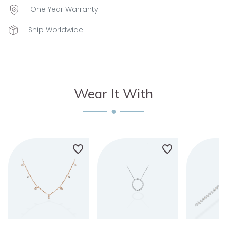
One Year Warranty
Ship Worldwide
Wear It With