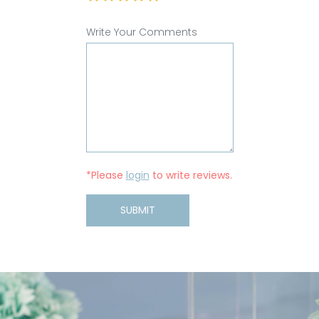
Write Your Comments
*Please
login
to write reviews.
SUBMIT