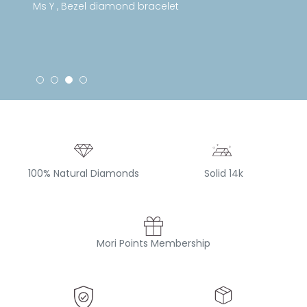
Ms Y , Bezel diamond bracelet
100% Natural Diamonds
Solid 14k
Mori Points Membership