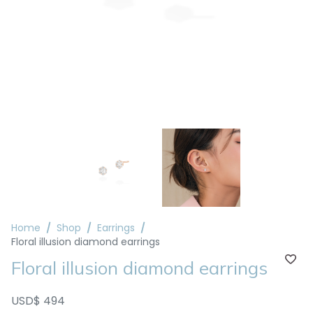
Home
Shop
Earrings
Floral illusion diamond earrings
Floral illusion diamond earrings
USD$ 494