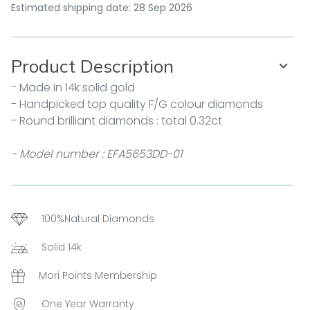
Estimated shipping date: 28 Sep 2026
Product Description
- Made in 14k solid gold
- Handpicked top quality F/G colour diamonds
- Round brilliant diamonds : total 0.32ct
- Model number : EFA5653DD-01
100%Natural Diamonds
Solid 14k
Mori Points Membership
One Year Warranty