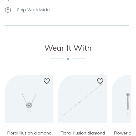
Ship Worldwide
Wear It With
Floral illusion diamond
Floral illusion diamond
Flower di