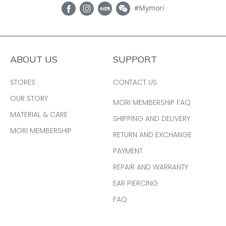
#Mymori
ABOUT US
SUPPORT
STORES
CONTACT US
OUR STORY
MORI MEMBERSHIP FAQ
MATERIAL & CARE
SHIPPING AND DELIVERY
MORI MEMBERSHIP
RETURN AND EXCHANGE
PAYMENT
REPAIR AND WARRANTY
EAR PIERCING
FAQ