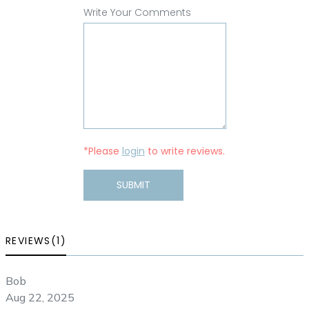
Write Your Comments
*Please
login
to write reviews.
SUBMIT
REVIEWS(1)
Bob
Aug 22, 2025