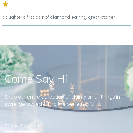
daughter's first pair of diamond earring, great starter
Come Say Hi
Shop our entire collection of dainty small things in
store, get styled & find the perfect gift!
FIND A LOCATION