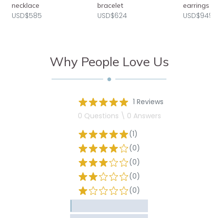
necklace
bracelet
earrings
USD$585
USD$624
USD$949
Why People Love Us
1 Reviews
0 Questions \ 0 Answers
(1)
(0)
(0)
(0)
(0)