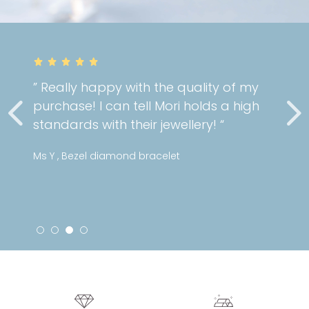
” Really happy with the quality of my
purchase! I can tell Mori holds a high
standards with their jewellery! “
Ms Y , Bezel diamond bracelet