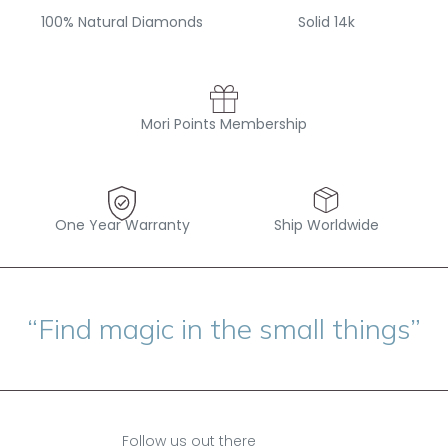
100% Natural Diamonds
Solid 14k
Mori Points Membership
One Year Warranty
Ship Worldwide
“Find magic in the small things”
Follow us out there