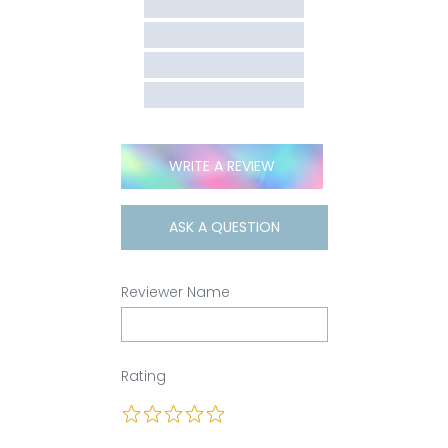
WRITE A REVIEW
ASK A QUESTION
Reviewer Name
Rating