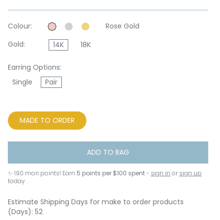
Colour:
Rose Gold
Gold:
14K
18K
Earring Options:
Single
Pair
MADE TO ORDER
ADD TO BAG
✨
190
mori points! Earn
5 points per $100 spent
-
sign in
or
sign up
today .
Estimate Shipping Days for make to order products
(Days): 52