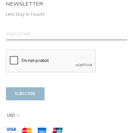
NEWSLETTER
Lets Stay in Touch!
SUBSCRIBE
USD