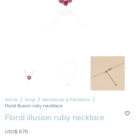
Home
Shop
Necklaces & Pendants
Floral illusion ruby necklace
Floral illusion ruby necklace
USD$ 676