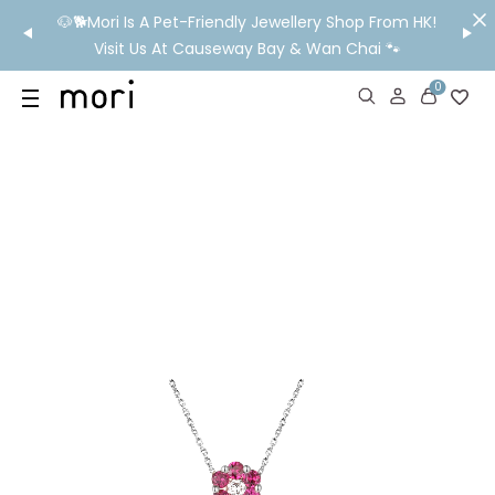
/MO
🐶🐕Mori Is A Pet-Friendly Jewellery Shop From HK!
💬 Nee
wide
Visit Us At Causeway Bay & Wan Chai 🐾
0
US
SHOP
YOUR OWN WORDS
DIAMONDS
GIA DIAMONDS
ABOUT
MORI MONTHLY PICKS
IN STORE EXPERIENCE