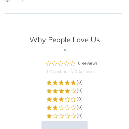
Why People Love Us
0 Reviews
0 Questions \ 0 Answers
(0)
(0)
(0)
(0)
(0)