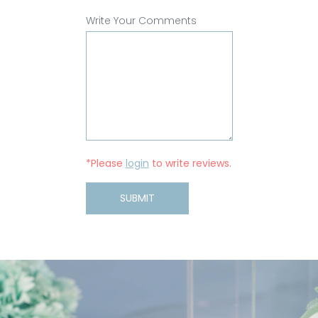
Write Your Comments
*Please
login
to write reviews.
SUBMIT