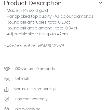
Product Description
- Made in 14k solid gold
- Handpicked top quality F/G colour diamonds
- Round brilliant rubies: total 0.20ct
- Round brilliant diamond : total 0.04ct
- Adjustable slider fits up to 42cm
- Model number : NFA3512RU-01
100%Natural Diamonds
Solid 14k
Mori Points Membership
One Year Warranty
Ship Worldwide