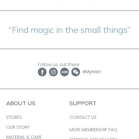
“Find magic in the small things”
Follow us out there
#Mymori
ABOUT US
SUPPORT
STORES
CONTACT US
OUR STORY
MORI MEMBERSHIP FAQ
MATERIAL & CARE