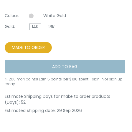
Colour:
White Gold
Gold:
14K
18K
MADE TO ORDER
ADD TO BAG
✨
260
mori points! Earn
5 points per $100 spent
-
sign in
or
sign up
today .
Estimate Shipping Days for make to order products
(Days): 52
Estimated shipping date: 29 Sep 2026