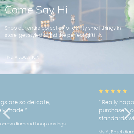
Come Say Hi
Shop our entire collection of dainty small things in
store, get styled & find the perfect gift!
FIND A LOCATION
” Really happy with the quality of my
purchase! I can tell Mori holds a high
standards with their jewellery! “
Ms Y , Bezel diamond bracelet