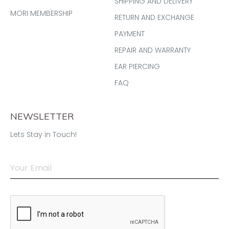
SHIPPING AND DELIVERY
MORI MEMBERSHIP
RETURN AND EXCHANGE
PAYMENT
REPAIR AND WARRANTY
EAR PIERCING
FAQ
NEWSLETTER
Lets Stay in Touch!