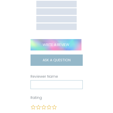
WRITE A REVIEW
ASK A QUESTION
Reviewer Name
Rating