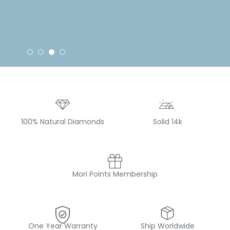
100% Natural Diamonds
Solid 14k
Mori Points Membership
One Year Warranty
Ship Worldwide