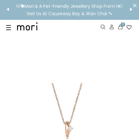
/MO
🐶🐕Mori Is A Pet-Friendly Jewellery Shop From HK!
💬 Nee
wide
Visit Us At Causeway Bay & Wan Chai 🐾
0
US
SHOP
YOUR OWN WORDS
DIAMONDS
GIA DIAMONDS
ABOUT
MORI MONTHLY PICKS
IN STORE EXPERIENCE