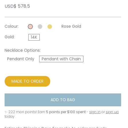
USD$ 578.5
Colour:
Rose Gold
Gold:
14K
Necklace Options:
Pendant Only
Pendant with Chain
MADE TO ORDER
ADD TO BAG
✨
222
mori points! Earn
5 points per $100 spent
-
sign in
or
sign up
today .