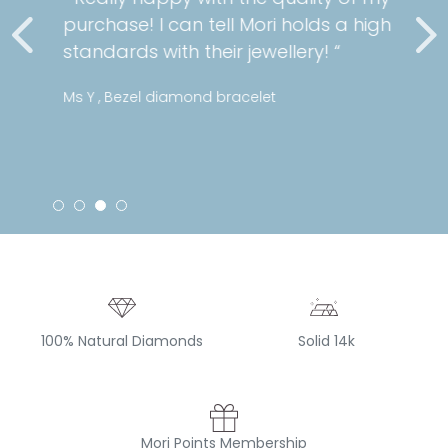
purchase! I can tell Mori holds a high
standards with their jewellery! “
Ms Y , Bezel diamond bracelet
100% Natural Diamonds
Solid 14k
Mori Points Membership