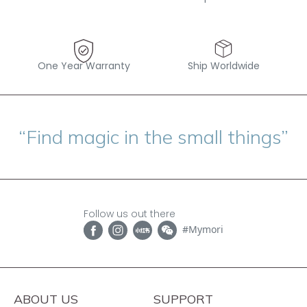
One Year Warranty
Ship Worldwide
“Find magic in the small things”
Follow us out there
#Mymori
ABOUT US
SUPPORT