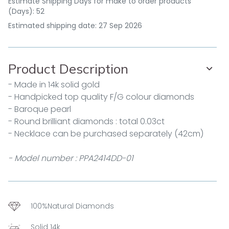
Estimate Shipping Days for make to order products
(Days): 52
Estimated shipping date: 27 Sep 2026
Product Description
- Made in 14k solid gold
- Handpicked top quality F/G colour diamonds
- Baroque pearl
- Round brilliant diamonds : total 0.03ct
- Necklace can be purchased separately (42cm)
- Model number : PPA2414DD-01
100%Natural Diamonds
Solid 14k