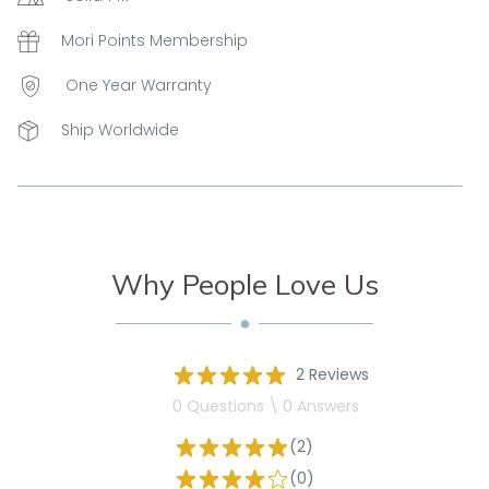
Mori Points Membership
One Year Warranty
Ship Worldwide
Why People Love Us
2 Reviews
0 Questions \ 0 Answers
(2)
(0)