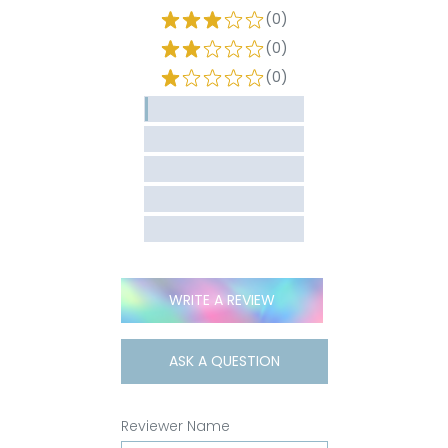
(0)
(0)
(0)
WRITE A REVIEW
ASK A QUESTION
Reviewer Name