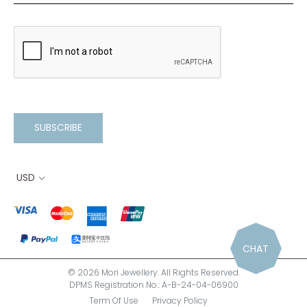
SUBSCRIBE
USD
CHAT
© 2026 Mori Jewellery. All Rights Reserved.
DPMS Registration No.: A-B-24-04-06900
Term Of Use
Privacy Policy