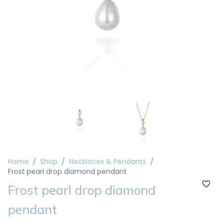
Home
Shop
Necklaces & Pendants
Frost pearl drop diamond pendant
Frost pearl drop diamond
pendant