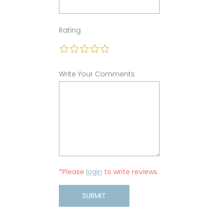
Rating
Write Your Comments
*Please
login
to write reviews.
SUBMIT