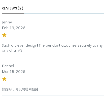
REVIEWS(2)
Jenny
Feb 19, 2026
Such a clever design! The pendant attaches securely to my
any chain<3
Rachel
Mar 15, 2026
扣好好，可以勾唔同頸鏈