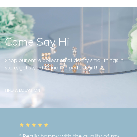
Come Say Hi
Shop our entire collection of dainty small things in
store, get styled & find the perfect gift!
FIND A LOCATION
” Really happy with the quality of my