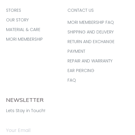
STORES
CONTACT US
OUR STORY
MORI MEMBERSHIP FAQ
MATERIAL & CARE
SHIPPING AND DELIVERY
MORI MEMBERSHIP
RETURN AND EXCHANGE
PAYMENT
REPAIR AND WARRANTY
EAR PIERCING
FAQ
NEWSLETTER
Lets Stay in Touch!