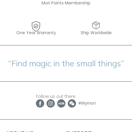
Mori Points Membership
One Year Warranty
Ship Worldwide
“Find magic in the small things”
Follow us out there
#Mymori