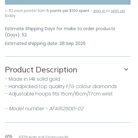
✨
112
mori points! Earn
5 points per $100 spent
-
sign in
or
sign up
today .
Estimate Shipping Days for make to order products
(Days): 52
Estimated shipping date: 28 Sep 2026
Product Description
- Made in 14k solid gold
- Handpicked top quality F/G colour diamonds
- Adjustable hoops fits 15cm/16cm/17cm wrist
- Model number - AFA1626DD-02
100%Natural Diamonds