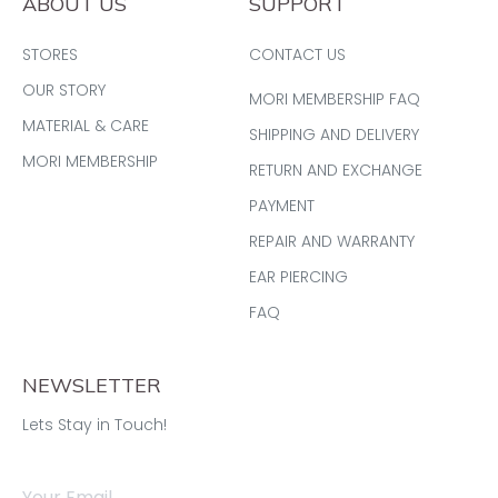
ABOUT US
SUPPORT
STORES
CONTACT US
OUR STORY
MORI MEMBERSHIP FAQ
MATERIAL & CARE
SHIPPING AND DELIVERY
MORI MEMBERSHIP
RETURN AND EXCHANGE
PAYMENT
REPAIR AND WARRANTY
EAR PIERCING
FAQ
NEWSLETTER
Lets Stay in Touch!