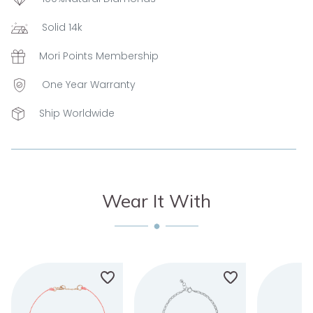
Solid 14k
Mori Points Membership
One Year Warranty
Ship Worldwide
Wear It With