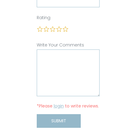
Rating
Write Your Comments
*Please
login
to write reviews.
SUBMIT