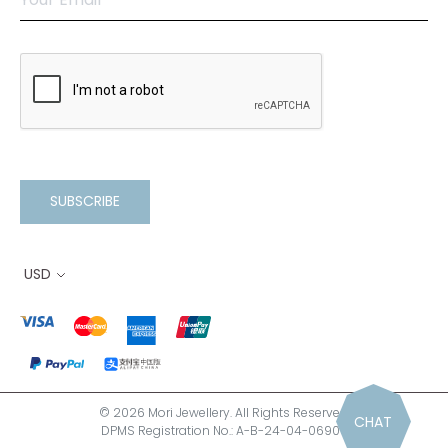
SUBSCRIBE
USD
© 2026 Mori Jewellery. All Rights Reserved.
CHAT
DPMS Registration No.: A-B-24-04-06900