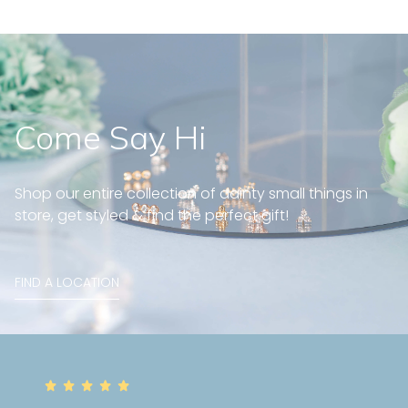
Come Say Hi
Shop our entire collection of dainty small things in
store, get styled & find the perfect gift!
FIND A LOCATION