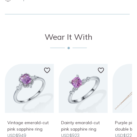
Wear It With
Vintage emerald-cut
Dainty emarald-cut
Purple pin
pink sapphire ring
pink sapphire ring
double bra
USD$949
USD$923
USD$1222