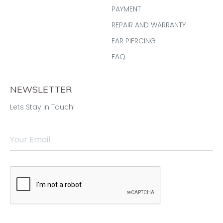
PAYMENT
REPAIR AND WARRANTY
EAR PIERCING
FAQ
NEWSLETTER
Lets Stay in Touch!