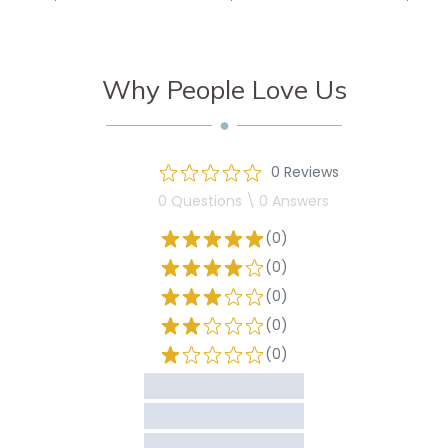
Why People Love Us
0 Reviews
0 Questions \ 0 Answers
(0)
(0)
(0)
(0)
(0)