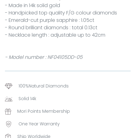
- Made in 14k solid gold
- Handpicked top quality F/G colour diamonds
- Emerald-cut purple sapphire : 1.05ct
- Round brilliant diamonds : total 0.13ct
- Necklace length : adjustable up to 42cm
- Model number : NF04105DD-05
100%Natural Diamonds
Solid 14k
Mori Points Membership
One Year Warranty
Ship Worldwide