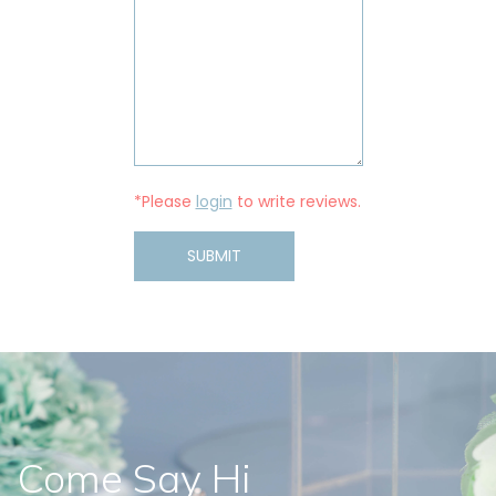
*Please
login
to write reviews.
SUBMIT
Come Say Hi