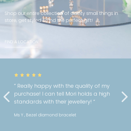
Shop our entire collection of dainty small things in
store, get styled & find the perfect gift!
FIND A LOCATION
” Really happy with the quality of my
purchase! I can tell Mori holds a high
standards with their jewellery! “
Ms Y , Bezel diamond bracelet