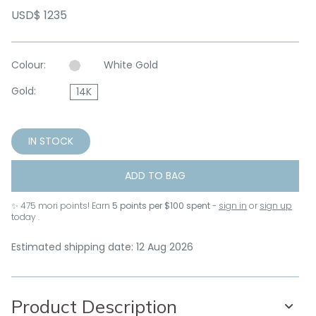
USD$ 1235
Colour:
White Gold
Gold:
14K
IN STOCK
ADD TO BAG
✨
475
mori points! Earn
5 points per $100 spent
-
sign in
or
sign up
today .
Estimated shipping date: 12 Aug 2026
Product Description