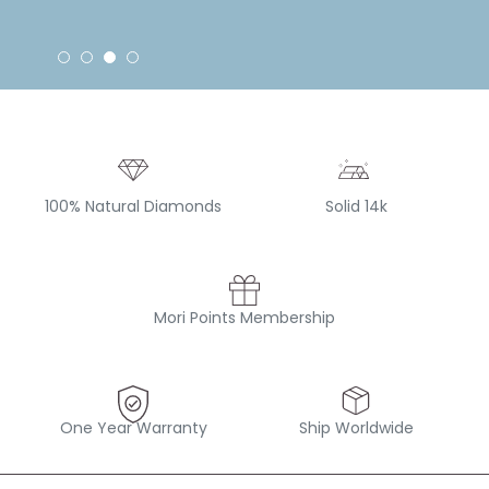
100% Natural Diamonds
Solid 14k
Mori Points Membership
One Year Warranty
Ship Worldwide