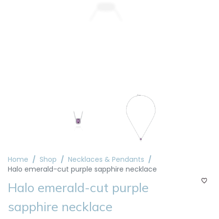
Home
Shop
Necklaces & Pendants
Halo emerald-cut purple sapphire necklace
Halo emerald-cut purple
sapphire necklace