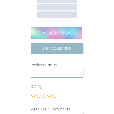
WRITE A REVIEW
ASK A QUESTION
Reviewer Name
Rating
Write Your Comments