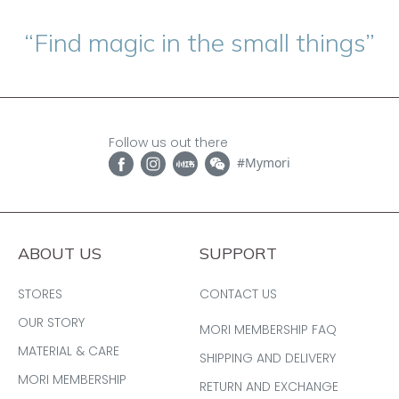
“Find magic in the small things”
Follow us out there
#Mymori
ABOUT US
SUPPORT
STORES
CONTACT US
OUR STORY
MORI MEMBERSHIP FAQ
MATERIAL & CARE
SHIPPING AND DELIVERY
MORI MEMBERSHIP
RETURN AND EXCHANGE