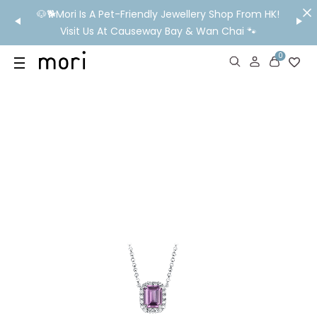
/MO
🐶🐕Mori Is A Pet-Friendly Jewellery Shop From HK!
💬 Nee
wide
Visit Us At Causeway Bay & Wan Chai 🐾
0
US
SHOP
YOUR OWN WORDS
DIAMONDS
GIA DIAMONDS
ABOUT
MORI MONTHLY PICKS
IN STORE EXPERIENCE