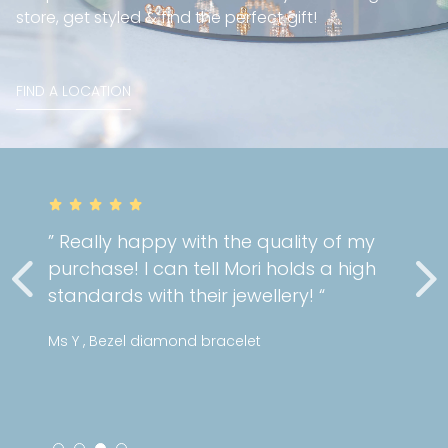
store, get styled & find the perfect gift!
FIND A LOCATION
” Really happy with the quality of my
purchase! I can tell Mori holds a high
standards with their jewellery! “
Ms Y , Bezel diamond bracelet