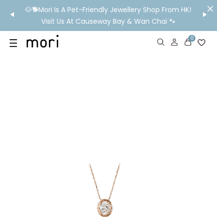
/MO
🐶🐕Mori Is A Pet-Friendly Jewellery Shop From HK!
💬 Nee
wide
Visit Us At Causeway Bay & Wan Chai 🐾
0
US
SHOP
YOUR OWN WORDS
DIAMONDS
GIA DIAMONDS
ABOUT
MORI MONTHLY PICKS
IN STORE EXPERIENCE