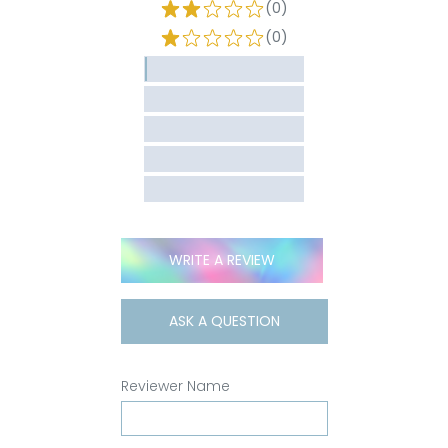
(0)
(0)
WRITE A REVIEW
ASK A QUESTION
Reviewer Name