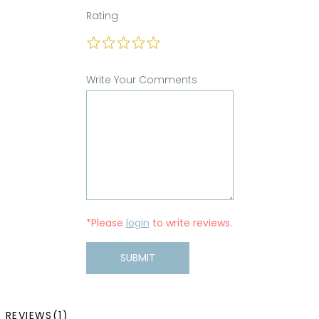
Rating
Write Your Comments
*Please
login
to write reviews.
SUBMIT
REVIEWS(1)