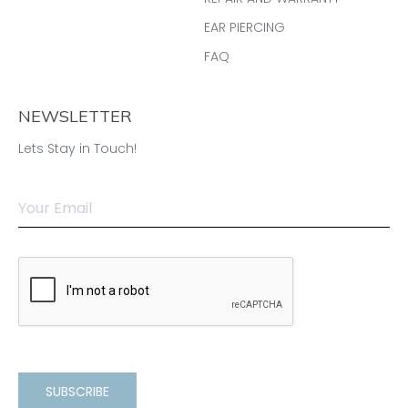
EAR PIERCING
FAQ
NEWSLETTER
Lets Stay in Touch!
SUBSCRIBE