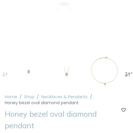
Home
Shop
Necklaces & Pendants
Honey bezel oval diamond pendant
Honey bezel oval diamond
pendant