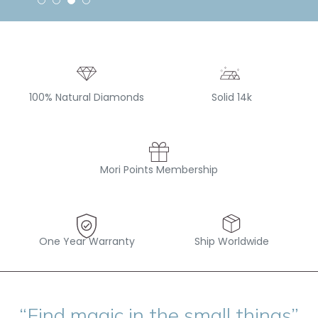
100% Natural Diamonds
Solid 14k
Mori Points Membership
One Year Warranty
Ship Worldwide
“Find magic in the small things”