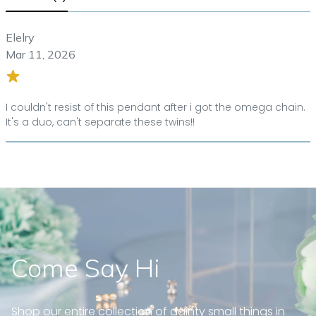
Elelry
Mar 11, 2026
I couldn't resist of this pendant after i got the omega chain.
It's a duo, can't separate these twins!!
Come Say Hi
Shop our entire collection of dainty small things in