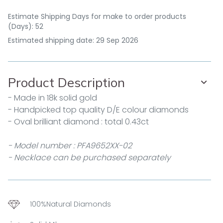
Estimate Shipping Days for make to order products
(Days): 52
Estimated shipping date: 29 Sep 2026
Product Description
- Made in 18k solid gold
- Handpicked top quality D/E colour diamonds
- Oval brilliant diamond : total 0.43ct
- Model number : PFA9652XX-02
- Necklace can be purchased separately
100%Natural Diamonds