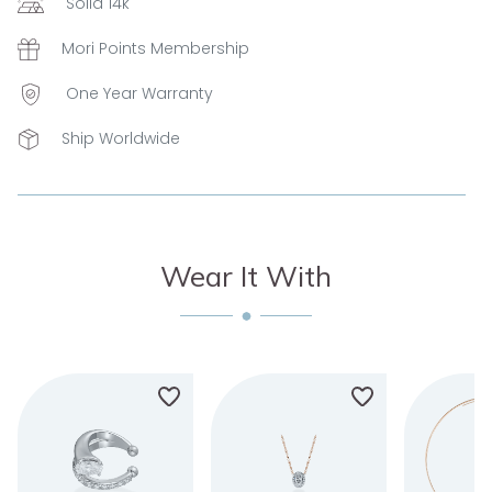
Solid 14k
Mori Points Membership
One Year Warranty
Ship Worldwide
Wear It With