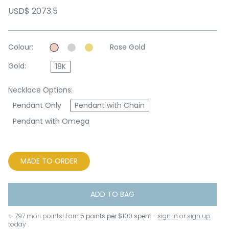
USD$ 2073.5
Colour:
Rose Gold
Gold:
18K
Necklace Options:
Pendant Only
Pendant with Chain
Pendant with Omega
MADE TO ORDER
ADD TO BAG
✨
797
mori points! Earn
5 points per $100 spent
-
sign in
or
sign up
today .