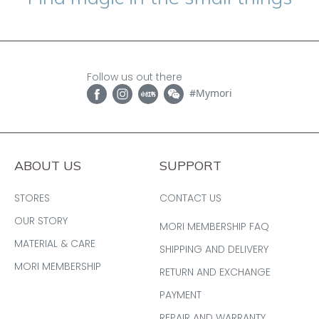
Follow us out there
#Mymori
ABOUT US
SUPPORT
STORES
CONTACT US
OUR STORY
MORI MEMBERSHIP FAQ
MATERIAL & CARE
SHIPPING AND DELIVERY
MORI MEMBERSHIP
RETURN AND EXCHANGE
PAYMENT
REPAIR AND WARRANTY