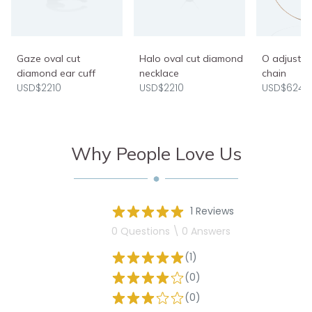
Gaze oval cut
Halo oval cut diamond
O adjusta
diamond ear cuff
necklace
chain
USD$2210
USD$2210
USD$624
Why People Love Us
1 Reviews
0 Questions \ 0 Answers
(1)
(0)
(0)