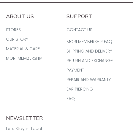
ABOUT US
SUPPORT
STORES
CONTACT US
OUR STORY
MORI MEMBERSHIP FAQ
MATERIAL & CARE
SHIPPING AND DELIVERY
MORI MEMBERSHIP
RETURN AND EXCHANGE
PAYMENT
REPAIR AND WARRANTY
EAR PIERCING
FAQ
NEWSLETTER
Lets Stay in Touch!