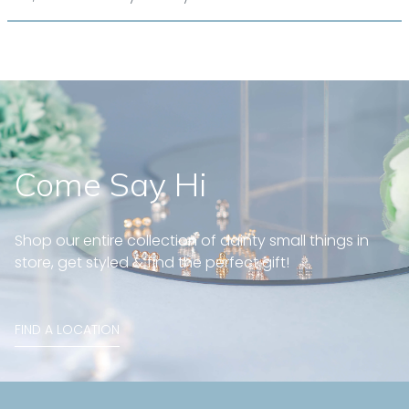
Come Say Hi
Shop our entire collection of dainty small things in
store, get styled & find the perfect gift!
FIND A LOCATION