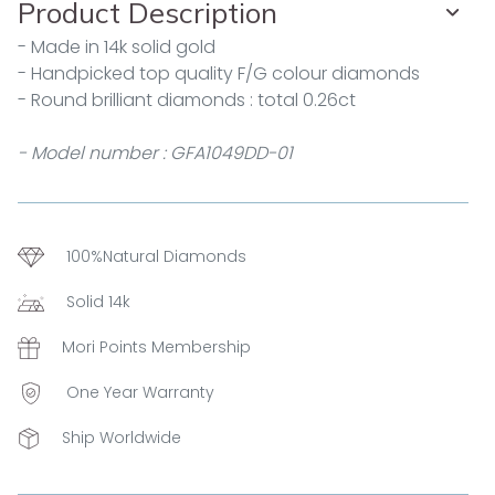
Product Description
- Made in 14k solid gold
- Handpicked top quality F/G colour diamonds
- Round brilliant diamonds : total 0.26ct
- Model number : GFA1049DD-01
100%Natural Diamonds
Solid 14k
Mori Points Membership
One Year Warranty
Ship Worldwide