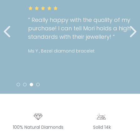
” Really happy with the quality of my
purchase! I can tell Mori holds a high
standards with their jewellery! “
Ms Y , Bezel diamond bracelet
100% Natural Diamonds
Solid 14k