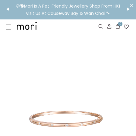
/MO
🐶🐕Mori Is A Pet-Friendly Jewellery Shop From HK!
💬 Nee
wide
Visit Us At Causeway Bay & Wan Chai 🐾
0
US
SHOP
YOUR OWN WORDS
DIAMONDS
GIA DIAMONDS
ABOUT
MORI MONTHLY PICKS
IN STORE EXPERIENCE