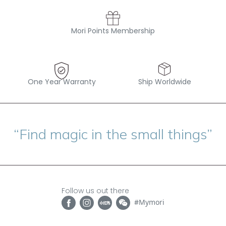
Mori Points Membership
One Year Warranty
Ship Worldwide
“Find magic in the small things”
Follow us out there
#Mymori