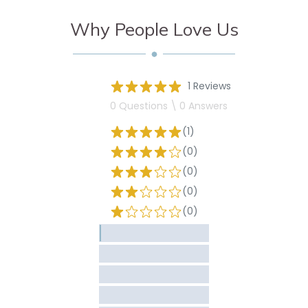
Why People Love Us
1 Reviews
0 Questions \ 0 Answers
(1)
(0)
(0)
(0)
(0)