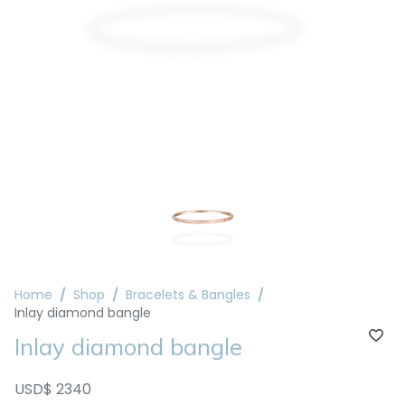
Home
Shop
Bracelets & Bangles
Inlay diamond bangle
Inlay diamond bangle
USD$ 2340