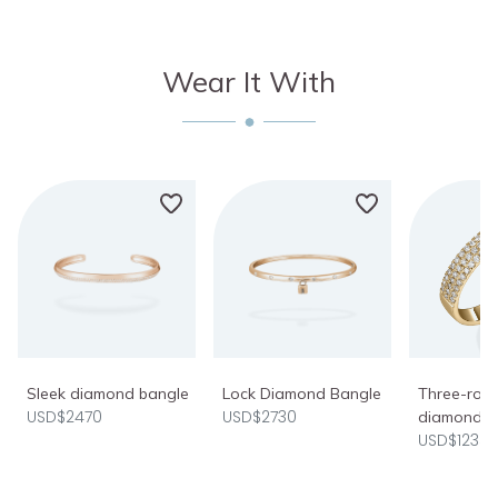
Wear It With
Sleek diamond bangle
Lock Diamond Bangle
Three-row 
USD$2470
USD$2730
diamond r
USD$1235