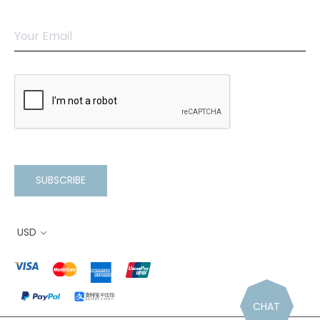
SUBSCRIBE
USD
CHAT