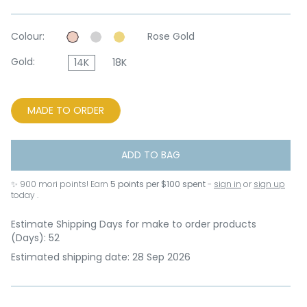
Colour:
Rose Gold
Gold:
14K
18K
MADE TO ORDER
ADD TO BAG
✨
900
mori points! Earn
5 points per $100 spent
-
sign in
or
sign up
today .
Estimate Shipping Days for make to order products
(Days): 52
Estimated shipping date: 28 Sep 2026