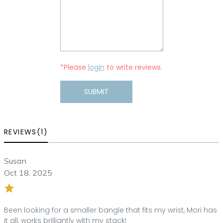
*Please
login
to write reviews.
SUBMIT
REVIEWS(1)
Susan
Oct 18, 2025
Been looking for a smaller bangle that fits my wrist, Mori has
it all, works brilliantly with my stack!