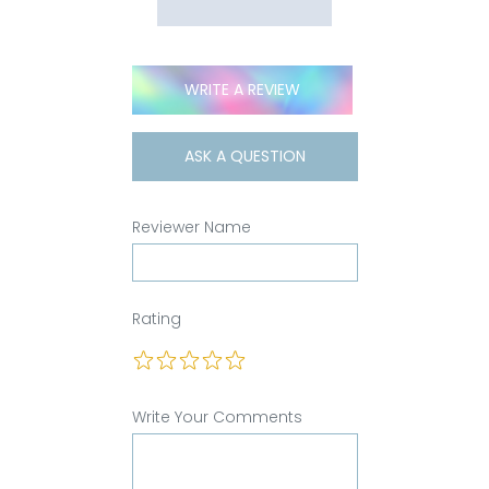
WRITE A REVIEW
ASK A QUESTION
Reviewer Name
Rating
Write Your Comments