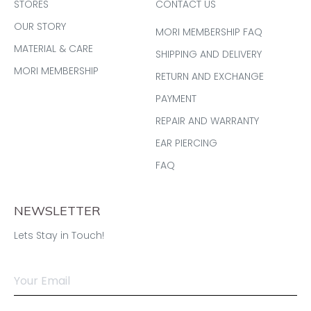
STORES
CONTACT US
OUR STORY
MORI MEMBERSHIP FAQ
MATERIAL & CARE
SHIPPING AND DELIVERY
MORI MEMBERSHIP
RETURN AND EXCHANGE
PAYMENT
REPAIR AND WARRANTY
EAR PIERCING
FAQ
NEWSLETTER
Lets Stay in Touch!