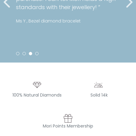
standards with their jewellery! “
Ms Y , Bezel diamond bracelet
100% Natural Diamonds
Solid 14k
Mori Points Membership