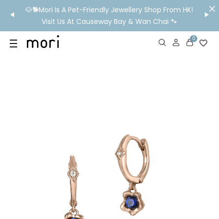
/MO
🐶🐕Mori Is A Pet-Friendly Jewellery Shop From HK!
💬 Nee
wide
Visit Us At Causeway Bay & Wan Chai 🐾
0
US
SHOP
YOUR OWN WORDS
DIAMONDS
GIA DIAMONDS
ABOUT
MORI MONTHLY PICKS
IN STORE EXPERIENCE