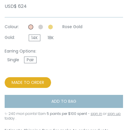
USD$ 624
Colour:
Rose Gold
Gold:
14K
18K
Earring Options:
Single
Pair
MADE TO ORDER
ADD TO BAG
✨
240
mori points! Earn
5 points per $100 spent
-
sign in
or
sign up
today .