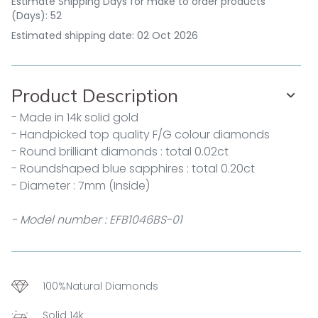
Estimate Shipping Days for make to order products
(Days): 52
Estimated shipping date: 02 Oct 2026
Product Description
- Made in 14k solid gold
- Handpicked top quality F/G colour diamonds
- Round brilliant diamonds : total 0.02ct
- Roundshaped blue sapphires : total 0.20ct
- Diameter : 7mm (Inside)
- Model number : EFB1046BS-01
100%Natural Diamonds
Solid 14k