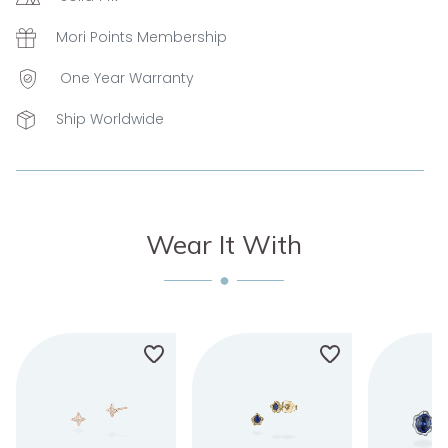
Mori Points Membership
One Year Warranty
Ship Worldwide
Wear It With