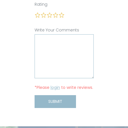
Rating
Write Your Comments
*Please
login
to write reviews.
SUBMIT