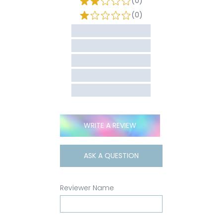
(0)
(0)
WRITE A REVIEW
ASK A QUESTION
Reviewer Name