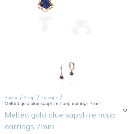
Home
Shop
Earrings
Melted gold blue sapphire hoop earrings 7mm
Melted gold blue sapphire hoop
earrings 7mm