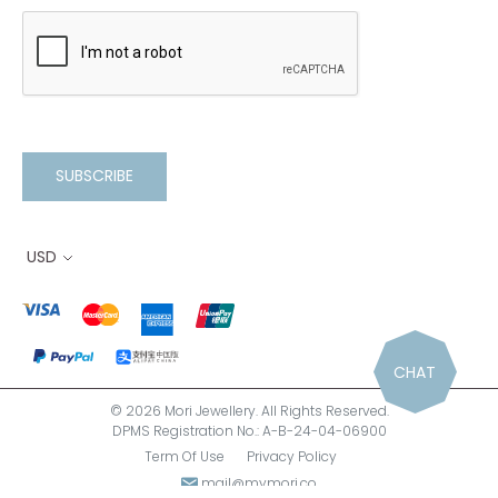
SUBSCRIBE
USD
CHAT
© 2026 Mori Jewellery. All Rights Reserved.
DPMS Registration No.: A-B-24-04-06900
Term Of Use
Privacy Policy
mail@mymori.co