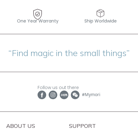
One Year Warranty
Ship Worldwide
“Find magic in the small things”
Follow us out there
#Mymori
ABOUT US
SUPPORT