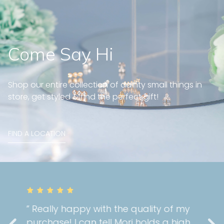
Come Say Hi
Shop our entire collection of dainty small things in
store, get styled & find the perfect gift!
FIND A LOCATION
” Really happy with the quality of my
purchase! I can tell Mori holds a high