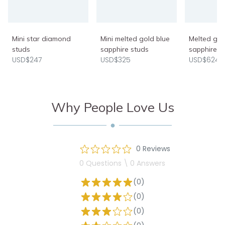
Mini star diamond
Mini melted gold blue
Melted gol
studs
sapphire studs
sapphire e
USD$247
USD$325
USD$624
Why People Love Us
0 Reviews
0 Questions \ 0 Answers
(0)
(0)
(0)