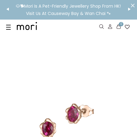
/MO
🐶🐕Mori Is A Pet-Friendly Jewellery Shop From HK!
💬 Nee
wide
Visit Us At Causeway Bay & Wan Chai 🐾
0
US
SHOP
YOUR OWN WORDS
DIAMONDS
GIA DIAMONDS
ABOUT
MORI MONTHLY PICKS
IN STORE EXPERIENCE