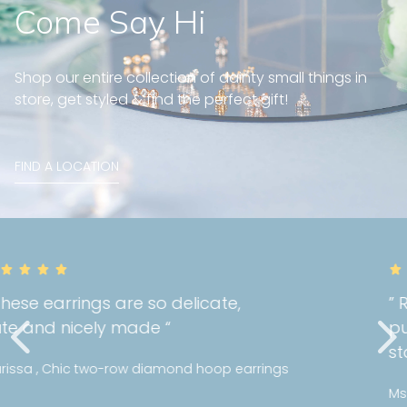
Come Say Hi
Shop our entire collection of dainty small things in
store, get styled & find the perfect gift!
FIND A LOCATION
” Really happy with the quality of my
purchase! I can tell Mori holds a high
standards with their jewellery! “
Ms Y , Bezel diamond bracelet