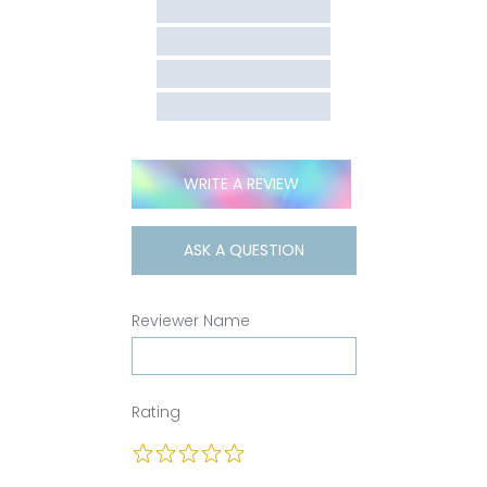
WRITE A REVIEW
ASK A QUESTION
Reviewer Name
Rating