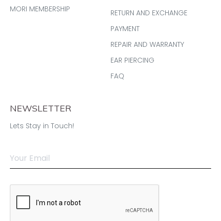
MORI MEMBERSHIP
RETURN AND EXCHANGE
PAYMENT
REPAIR AND WARRANTY
EAR PIERCING
FAQ
NEWSLETTER
Lets Stay in Touch!