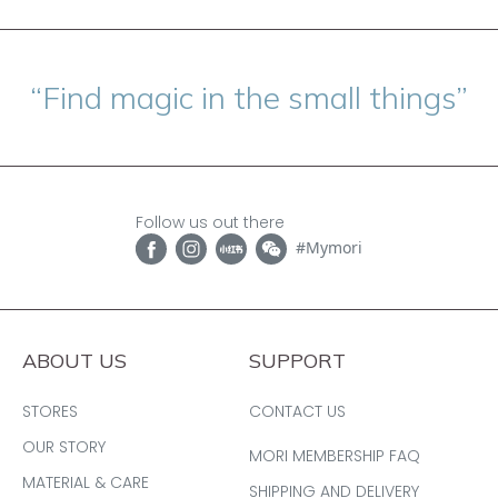
“Find magic in the small things”
Follow us out there
#Mymori
ABOUT US
SUPPORT
STORES
CONTACT US
OUR STORY
MORI MEMBERSHIP FAQ
MATERIAL & CARE
SHIPPING AND DELIVERY