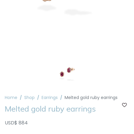
Home
Shop
Earrings
Melted gold ruby earrings
Melted gold ruby earrings
USD$ 884