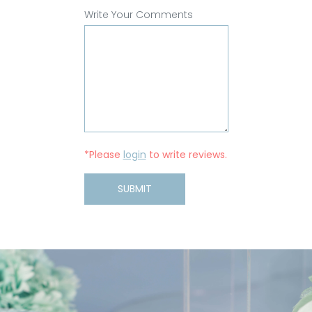
Write Your Comments
*Please
login
to write reviews.
SUBMIT