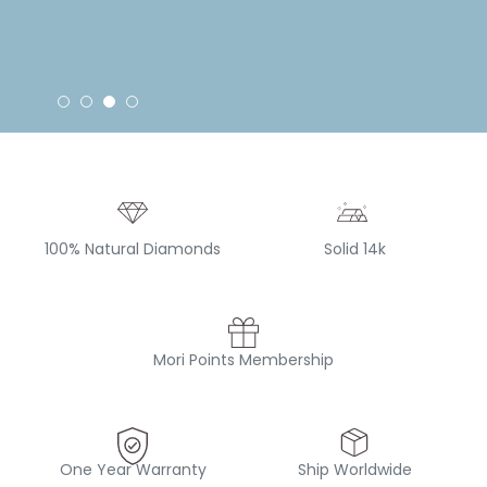
100% Natural Diamonds
Solid 14k
Mori Points Membership
One Year Warranty
Ship Worldwide