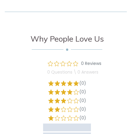
Why People Love Us
0 Reviews
0 Questions \ 0 Answers
(0)
(0)
(0)
(0)
(0)