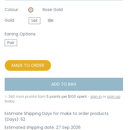
Colour:
Rose Gold
Gold:
14K
18K
Earring Options:
Pair
MADE TO ORDER
ADD TO BAG
✨
340
mori points! Earn
5 points per $100 spent
-
sign in
or
sign up
today .
Estimate Shipping Days for make to order products
(Days): 52
Estimated shipping date: 27 Sep 2026