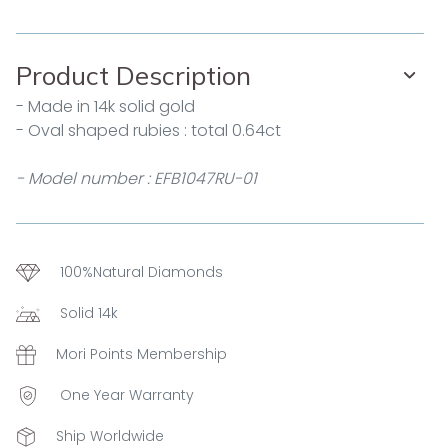
Product Description
- Made in 14k solid gold
- Oval shaped rubies : total 0.64ct
- Model number : EFB1047RU-01
100%Natural Diamonds
Solid 14k
Mori Points Membership
One Year Warranty
Ship Worldwide