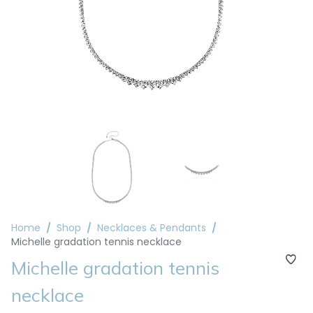
Home
Shop
Necklaces & Pendants
Michelle gradation tennis necklace
Michelle gradation tennis
necklace