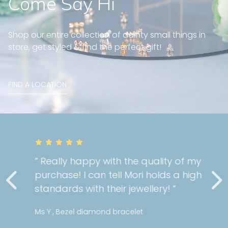
Come Say Hi
Shop our entire collection of dainty small things in
store, get styled & find the perfect gift!
FIND A LOCATION
” Really happy with the quality of my
purchase! I can tell Mori holds a high
standards with their jewellery! “
Ms Y , Bezel diamond bracelet