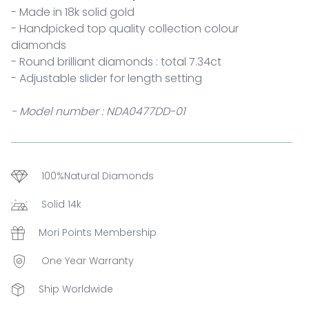
- Made in 18k solid gold
- Handpicked top quality collection colour
diamonds
- Round brilliant diamonds : total 7.34ct
- Adjustable slider for length setting
- Model number : NDA0477DD-01
100%Natural Diamonds
Solid 14k
Mori Points Membership
One Year Warranty
Ship Worldwide