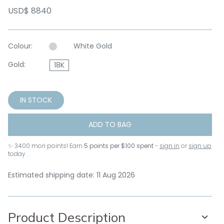
USD$ 8840
Colour:
White Gold
Gold:
18K
IN STOCK
ADD TO BAG
✨
3400
mori points! Earn
5 points per $100 spent
-
sign in
or
sign up
today .
Estimated shipping date: 11 Aug 2026
Product Description