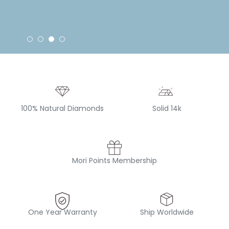
100% Natural Diamonds
Solid 14k
Mori Points Membership
One Year Warranty
Ship Worldwide