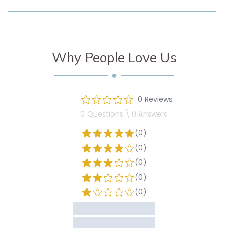
Why People Love Us
0 Reviews
0 Questions \ 0 Answers
(0)
(0)
(0)
(0)
(0)