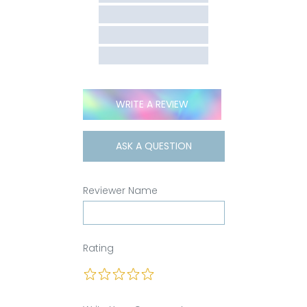
WRITE A REVIEW
ASK A QUESTION
Reviewer Name
Rating