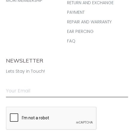
MORI MEMBERSHIP
RETURN AND EXCHANGE
PAYMENT
REPAIR AND WARRANTY
EAR PIERCING
FAQ
NEWSLETTER
Lets Stay in Touch!