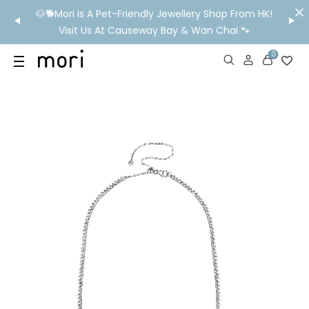
/MO
🐶🐕Mori Is A Pet-Friendly Jewellery Shop From HK!
💬 Nee
wide
Visit Us At Causeway Bay & Wan Chai 🐾
0
US
SHOP
YOUR OWN WORDS
DIAMONDS
GIA DIAMONDS
ABOUT
MORI MONTHLY PICKS
IN STORE EXPERIENCE