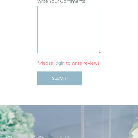
Write Your Comments
*Please
login
to write reviews.
SUBMIT