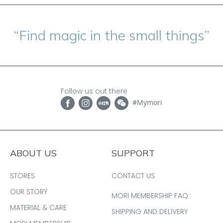
“Find magic in the small things”
Follow us out there
#Mymori
ABOUT US
SUPPORT
STORES
CONTACT US
OUR STORY
MORI MEMBERSHIP FAQ
MATERIAL & CARE
SHIPPING AND DELIVERY