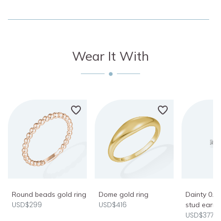
Wear It With
Round beads gold ring
Dome gold ring
Dainty 0.2
USD$299
USD$416
stud earri
USD$377