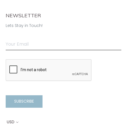
NEWSLETTER
Lets Stay in Touch!
SUBSCRIBE
USD