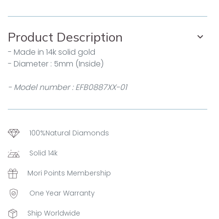
Product Description
- Made in 14k solid gold
- Diameter : 5mm (Inside)
- Model number : EFB0887XX-01
100%Natural Diamonds
Solid 14k
Mori Points Membership
One Year Warranty
Ship Worldwide