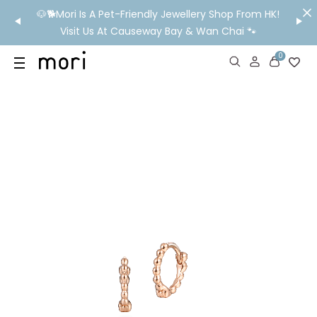
/MO
🐶🐕Mori Is A Pet-Friendly Jewellery Shop From HK!
💬 Nee
wide
Visit Us At Causeway Bay & Wan Chai 🐾
0
US
SHOP
YOUR OWN WORDS
DIAMONDS
GIA DIAMONDS
ABOUT
MORI MONTHLY PICKS
IN STORE EXPERIENCE