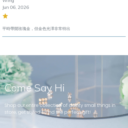
Wing
Jun 06, 2026
平時帶開玫瑰金，但金色光澤非常特出
Come Say Hi
Shop our entire collection of dainty small things in
store, get styled & find the perfect gift!