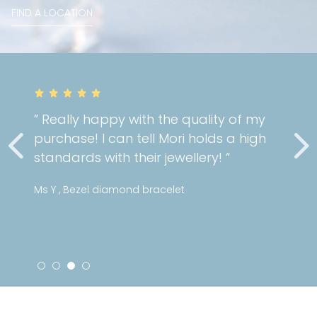
FIND A LOCATION
” Really happy with the quality of my
purchase! I can tell Mori holds a high
standards with their jewellery! “
Ms Y , Bezel diamond bracelet