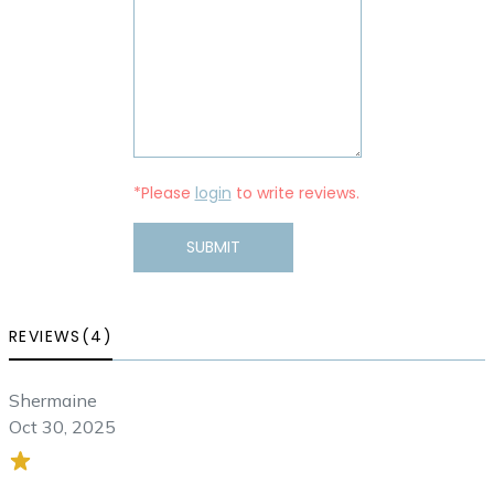
*Please
login
to write reviews.
SUBMIT
REVIEWS(4)
Shermaine
Oct 30, 2025