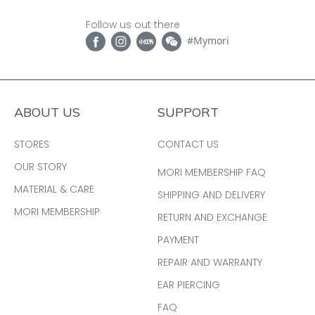
Follow us out there
#Mymori
ABOUT US
SUPPORT
STORES
CONTACT US
OUR STORY
MORI MEMBERSHIP FAQ
MATERIAL & CARE
SHIPPING AND DELIVERY
MORI MEMBERSHIP
RETURN AND EXCHANGE
PAYMENT
REPAIR AND WARRANTY
EAR PIERCING
FAQ