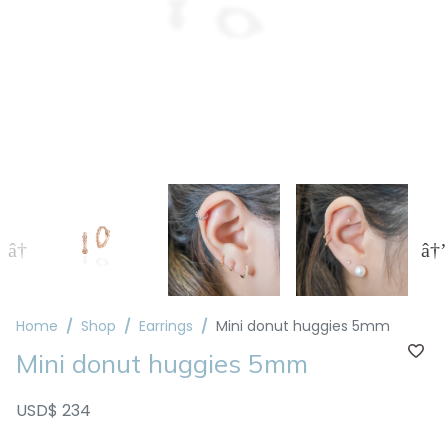
Home
Shop
Earrings
Mini donut huggies 5mm
Mini donut huggies 5mm
USD$ 234