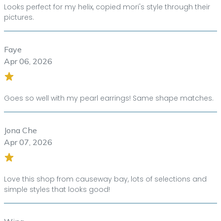
Looks perfect for my helix, copied mori's style through their
pictures.
Faye
Apr 06, 2026
Goes so well with my pearl earrings! Same shape matches.
Jona Che
Apr 07, 2026
Love this shop from causeway bay, lots of selections and
simple styles that looks good!