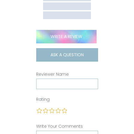
WRITE A REVIEW
ASK A QUESTION
Reviewer Name
Rating
Write Your Comments