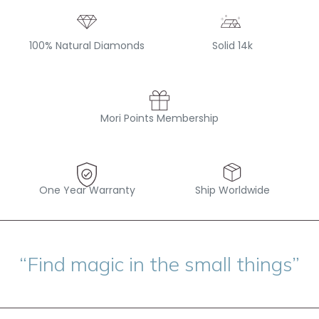
100% Natural Diamonds
Solid 14k
Mori Points Membership
One Year Warranty
Ship Worldwide
“Find magic in the small things”