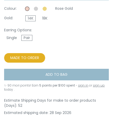
Colour:
Rose Gold
Gold:
14K
18K
Earring Options:
Single
Pair
MADE TO ORDER
ADD TO BAG
✨
90
mori points! Earn
5 points per $100 spent
-
sign in
or
sign up
today .
Estimate Shipping Days for make to order products
(Days): 52
Estimated shipping date: 28 Sep 2026