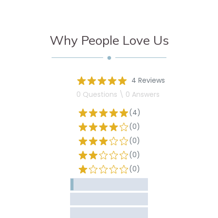
Why People Love Us
4 Reviews
0 Questions \ 0 Answers
(4)
(0)
(0)
(0)
(0)