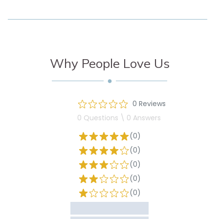
Why People Love Us
0 Reviews
0 Questions \ 0 Answers
(0)
(0)
(0)
(0)
(0)