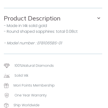
Product Description
- Made in 14k solid gold
- Round shaped sapphires: total 0.08ct
- Model number : EFB1065BS-01
100%Natural Diamonds
Solid 14k
Mori Points Membership
One Year Warranty
Ship Worldwide