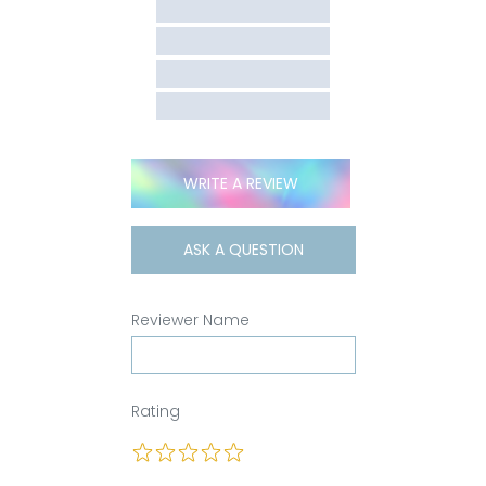
WRITE A REVIEW
ASK A QUESTION
Reviewer Name
Rating