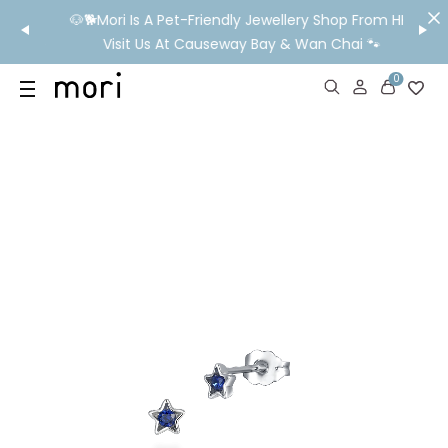
/MO
🐶🐕Mori Is A Pet-Friendly Jewellery Shop From HK!
💬 Nee
wide
Visit Us At Causeway Bay & Wan Chai 🐾
0
US
SHOP
YOUR OWN WORDS
DIAMONDS
GIA DIAMONDS
ABOUT
MORI MONTHLY PICKS
IN STORE EXPERIENCE