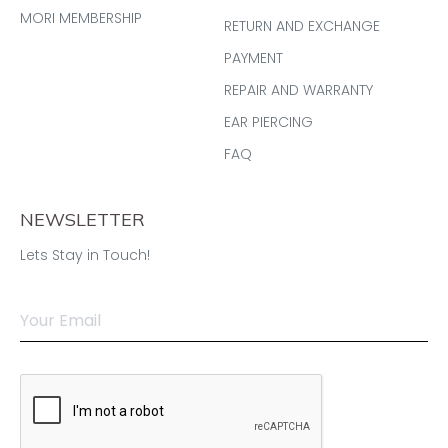
MORI MEMBERSHIP
RETURN AND EXCHANGE
PAYMENT
REPAIR AND WARRANTY
EAR PIERCING
FAQ
NEWSLETTER
Lets Stay in Touch!