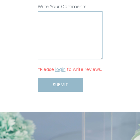
Write Your Comments
*Please
login
to write reviews.
SUBMIT