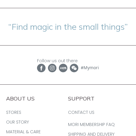
“Find magic in the small things”
Follow us out there
#Mymori
ABOUT US
SUPPORT
STORES
CONTACT US
OUR STORY
MORI MEMBERSHIP FAQ
MATERIAL & CARE
SHIPPING AND DELIVERY