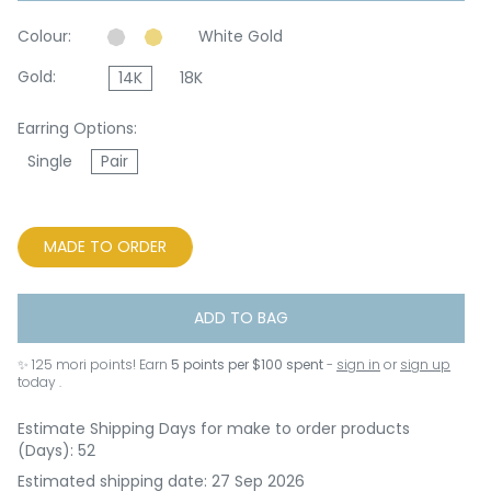
Colour:
White Gold
Gold:
14K
18K
Earring Options:
Single
Pair
MADE TO ORDER
ADD TO BAG
✨
125
mori points! Earn
5 points per $100 spent
-
sign in
or
sign up
today .
Estimate Shipping Days for make to order products
(Days): 52
Estimated shipping date: 27 Sep 2026