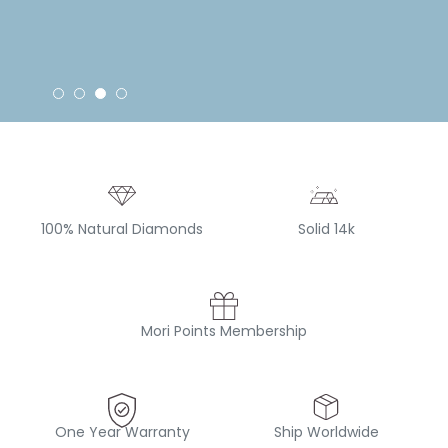
100% Natural Diamonds
Solid 14k
Mori Points Membership
One Year Warranty
Ship Worldwide