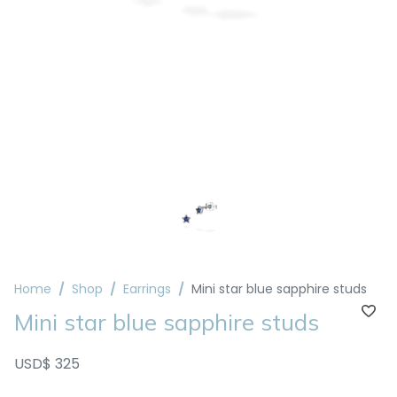
Home
Shop
Earrings
Mini star blue sapphire studs
Mini star blue sapphire studs
USD$ 325