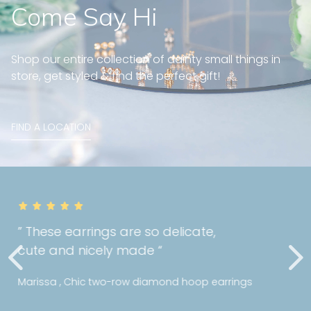
Come Say Hi
Shop our entire collection of dainty small things in
store, get styled & find the perfect gift!
FIND A LOCATION
” Really happy with the quality of my
purchase! I can tell Mori holds a high
standards with their jewellery! “
Ms Y , Bezel diamond bracelet