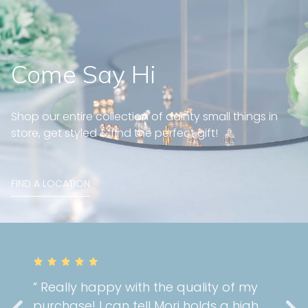
Come Say Hi
Shop our entire collection of dainty small things in
store, get styled & find the perfect gift!
FIND A LOCATION
” Really happy with the quality of my
purchase! I can tell Mori holds a high