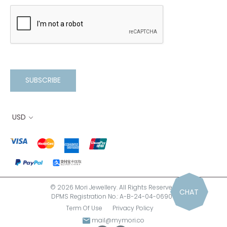
SUBSCRIBE
USD
© 2026 Mori Jewellery. All Rights Reserved.
CHAT
DPMS Registration No.: A-B-24-04-06900
Term Of Use
Privacy Policy
mail@mymori.co