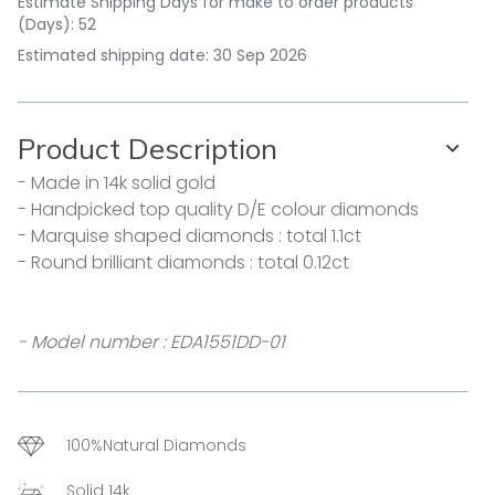
Estimate Shipping Days for make to order products
(Days): 52
Estimated shipping date: 30 Sep 2026
Product Description
- Made in 14k solid gold
- Handpicked top quality D/E colour diamonds
- Marquise shaped diamonds : total 1.1ct
- Round brilliant diamonds : total 0.12ct
- Model number : EDA1551DD-01
100%Natural Diamonds
Solid 14k