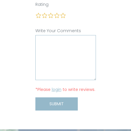
Rating
Write Your Comments
*Please
login
to write reviews.
SUBMIT