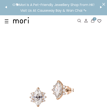
ndly Jewellery Shop From HK!
💬 Need Ear Piercing Booking, Styling
eway Bay & Wan Chai 🐾
WhatsApp Us Before You V
0
US
SHOP
YOUR OWN WORDS
DIAMONDS
GIA DIAMONDS
ABOUT
MORI MONTHLY PICKS
IN STORE EXPERIENCE