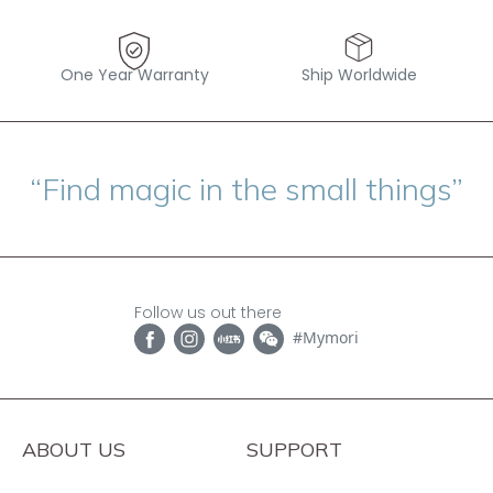
One Year Warranty
Ship Worldwide
“Find magic in the small things”
Follow us out there
#Mymori
ABOUT US
SUPPORT