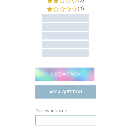
(0)
(0)
WRITE A REVIEW
ASK A QUESTION
Reviewer Name