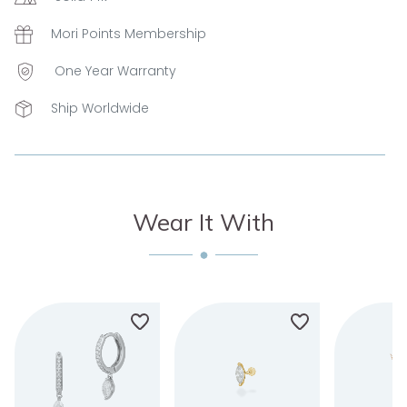
Mori Points Membership
One Year Warranty
Ship Worldwide
Wear It With