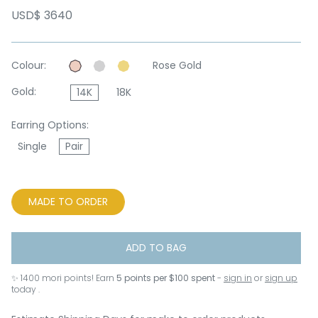
USD$ 3640
Colour:
Rose Gold
Gold:
14K
18K
Earring Options:
Single
Pair
MADE TO ORDER
ADD TO BAG
✨
1400
mori points! Earn
5 points per $100 spent
-
sign in
or
sign up
today .