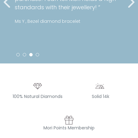
standards with their jewellery! “
Ms Y , Bezel diamond bracelet
100% Natural Diamonds
Solid 14k
Mori Points Membership