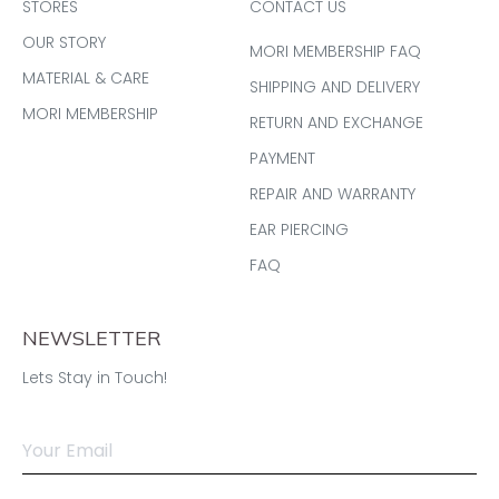
STORES
CONTACT US
OUR STORY
MORI MEMBERSHIP FAQ
MATERIAL & CARE
SHIPPING AND DELIVERY
MORI MEMBERSHIP
RETURN AND EXCHANGE
PAYMENT
REPAIR AND WARRANTY
EAR PIERCING
FAQ
NEWSLETTER
Lets Stay in Touch!