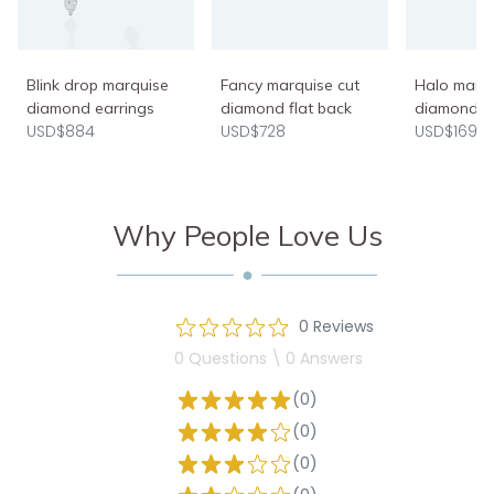
Blink drop marquise
Fancy marquise cut
Halo marq
diamond earrings
diamond flat back
diamond n
USD$884
USD$728
USD$1690
Why People Love Us
0 Reviews
0 Questions \ 0 Answers
(0)
(0)
(0)