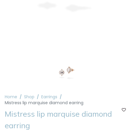
Home
Shop
Earrings
Mistress lip marquise diamond earring
Mistress lip marquise diamond
earring