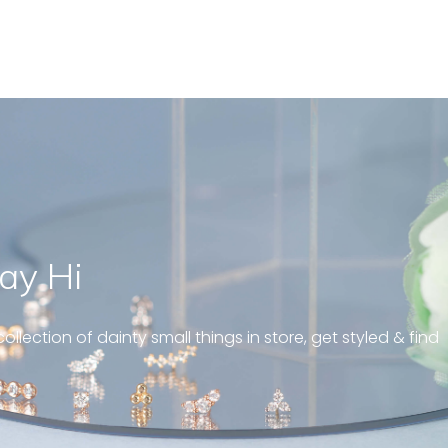
ay Hi
geous and well fit on my
piercing! Great customer
ollection of dainty small things in store, get styled & find
 always! “
pattern diamond huggies 5mm