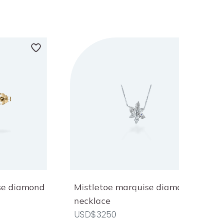
ise diamond
Mistletoe marquise diamond
necklace
USD$3250