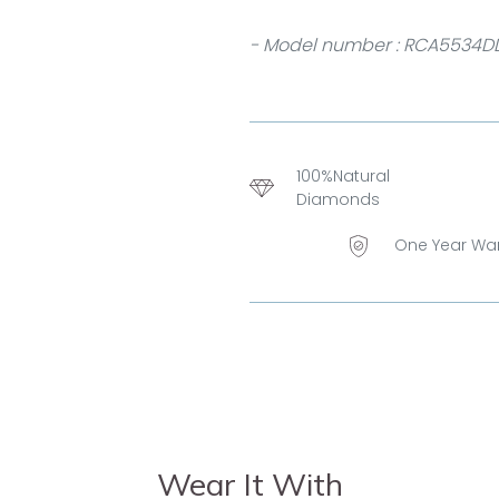
- Model number : RCA5534D
100%Natural
Diamonds
One Year Wa
Wear It With