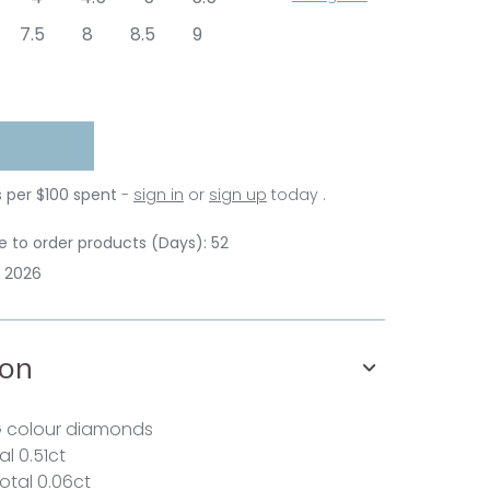
7.5
8
8.5
9
s per $100 spent
-
sign in
or
sign up
today .
 to order products (Days): 52
p 2026
ion
G colour diamonds
l 0.51ct
total 0.06ct