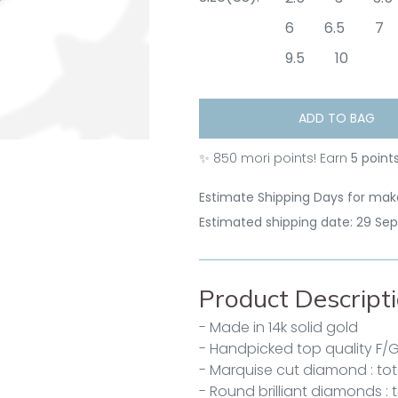
6
6.5
7
9.5
10
ADD TO BAG
✨
850
mori points! Earn
5 point
Estimate Shipping Days for make
Estimated shipping date: 29 Se
Product Descript
- Made in 14k solid gold
- Handpicked top quality F/
- Marquise cut diamond : tota
- Round brilliant diamonds : 