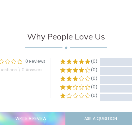
Why People Love Us
0 Reviews
(0)
uestions \ 0 Answers
(0)
(0)
(0)
(0)
WRITE A REVIEW
ASK A QUESTION