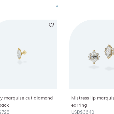
y marquise cut diamond
Mistress lip marqu
 back
earring
$728
USD$3640