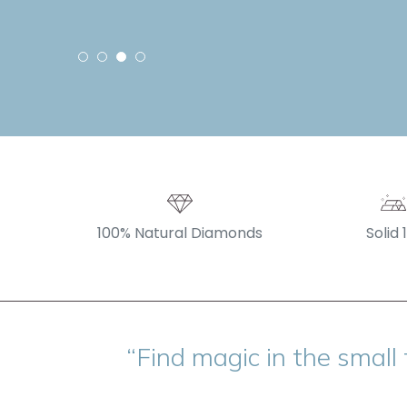
100% Natural Diamonds
Solid 
“Find magic in the small 