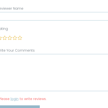
eviewer Name
ating
rite Your Comments
Please
login
to write reviews.