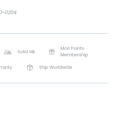
D-0204
Mori Points
Solid 14k
Membership
rranty
Ship Worldwide