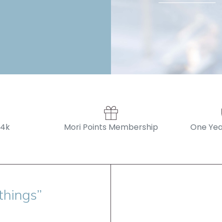
14k
Mori Points Membership
One Yea
things”