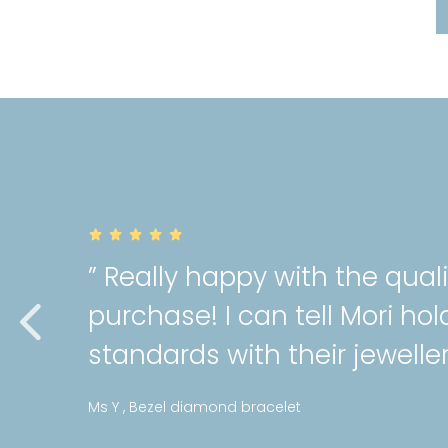
” Really happy with the qual
purchase! I can tell Mori hol
standards with their jeweller
Ms Y , Bezel diamond bracelet