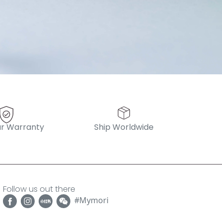
r Warranty
Ship Worldwide
Follow us out there
#Mymori