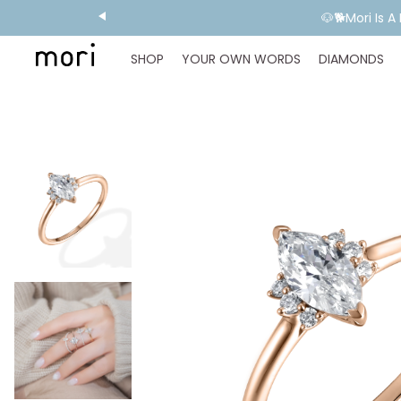
🐶🐕Mori Is 
SHOP
YOUR OWN WORDS
DIAMONDS