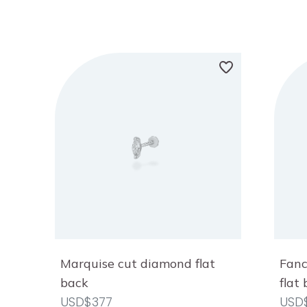
Marquise cut diamond flat
Fanc
back
flat
USD$377
USD