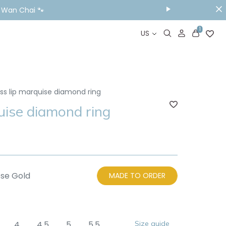
& Wan Chai 🐾
1
US
ess lip marquise diamond ring
uise diamond ring
se Gold
MADE TO ORDER
4
4.5
5
5.5
Size guide