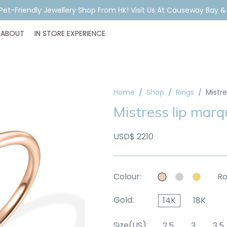
A Pet-Friendly Jewellery Shop From HK! Visit Us At Causeway Bay 
ABOUT
IN STORE EXPERIENCE
Home
Shop
Rings
Mistr
Mistress lip marq
USD$ 2210
Colour:
Ro
Gold:
14K
18K
Size(US):
2.5
3
3.5