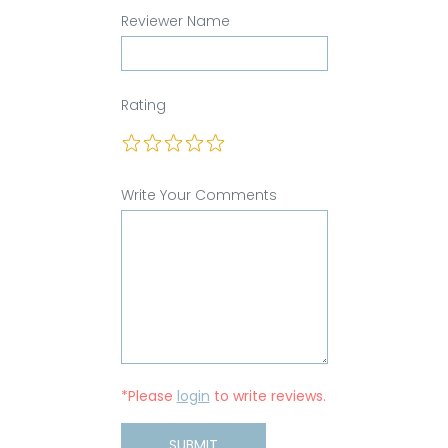
Reviewer Name
Rating
Write Your Comments
*Please
login
to write reviews.
SUBMIT