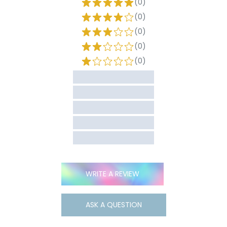
(0)
(0)
(0)
(0)
(0)
WRITE A REVIEW
ASK A QUESTION