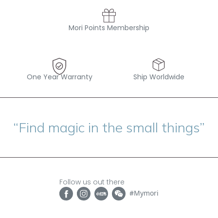
Mori Points Membership
One Year Warranty
Ship Worldwide
“Find magic in the small things”
Follow us out there
#Mymori