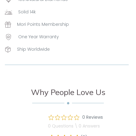
Solid 14k
Mori Points Membership
One Year Warranty
Ship Worldwide
Why People Love Us
0 Reviews
0 Questions \ 0 Answers