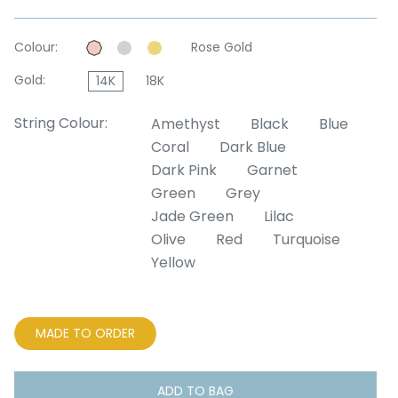
Colour:
Rose Gold
Gold:
14K
18K
String Colour:
Amethyst
Black
Blue
Coral
Dark Blue
Dark Pink
Garnet
Green
Grey
Jade Green
Lilac
Olive
Red
Turquoise
Yellow
MADE TO ORDER
ADD TO BAG