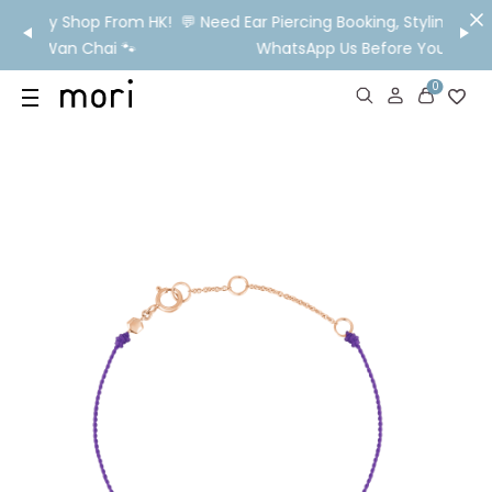
om HK!
💬 Need Ear Piercing Booking, Styling, Or Stock Help?
👂

WhatsApp Us Before You Visit📱
Ship
0
US
SHOP
YOUR OWN WORDS
DIAMONDS
GIA DIAMONDS
ABOUT
MORI MONTHLY PICKS
IN STORE EXPERIENCE