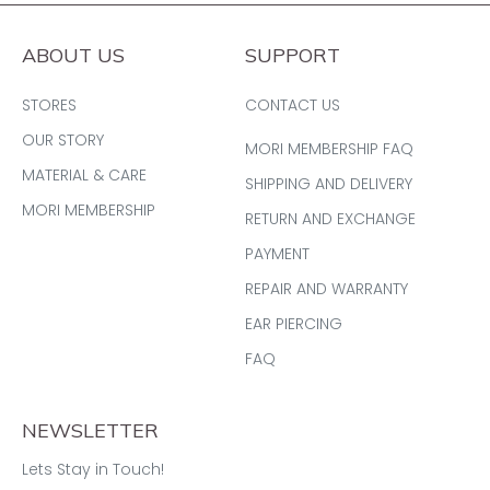
ABOUT US
SUPPORT
STORES
CONTACT US
OUR STORY
MORI MEMBERSHIP FAQ
MATERIAL & CARE
SHIPPING AND DELIVERY
MORI MEMBERSHIP
RETURN AND EXCHANGE
PAYMENT
REPAIR AND WARRANTY
EAR PIERCING
FAQ
NEWSLETTER
Lets Stay in Touch!