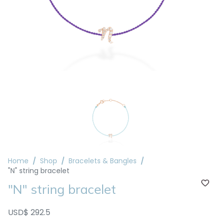
Home
Shop
Bracelets & Bangles
"N" string bracelet
"N" string bracelet
USD$ 292.5