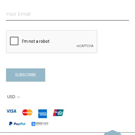
SUBSCRIBE
USD