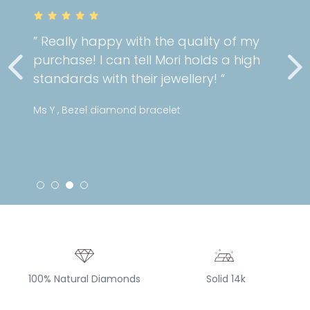
the quality of my
” Very gorgeous and 
Mori holds a high
cartilage piercing!
jewellery! “
service as always! “
celet
Stephanie , Mini patter
100% Natural Diamonds
Solid 14k