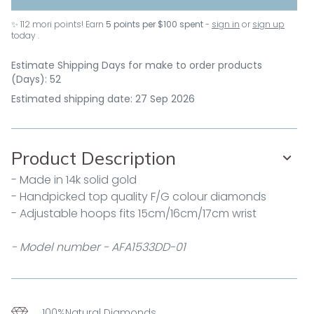
✨
112
mori points! Earn
5 points per $100 spent
-
sign in
or
sign up
today .
Estimate Shipping Days for make to order products
(Days): 52
Estimated shipping date: 27 Sep 2026
Product Description
- Made in 14k solid gold
- Handpicked top quality F/G colour diamonds
- Adjustable hoops fits 15cm/16cm/17cm wrist
- Model number - AFA1533DD-01
100%Natural Diamonds