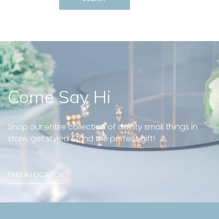
Come Say Hi
Shop our entire collection of dainty small things in
store, get styled & find the perfect gift!
FIND A LOCATION