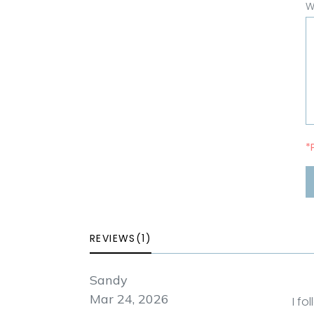
W
*
REVIEWS(1)
Sandy
Mar 24, 2026
I fo