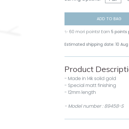
ADD TO BAG
✨
60
mori points! Earn
5 points
Estimated shipping date: 10 Aug
Product Descript
- Made in 14k solid gold
- Special matt finishing
- 12mm length
- Model number : 89458-S