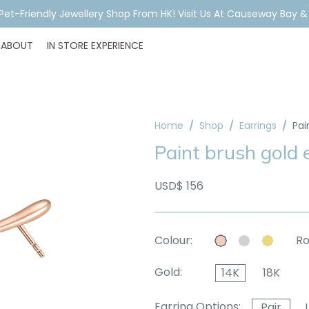
ar Piercing Booking, Styling, Or Stock Help? WhatsApp Us Before Y
ABOUT
IN STORE EXPERIENCE
Home
Shop
Earrings
Pai
Paint brush gold
USD$ 156
Colour:
Ro
Gold:
14K
18K
Earring Options:
Pair