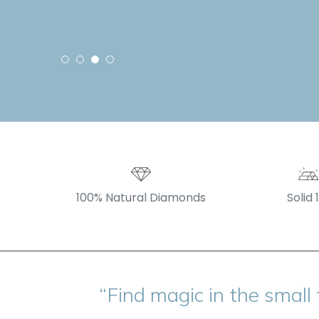
100% Natural Diamonds
Solid 
“Find magic in the small 