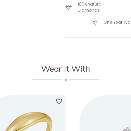
100%Natural
Diamonds
One Year Wa
Wear It With