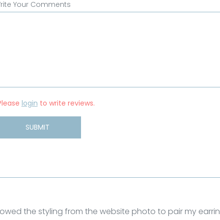
rite Your Comments
Please
login
to write reviews.
SUBMIT
llowed the styling from the website photo to pair my earri