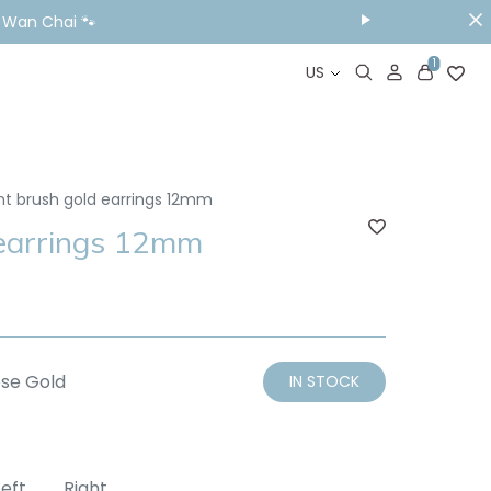
ou Visit📱
1
US
nt brush gold earrings 12mm
 earrings 12mm
se Gold
IN STOCK
Left
Right