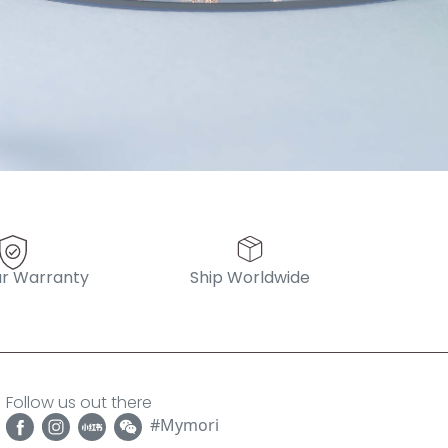
r Warranty
Ship Worldwide
Follow us out there
#Mymori