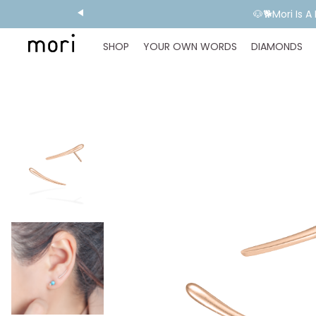
💬 Need E
SHOP
YOUR OWN WORDS
DIAMONDS