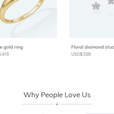
 gold ring
Floral diamond stu
$416
USD$338
Why People Love Us