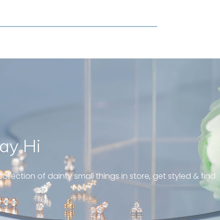
ay Hi
 and well fit on my
ing! Great customer
ollection of dainty small things in store, get styled & find
s! “
diamond huggies 5mm