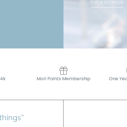
FIND A LOCATION
14k
Mori Points Membership
One Yea
things”