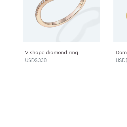
V shape diamond ring
Dome
USD$338
USD