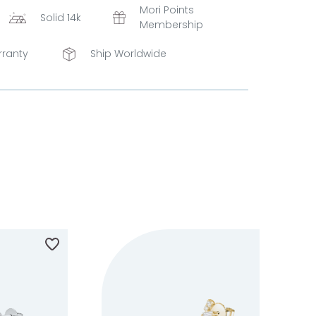
Mori Points
Solid 14k
Membership
rranty
Ship Worldwide