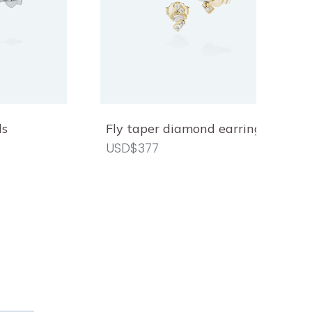
ds
Fly taper diamond earrings
USD$377