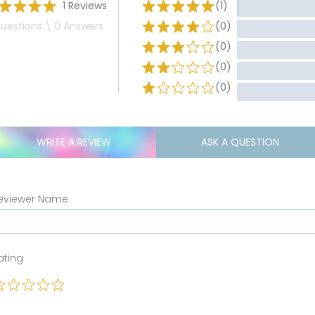
1 Reviews
(1)
uestions \ 0 Answers
(0)
(0)
(0)
(0)
WRITE A REVIEW
ASK A QUESTION
eviewer Name
ating