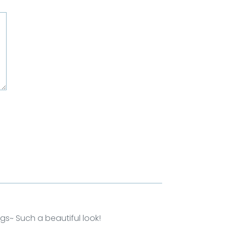
ngs~ Such a beautiful look!