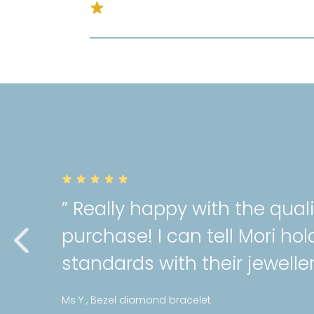
” Really happy with the quality o
purchase! I can tell Mori holds a 
standards with their jewellery! “
Ms Y , Bezel diamond bracelet