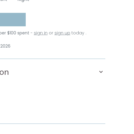
 per $100 spent
-
sign in
or
sign up
today .
 2026
ion