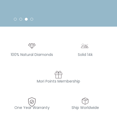
100% Natural Diamonds
Solid 14k
Mori Points Membership
One Year Warranty
Ship Worldwide