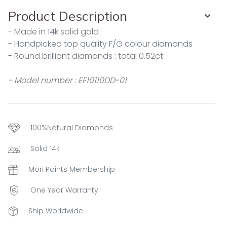
Product Description
- Made in 14k solid gold
- Handpicked top quality F/G colour diamonds
- Round brilliant diamonds : total 0.52ct
- Model number : EF10110DD-01
100%Natural Diamonds
Solid 14k
Mori Points Membership
One Year Warranty
Ship Worldwide