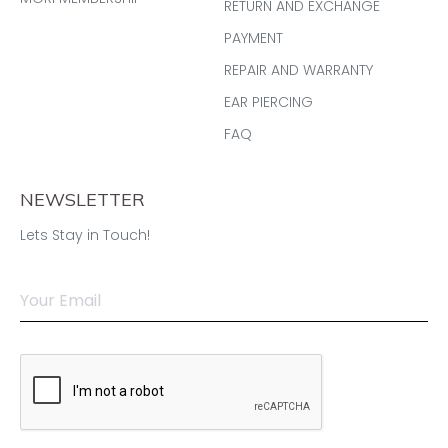
RETURN AND EXCHANGE
PAYMENT
REPAIR AND WARRANTY
EAR PIERCING
FAQ
NEWSLETTER
Lets Stay in Touch!