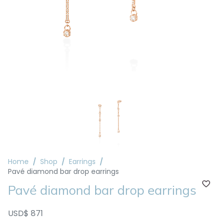
Home
Shop
Earrings
Pavé diamond bar drop earrings
Pavé diamond bar drop earrings
USD$ 871