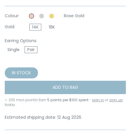
Colour:
Rose Gold
Gold:
14K
18K
Earring Options:
Single
Pair
IN STOCK
ADD TO BAG
✨
335
mori points! Earn
5 points per $100 spent
-
sign in
or
sign up
today .
Estimated shipping date: 12 Aug 2026