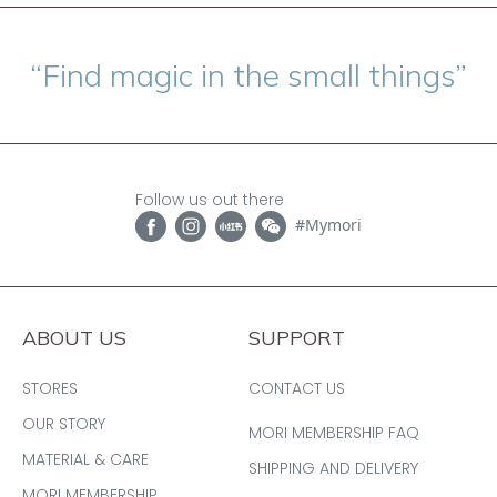
“Find magic in the small things”
Follow us out there
#Mymori
ABOUT US
SUPPORT
STORES
CONTACT US
OUR STORY
MORI MEMBERSHIP FAQ
MATERIAL & CARE
SHIPPING AND DELIVERY
MORI MEMBERSHIP