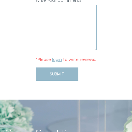
Write Your Comments
*Please
login
to write reviews.
SUBMIT