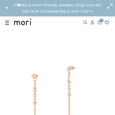
/MO
🐶🐕Mori Is A Pet-Friendly Jewellery Shop From HK!
💬 Nee
wide
Visit Us At Causeway Bay & Wan Chai 🐾
0
US
SHOP
YOUR OWN WORDS
DIAMONDS
GIA DIAMONDS
ABOUT
MORI MONTHLY PICKS
IN STORE EXPERIENCE