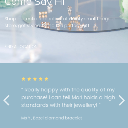
Come Say Hi
Shop our entire collection of dainty small things in
store, get styled & find the perfect gift!
FIND A LOCATION
” Really happy with the quality of my
purchase! I can tell Mori holds a high
standards with their jewellery! “
Ms Y , Bezel diamond bracelet