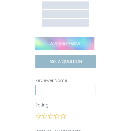
WRITE A REVIEW
ASK A QUESTION
Reviewer Name
Rating