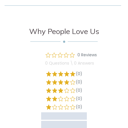
Why People Love Us
0 Reviews
0 Questions \ 0 Answers
(0)
(0)
(0)
(0)
(0)