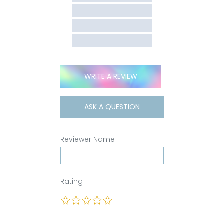
WRITE A REVIEW
ASK A QUESTION
Reviewer Name
Rating