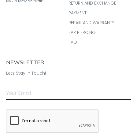
MORI MEMBERSHIP
RETURN AND EXCHANGE
PAYMENT
REPAIR AND WARRANTY
EAR PIERCING
FAQ
NEWSLETTER
Lets Stay in Touch!