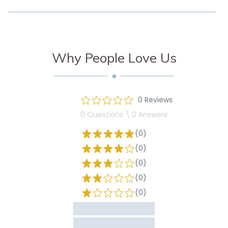
Why People Love Us
0 Reviews
0 Questions \ 0 Answers
(0)
(0)
(0)
(0)
(0)