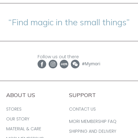
“Find magic in the small things”
Follow us out there
#Mymori
ABOUT US
SUPPORT
STORES
CONTACT US
OUR STORY
MORI MEMBERSHIP FAQ
MATERIAL & CARE
SHIPPING AND DELIVERY