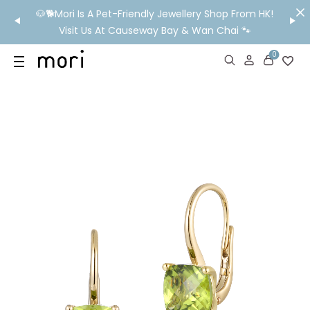
/MO
🐶🐕Mori Is A Pet-Friendly Jewellery Shop From HK!
💬 Nee
wide
Visit Us At Causeway Bay & Wan Chai 🐾
0
US
SHOP
YOUR OWN WORDS
DIAMONDS
GIA DIAMONDS
ABOUT
MORI MONTHLY PICKS
IN STORE EXPERIENCE