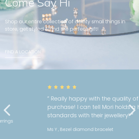
Come Say Hi
Shop our entire collection of dainty small things in
store, get styled & find the perfect gift!
FIND A LOCATION
” Really happy with the quality of my
purchase! I can tell Mori holds a high
standards with their jewellery! “
Ms Y , Bezel diamond bracelet