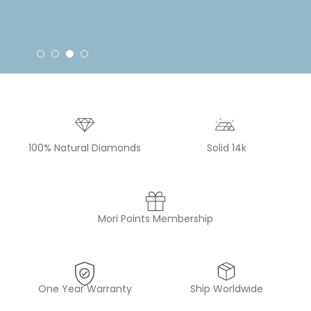
100% Natural Diamonds
Solid 14k
Mori Points Membership
One Year Warranty
Ship Worldwide