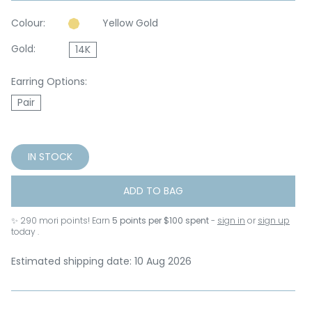
Colour:
Yellow Gold
Gold:
14K
Earring Options:
Pair
IN STOCK
ADD TO BAG
✨
290
mori points! Earn
5 points per $100 spent
-
sign in
or
sign up
today .
Estimated shipping date: 10 Aug 2026