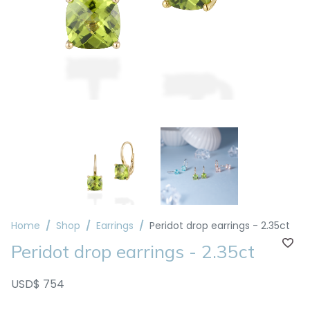
Home
Shop
Earrings
Peridot drop earrings - 2.35ct
Peridot drop earrings - 2.35ct
USD$ 754