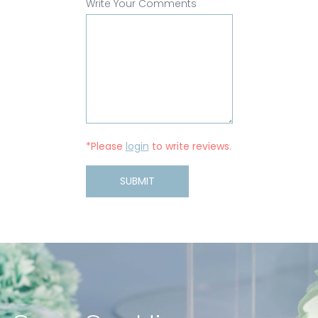
Write Your Comments
*Please
login
to write reviews.
SUBMIT