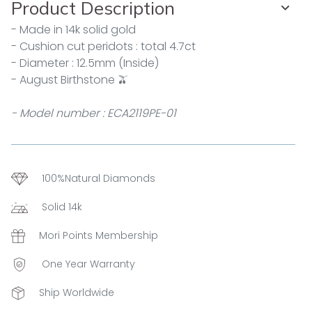
Product Description
- Made in 14k solid gold
- Cushion cut peridots : total 4.7ct
- Diameter : 12.5mm (Inside)
- August Birthstone 🫒
- Model number : ECA2119PE-01
100%Natural Diamonds
Solid 14k
Mori Points Membership
One Year Warranty
Ship Worldwide