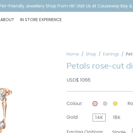
ar Piercing Booking, Styling, Or Stock Help? WhatsApp Us Before Y
ABOUT
IN STORE EXPERIENCE
Home
Shop
Earrings
Pet
Petals rose-cut d
USD$ 1066
Colour:
Ro
Gold:
14K
18K
Earring Options:
Single