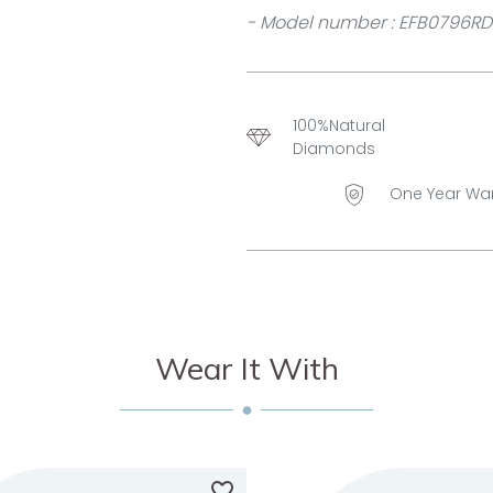
- Model number : EFB0796RD
100%Natural
Diamonds
One Year Wa
Wear It With