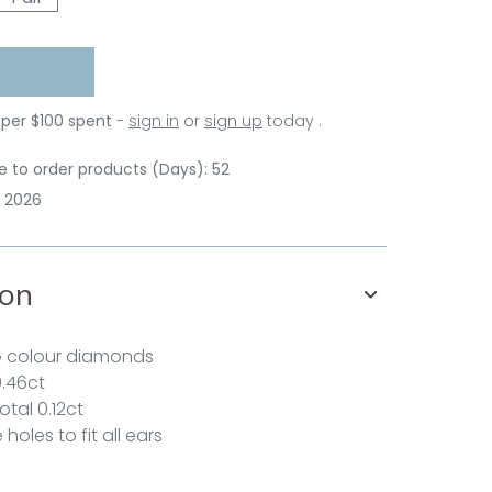
 per $100 spent
-
sign in
or
sign up
today .
 to order products (Days): 52
p 2026
ion
G colour diamonds
0.46ct
otal 0.12ct
holes to fit all ears