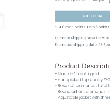
ADD TO BAG
✨
410
mori points! Earn
5 points
Estimate Shipping Days for make
Estimated shipping date: 28 Se
Product Descript
- Made in 14k solid gold
- Handpicked top quality F/
- Rose cut diamonds : total 
- Round brilliant diamonds : t
- Adjustable jacket with three 