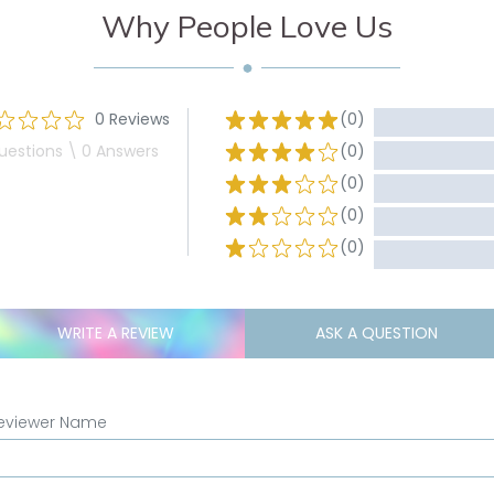
Why People Love Us
0 Reviews
(0)
uestions \ 0 Answers
(0)
(0)
(0)
(0)
WRITE A REVIEW
ASK A QUESTION
eviewer Name