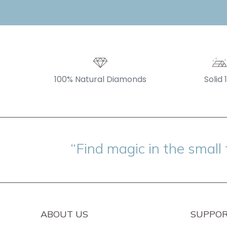
100% Natural Diamonds
Solid 
“Find magic in the small 
ABOUT US
SUPPO