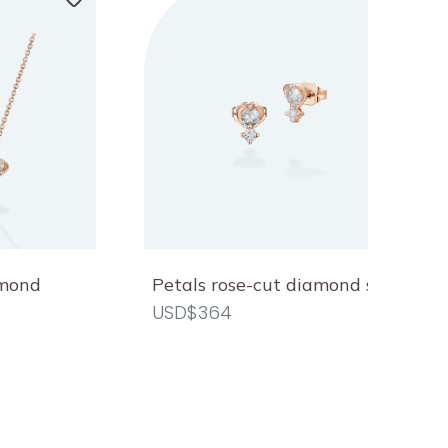
amond
Petals rose-cut diamond studs
USD$364