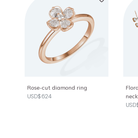
Rose-cut diamond ring
Flor
USD$624
neck
USD