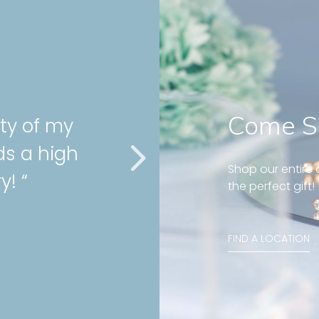
Come S
us and well fit on my
rcing! Great customer
Shop our entire c
ays! “
the perfect gift!
rn diamond huggies 5mm
FIND A LOCATION