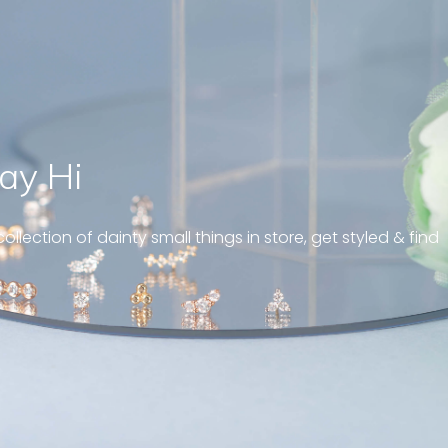
ay Hi
” Just like a tiny blinking tear dr
bringing out the eye-catching 
ollection of dainty small things in store, get styled & find
and elegance. Love it ! “
Sandy , Blink drop marquise diamond earrings