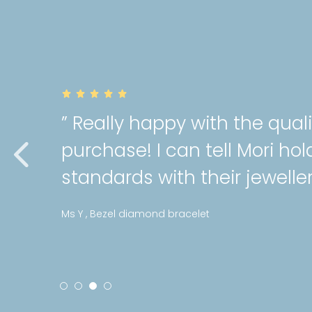
of my
” Very gorgeo
a high
cartilage pie
service as alw
Stephanie , Mini patte