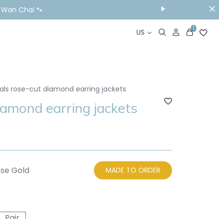
ou Visit📱
1
US
als rose-cut diamond earring jackets
iamond earring jackets
se Gold
MADE TO ORDER
Pair