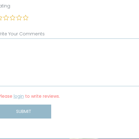
ating
rite Your Comments
Please
login
to write reviews.
SUBMIT