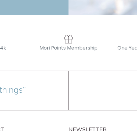
14k
Mori Points Membership
One Yea
things”
RT
NEWSLETTER