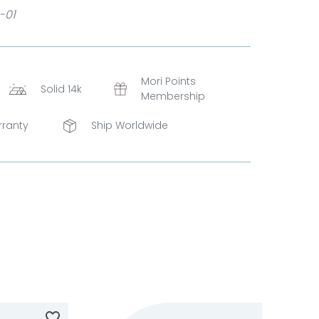
-01
Mori Points
Solid 14k
Membership
rranty
Ship Worldwide