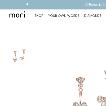
💬 Need E
SHOP
YOUR OWN WORDS
DIAMONDS