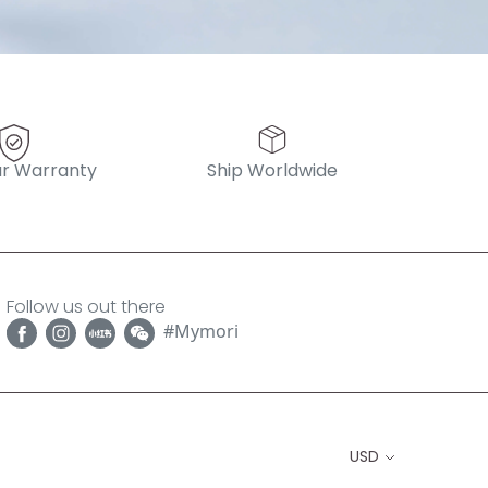
r Warranty
Ship Worldwide
Follow us out there
#Mymori
USD