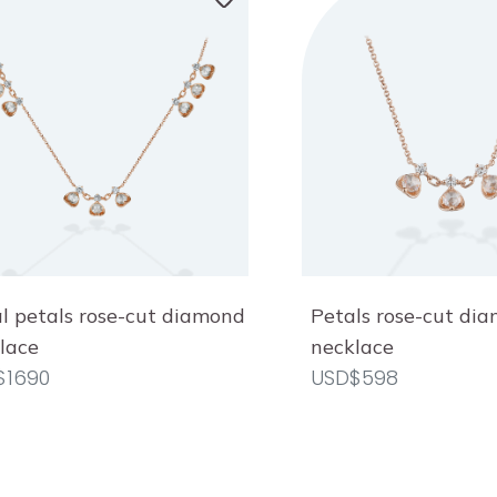
al petals rose-cut diamond
Petals rose-cut di
lace
necklace
$1690
USD$598