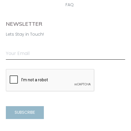
FAQ
NEWSLETTER
Lets Stay in Touch!
SUBSCRIBE