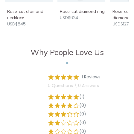
Rose-cut diamond
Rose-cut diamond ring
Rose-cut e
USD$624
necklace
diamond r
USD$845
USD$1274
Why People Love Us
1 Reviews
0 Questions \ 0 Answers
(1)
(0)
(0)
(0)
(0)