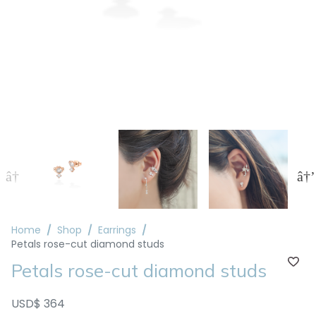
Home
Shop
Earrings
Petals rose-cut diamond studs
Petals rose-cut diamond studs
USD$ 364