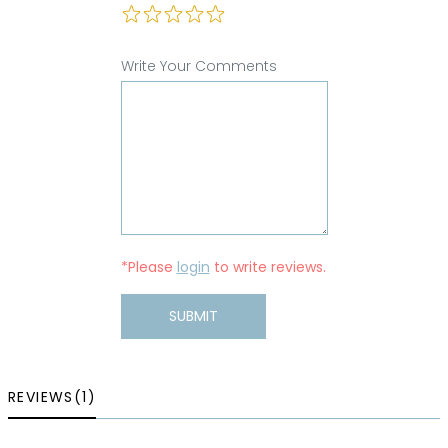
Write Your Comments
*Please
login
to write reviews.
SUBMIT
REVIEWS(1)