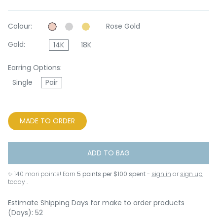
Colour:
Rose Gold
Gold:
14K
18K
Earring Options:
Single
Pair
MADE TO ORDER
ADD TO BAG
✨
140
mori points! Earn
5 points per $100 spent
-
sign in
or
sign up
today .
Estimate Shipping Days for make to order products
(Days): 52