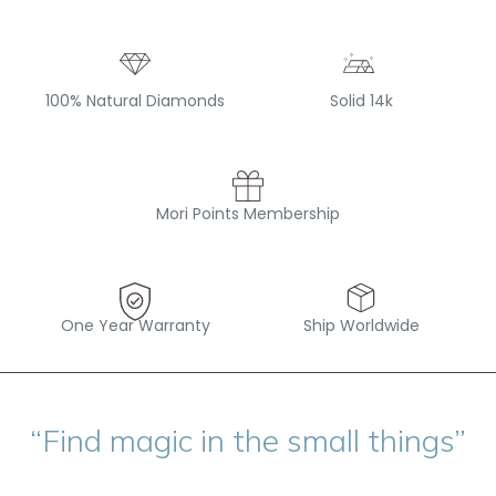
100% Natural Diamonds
Solid 14k
Mori Points Membership
One Year Warranty
Ship Worldwide
“Find magic in the small things”