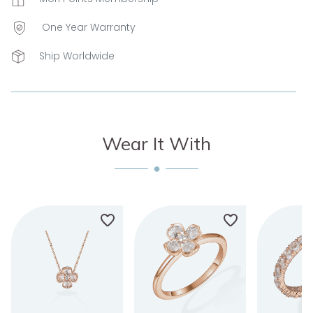
One Year Warranty
Ship Worldwide
Wear It With