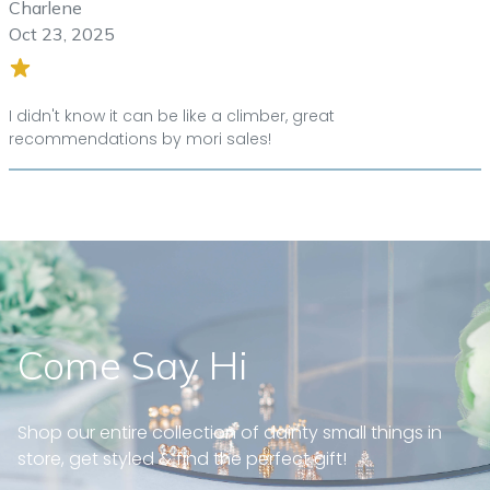
Charlene
Oct 23, 2025
I didn't know it can be like a climber, great
recommendations by mori sales!
Come Say Hi
Shop our entire collection of dainty small things in
store, get styled & find the perfect gift!