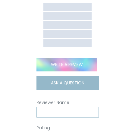
WRITE A REVIEW
ASK A QUESTION
Reviewer Name
Rating