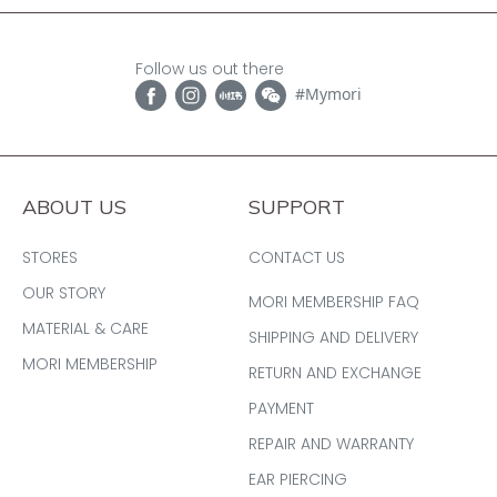
Follow us out there
#Mymori
ABOUT US
SUPPORT
STORES
CONTACT US
OUR STORY
MORI MEMBERSHIP FAQ
MATERIAL & CARE
SHIPPING AND DELIVERY
MORI MEMBERSHIP
RETURN AND EXCHANGE
PAYMENT
REPAIR AND WARRANTY
EAR PIERCING