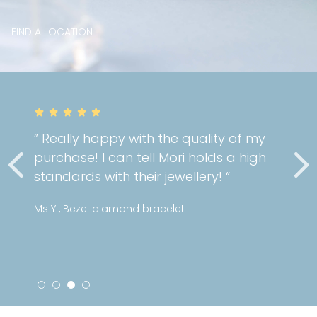
FIND A LOCATION
” Really happy with the quality of my
purchase! I can tell Mori holds a high
standards with their jewellery! “
Ms Y , Bezel diamond bracelet