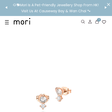
/MO
🐶🐕Mori Is A Pet-Friendly Jewellery Shop From HK!
💬 Nee
wide
Visit Us At Causeway Bay & Wan Chai 🐾
0
US
SHOP
YOUR OWN WORDS
DIAMONDS
GIA DIAMONDS
ABOUT
MORI MONTHLY PICKS
IN STORE EXPERIENCE