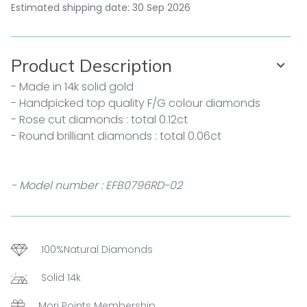
Estimated shipping date: 30 Sep 2026
Product Description
- Made in 14k solid gold
- Handpicked top quality F/G colour diamonds
- Rose cut diamonds : total 0.12ct
- Round brilliant diamonds : total 0.06ct
- Model number : EFB0796RD-02
100%Natural Diamonds
Solid 14k
Mori Points Membership