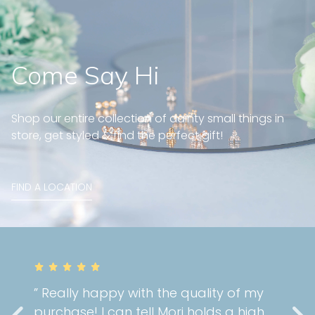
Come Say Hi
Shop our entire collection of dainty small things in
store, get styled & find the perfect gift!
FIND A LOCATION
” Really happy with the quality of my
purchase! I can tell Mori holds a high