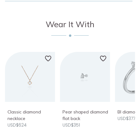
Wear It With
Classic diamond
Pear shaped diamond
BI diamond
USD$377
necklace
flat back
USD$624
USD$351