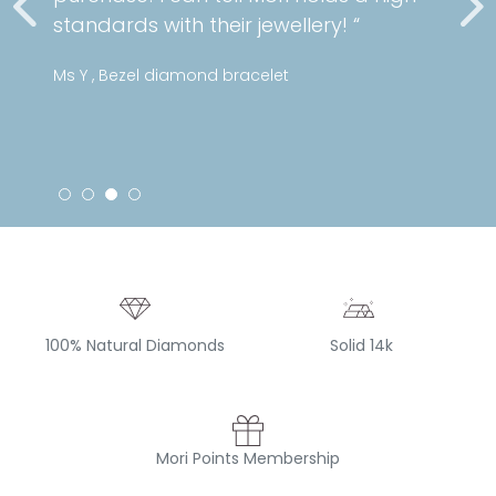
standards with their jewellery! “
Ms Y , Bezel diamond bracelet
100% Natural Diamonds
Solid 14k
Mori Points Membership