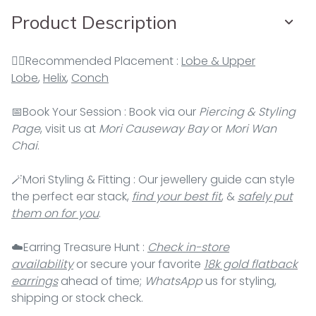
Product Description
👂🏻Recommended Placement :
Lobe & Upper
Lobe
,
Helix
,
Conch
📅Book Your Session : Book via our
Piercing & Styling
Page
, visit us at
Mori Causeway Bay
or
Mori Wan
Chai
.
🪄Mori Styling & Fitting : Our jewellery guide can style
the perfect ear stack,
find your best fit
, &
safely put
them on for you
.
☁️Earring Treasure Hunt :
Check in-store
availability
or secure your favorite
18k gold flatback
earrings
ahead of time;
WhatsApp
us for styling,
shipping or stock check.