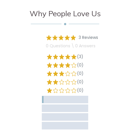
Why People Love Us
3 Reviews
0 Questions \ 0 Answers
(3)
(0)
(0)
(0)
(0)