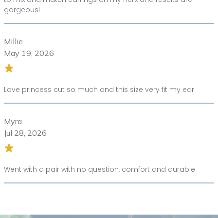
gorgeous!
Millie
May 19, 2026
Love princess cut so much and this size very fit my ear
Myra
Jul 28, 2026
Went with a pair with no question, comfort and durable