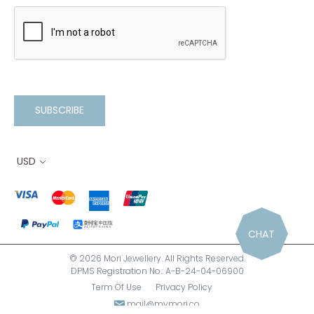
SUBSCRIBE
USD
CHAT
© 2026 Mori Jewellery. All Rights Reserved.
DPMS Registration No.: A-B-24-04-06900
Term Of Use
Privacy Policy
mail@mymori.co