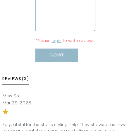
*Please
login
to write reviews.
SUBMIT
REVIEWS(3)
Miss So
Mar 28, 2026
So grateful for the staff's styling help! They showed me how
to mix and match earrings on my helix and results are