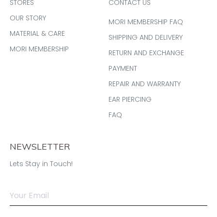
STORES
CONTACT US
OUR STORY
MORI MEMBERSHIP FAQ
MATERIAL & CARE
SHIPPING AND DELIVERY
MORI MEMBERSHIP
RETURN AND EXCHANGE
PAYMENT
REPAIR AND WARRANTY
EAR PIERCING
FAQ
NEWSLETTER
Lets Stay in Touch!