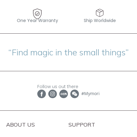
One Year Warranty
Ship Worldwide
“Find magic in the small things”
Follow us out there
#Mymori
ABOUT US
SUPPORT