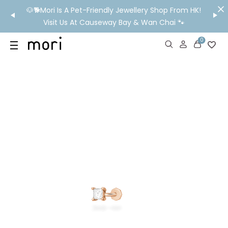
/MO
🐶🐕Mori Is A Pet-Friendly Jewellery Shop From HK!
💬 Nee
wide
Visit Us At Causeway Bay & Wan Chai 🐾
0
US
SHOP
YOUR OWN WORDS
DIAMONDS
GIA DIAMONDS
ABOUT
MORI MONTHLY PICKS
IN STORE EXPERIENCE