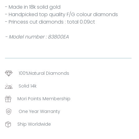
- Made in 18k solid gold
- Handpicked top quality F/G colour diamonds
- Princess cut diamonds : total 0.09ct
- Model number : 83800EA
100%Natural Diamonds
Solid 14k
Mori Points Membership
One Year Warranty
Ship Worldwide