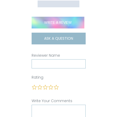
WRITE A REVIEW
ASK A QUESTION
Reviewer Name
Rating
Write Your Comments