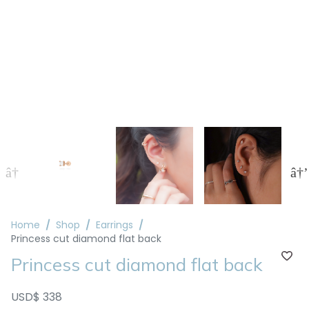
Home
Shop
Earrings
Princess cut diamond flat back
Princess cut diamond flat back
USD$ 338