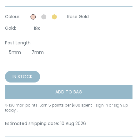
Colour:
Rose Gold
Gold:
18K
Post Length:
5mm
7mm
IN STOCK
ADD TO BAG
✨
130
mori points! Earn
5 points per $100 spent
-
sign in
or
sign up
today .
Estimated shipping date: 10 Aug 2026