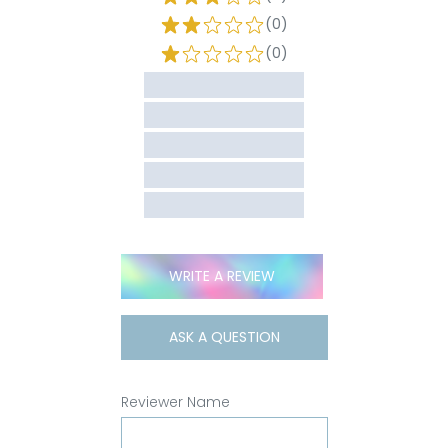
(0)
(0)
WRITE A REVIEW
ASK A QUESTION
Reviewer Name