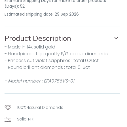
Estimate Shipping Days for make to order products
(Days): 52
Estimated shipping date: 29 Sep 2026
Product Description
- Made in 14k solid gold
- Handpicked top quality F/G colour diamonds
- Princess cut violet sapphires : total 0.20ct
- Round brilliant diamonds : total 0.15ct
- Model number : EFA9756VS-01
100%Natural Diamonds
Solid 14k