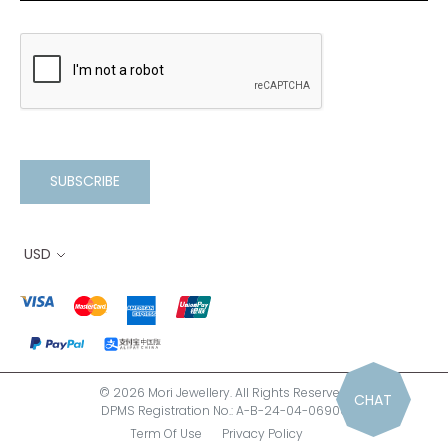
SUBSCRIBE
USD
© 2026 Mori Jewellery. All Rights Reserved.
CHAT
DPMS Registration No.: A-B-24-04-06900
Term Of Use
Privacy Policy