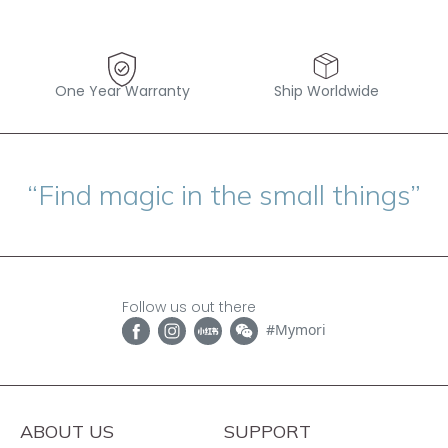
One Year Warranty
Ship Worldwide
“Find magic in the small things”
Follow us out there
#Mymori
ABOUT US
SUPPORT