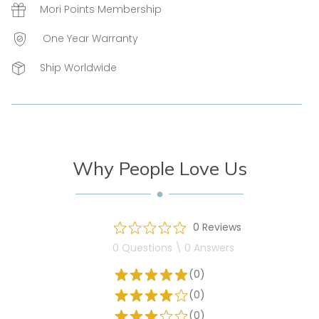
Mori Points Membership
One Year Warranty
Ship Worldwide
Why People Love Us
0 Reviews
0 Questions \ 0 Answers
(0)
(0)
(0)