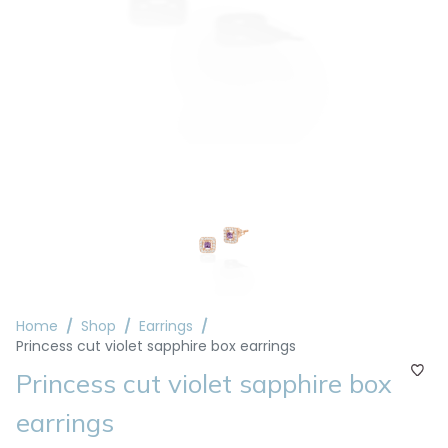
Home
Shop
Earrings
Princess cut violet sapphire box earrings
Princess cut violet sapphire box
earrings