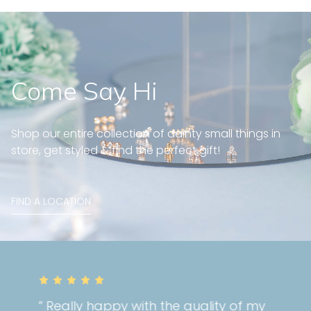
Come Say Hi
Shop our entire collection of dainty small things in
store, get styled & find the perfect gift!
FIND A LOCATION
” Really happy with the quality of my