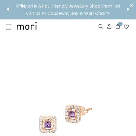
/MO
🐶🐕Mori Is A Pet-Friendly Jewellery Shop From HK!
💬 Nee
wide
Visit Us At Causeway Bay & Wan Chai 🐾
0
US
SHOP
YOUR OWN WORDS
DIAMONDS
GIA DIAMONDS
ABOUT
MORI MONTHLY PICKS
IN STORE EXPERIENCE