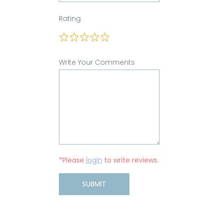
Rating
Write Your Comments
*Please
login
to write reviews.
SUBMIT