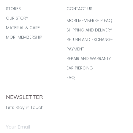
STORES
CONTACT US
OUR STORY
MORI MEMBERSHIP FAQ
MATERIAL & CARE
SHIPPING AND DELIVERY
MORI MEMBERSHIP
RETURN AND EXCHANGE
PAYMENT
REPAIR AND WARRANTY
EAR PIERCING
FAQ
NEWSLETTER
Lets Stay in Touch!