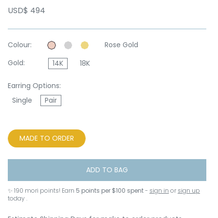
USD$ 494
Colour:
Rose Gold
Gold:
14K
18K
Earring Options:
Single
Pair
MADE TO ORDER
ADD TO BAG
✨
190
mori points! Earn
5 points per $100 spent
-
sign in
or
sign up
today .