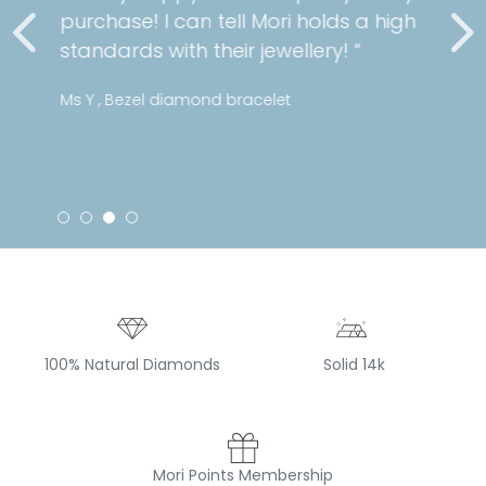
purchase! I can tell Mori holds a high
standards with their jewellery! “
Ms Y , Bezel diamond bracelet
100% Natural Diamonds
Solid 14k
Mori Points Membership