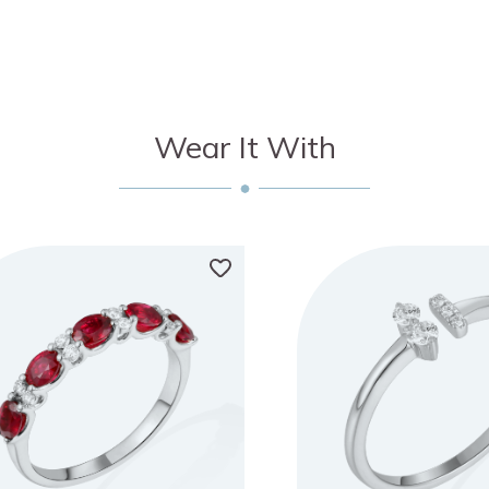
Wear It With