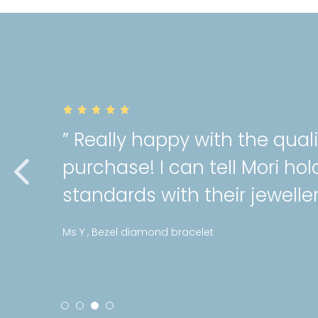
y
” Very gorgeous a
gh
cartilage piercin
service as always!
Stephanie , Mini pattern diam