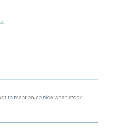
 Not to mention, so nice when stack