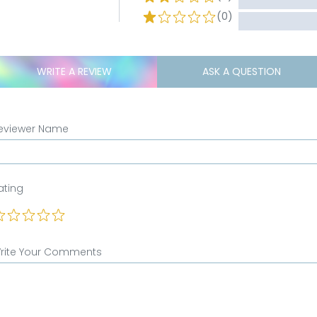
(0)
WRITE A REVIEW
ASK A QUESTION
eviewer Name
ating
rite Your Comments