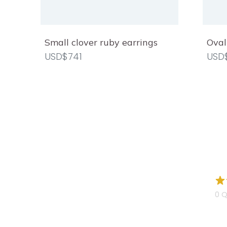
Small clover ruby earrings
Oval
USD$741
USD
0 Q