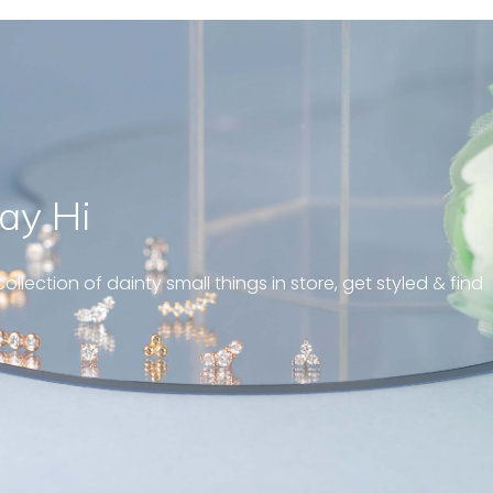
ay Hi
” Just like a tiny blinking tear drop,
bringing out the eye-catching effe
ollection of dainty small things in store, get styled & find
and elegance. Love it ! “
Sandy , Blink drop marquise diamond earrings