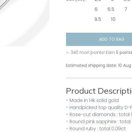
6
6.5
7
9.5
10
ADD TO BAG
✨
340
mori points! Earn
5 point
Estimated shipping date: 10 Aug
Product Descript
- Made in 14k solid gold
- Handpicked top quality D-
- Rose-cut diamonds : total 
- Round pink sapphire : total
- Round ruby : total 0.09ct