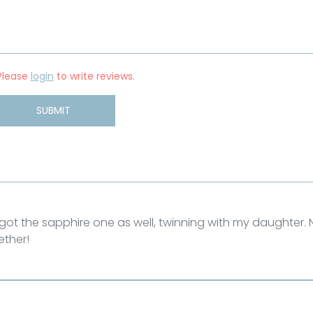
Please
login
to write reviews.
SUBMIT
e got the sapphire one as well, twinning with my daughter.
ether!