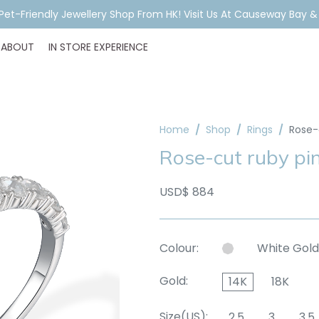
ar Piercing Booking, Styling, Or Stock Help? WhatsApp Us Before Y
ABOUT
IN STORE EXPERIENCE
Home
Shop
Rings
Rose-
Rose-cut ruby pi
USD$ 884
Colour:
White Gold
Gold:
14K
18K
Size(US):
2.5
3
3.5