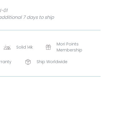
X-01
dditional 7 days to ship
Mori Points
Solid 14k
Membership
rranty
Ship Worldwide