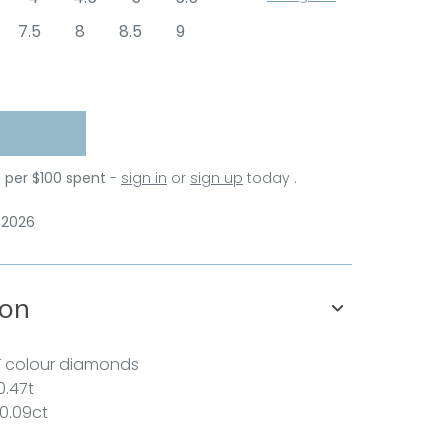
7.5
8
8.5
9
s per $100 spent
-
sign in
or
sign up
today .
 2026
ion
F colour diamonds
0.47t
 0.09ct