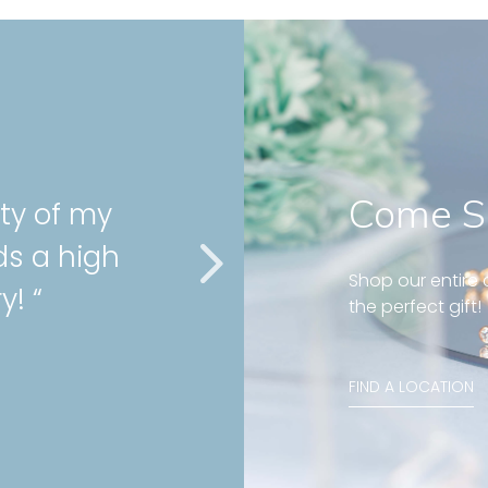
Come S
nd well fit on my
g! Great customer
Shop our entire c
 “
the perfect gift!
ond huggies 5mm
FIND A LOCATION