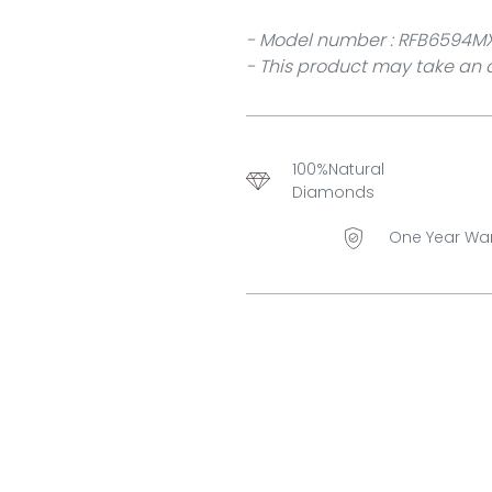
- Model number : RFB6594M
- This product may take an a
100%Natural
Diamonds
One Year Wa