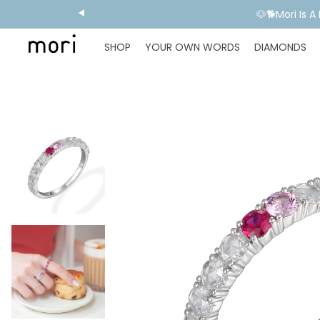
💬 Need E
SHOP
YOUR OWN WORDS
DIAMONDS