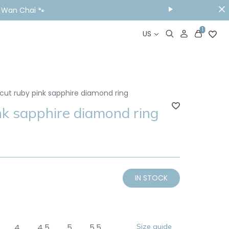
ou Visit📱
1
US
cut ruby pink sapphire diamond ring
nk sapphire diamond ring
IN STOCK
4
4.5
5
5.5
Size guide