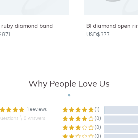
 ruby diamond band
BI diamond open ri
$871
USD$377
Why People Love Us
1 Reviews
(1)
uestions \ 0 Answers
(0)
(0)
(0)