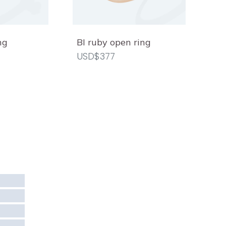
ng
BI ruby open ring
USD$377