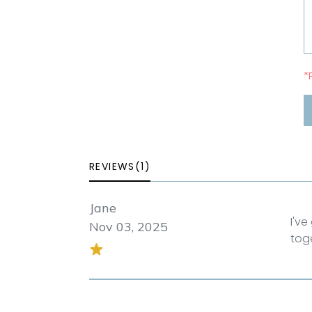
*
REVIEWS(1)
Jane
I'v
Nov 03, 2025
tog