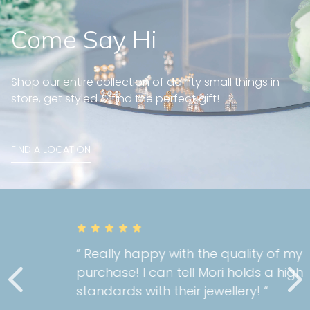
Come Say Hi
Shop our entire collection of dainty small things in
store, get styled & find the perfect gift!
FIND A LOCATION
” Really happy with the quality of my
purchase! I can tell Mori holds a high
standards with their jewellery! “