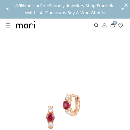
/MO
🐶🐕Mori Is A Pet-Friendly Jewellery Shop From HK!
💬 Nee
wide
Visit Us At Causeway Bay & Wan Chai 🐾
0
US
SHOP
YOUR OWN WORDS
DIAMONDS
GIA DIAMONDS
ABOUT
MORI MONTHLY PICKS
IN STORE EXPERIENCE