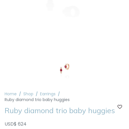
Home
Shop
Earrings
Ruby diamond trio baby huggies
Ruby diamond trio baby huggies
USD$ 624