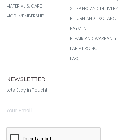
MATERIAL & CARE
SHIPPING AND DELIVERY
MORI MEMBERSHIP
RETURN AND EXCHANGE
PAYMENT
REPAIR AND WARRANTY
EAR PIERCING
FAQ
NEWSLETTER
Lets Stay in Touch!