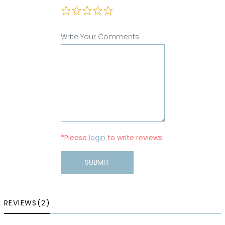
Write Your Comments
*Please
login
to write reviews.
SUBMIT
REVIEWS(2)