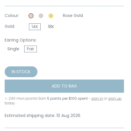
Colour:
Rose Gold
Gold:
14K
18K
Earring Options:
Single
Pair
IN STOCK
ADD TO BAG
✨
240
mori points! Earn
5 points per $100 spent
-
sign in
or
sign up
today .
Estimated shipping date: 10 Aug 2026