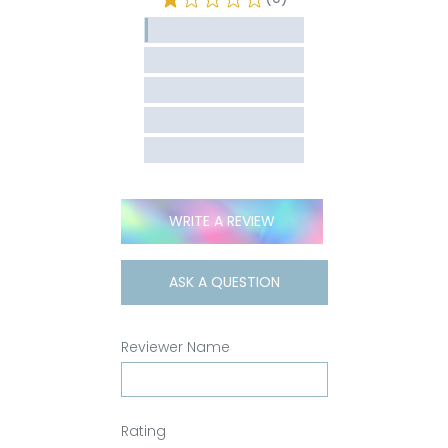
WRITE A REVIEW
ASK A QUESTION
Reviewer Name
Rating