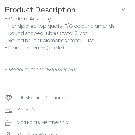
Product Description
- Made in 14k solid gold
- Handpicked top quality F/G colour diamonds
- Round shaped rubies : total 0.17ct
- Round brilliant diamonds : total 0.11ct
- Diameter : 5mm (Inside)
- Model number : EF10081RU-01
100%Natural Diamonds
Solid 14k
Mori Points Membership
One Year Warranty