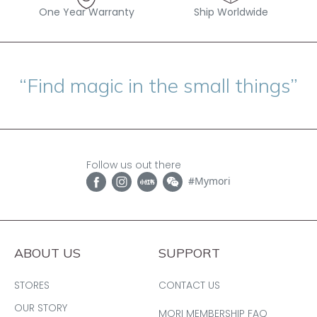
One Year Warranty
Ship Worldwide
“Find magic in the small things”
Follow us out there
#Mymori
ABOUT US
SUPPORT
STORES
CONTACT US
OUR STORY
MORI MEMBERSHIP FAQ