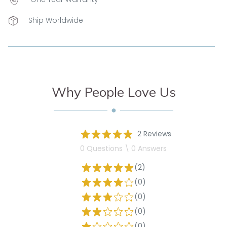
Ship Worldwide
Why People Love Us
2 Reviews
0 Questions \ 0 Answers
(2)
(0)
(0)
(0)
(0)