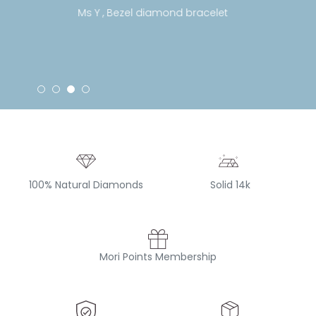
Ms Y , Bezel diamond bracelet
100% Natural Diamonds
Solid 14k
Mori Points Membership