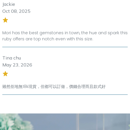
Jackie
Oct 08, 2025
Mori has the best gemstones in town, the hue and spark this
ruby offers are top notch even with this size.
Tina chu
May 23, 2026
雖然佢地無18k現貨，但都可以訂做，價錢合理而且款式好