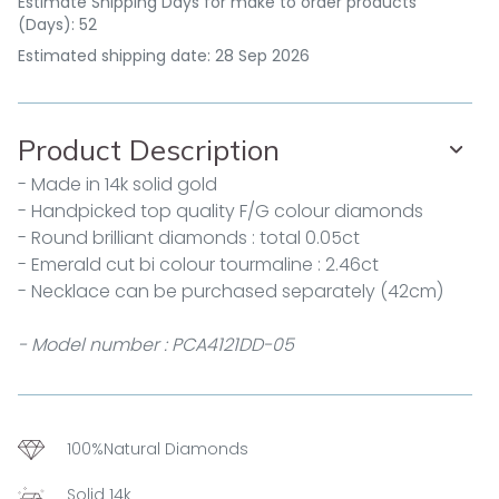
Estimate Shipping Days for make to order products
(Days): 52
Estimated shipping date: 28 Sep 2026
Product Description
- Made in 14k solid gold
- Handpicked top quality F/G colour diamonds
- Round brilliant diamonds : total 0.05ct
- Emerald cut bi colour tourmaline : 2.46ct
- Necklace can be purchased separately (42cm)
- Model number : PCA4121DD-05
100%Natural Diamonds
Solid 14k