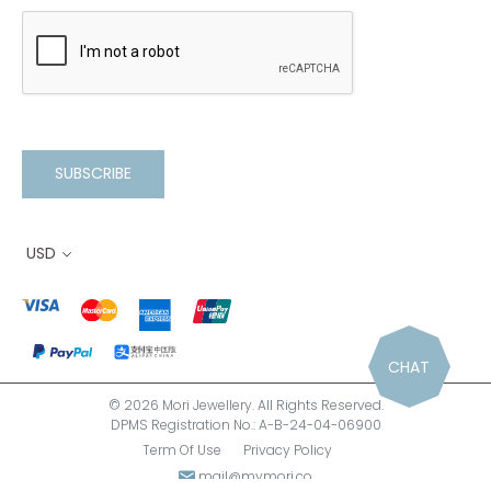
SUBSCRIBE
USD
CHAT
© 2026 Mori Jewellery. All Rights Reserved.
DPMS Registration No.: A-B-24-04-06900
Term Of Use
Privacy Policy
mail@mymori.co