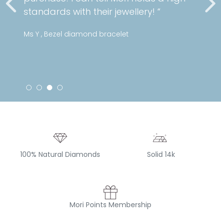
standards with their jewellery! “
Ms Y , Bezel diamond bracelet
100% Natural Diamonds
Solid 14k
Mori Points Membership