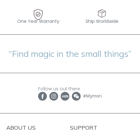
One Year Warranty
Ship Worldwide
“Find magic in the small things”
Follow us out there
#Mymori
ABOUT US
SUPPORT