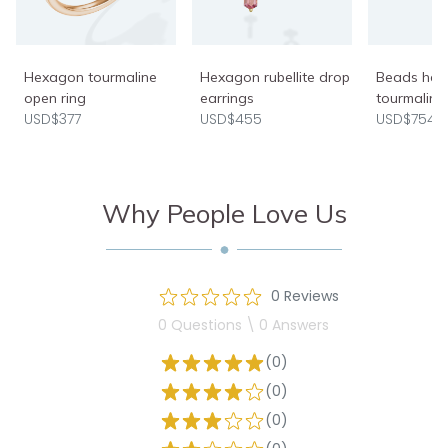
Hexagon tourmaline
Hexagon rubellite drop
Beads halo
open ring
earrings
tourmaline
USD$377
USD$455
USD$754
Why People Love Us
0 Reviews
0 Questions \ 0 Answers
(0)
(0)
(0)