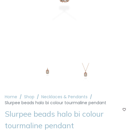
Home
Shop
Necklaces & Pendants
Slurpee beads halo bi colour tourmaline pendant
Slurpee beads halo bi colour
tourmaline pendant