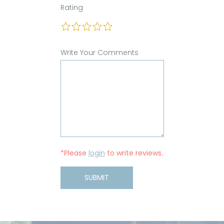
Rating
Write Your Comments
*Please
login
to write reviews.
SUBMIT