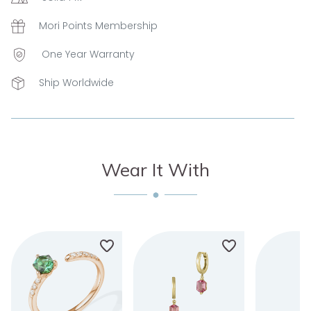
Mori Points Membership
One Year Warranty
Ship Worldwide
Wear It With