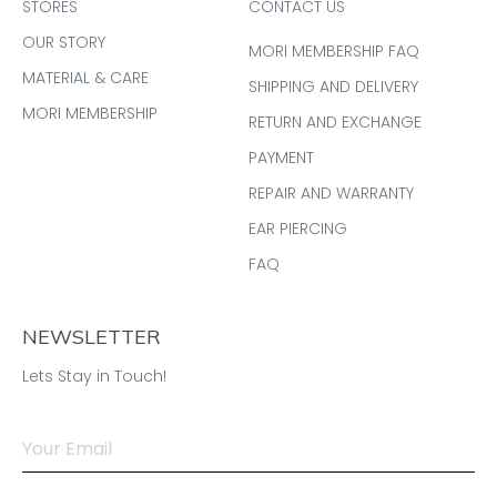
STORES
CONTACT US
OUR STORY
MORI MEMBERSHIP FAQ
MATERIAL & CARE
SHIPPING AND DELIVERY
MORI MEMBERSHIP
RETURN AND EXCHANGE
PAYMENT
REPAIR AND WARRANTY
EAR PIERCING
FAQ
NEWSLETTER
Lets Stay in Touch!