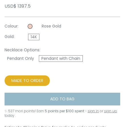
USD$ 1397.5
Colour:
Rose Gold
Gold:
14K
Necklace Options:
Pendant Only
Pendant with Chain
MADE TO ORDER
ADD TO BAG
✨
537
mori points! Earn
5 points per $100 spent
-
sign in
or
sign up
today .