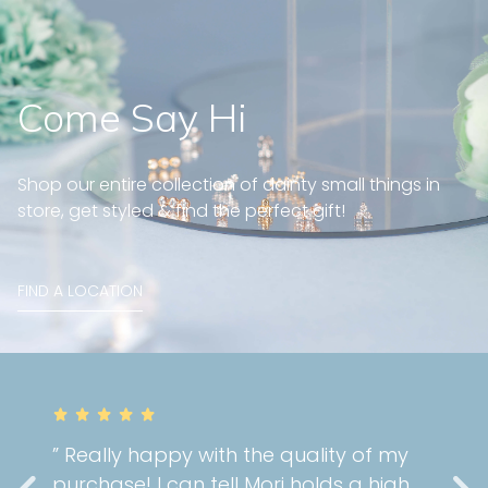
Come Say Hi
Shop our entire collection of dainty small things in
store, get styled & find the perfect gift!
FIND A LOCATION
” Really happy with the quality of my
purchase! I can tell Mori holds a high