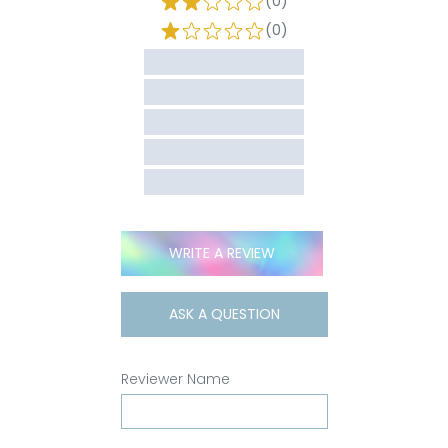
(0)
(0)
WRITE A REVIEW
ASK A QUESTION
Reviewer Name