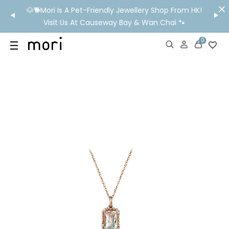
/MO
🐶🐕Mori Is A Pet-Friendly Jewellery Shop From HK!
💬 Nee
wide
Visit Us At Causeway Bay & Wan Chai 🐾
0
US
SHOP
YOUR OWN WORDS
DIAMONDS
GIA DIAMONDS
ABOUT
MORI MONTHLY PICKS
IN STORE EXPERIENCE