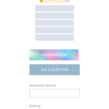
(0)
WRITE A REVIEW
ASK A QUESTION
Reviewer Name
Rating