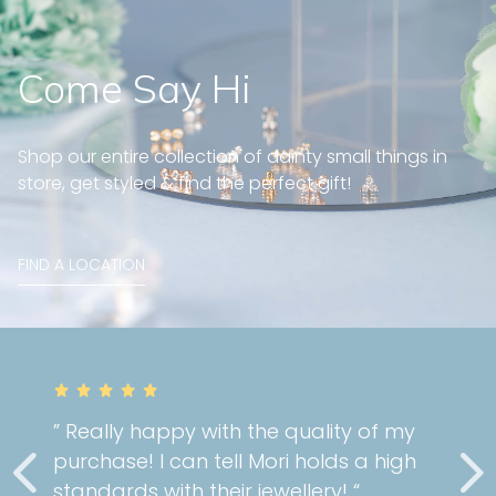
Come Say Hi
Shop our entire collection of dainty small things in
store, get styled & find the perfect gift!
FIND A LOCATION
” Really happy with the quality of my
purchase! I can tell Mori holds a high
standards with their jewellery! “