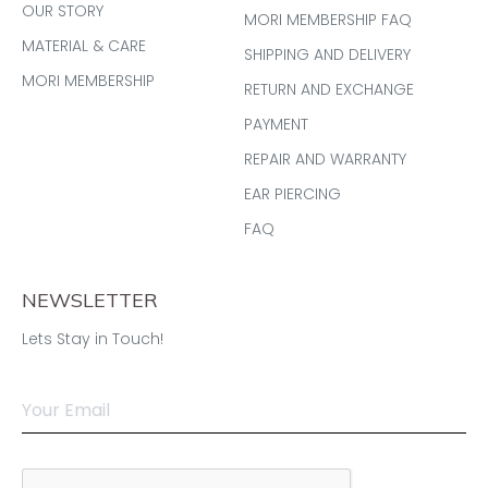
OUR STORY
MORI MEMBERSHIP FAQ
MATERIAL & CARE
SHIPPING AND DELIVERY
MORI MEMBERSHIP
RETURN AND EXCHANGE
PAYMENT
REPAIR AND WARRANTY
EAR PIERCING
FAQ
NEWSLETTER
Lets Stay in Touch!