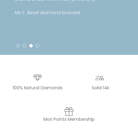
Ms Y , Bezel diamond bracelet
100% Natural Diamonds
Solid 14k
Mori Points Membership