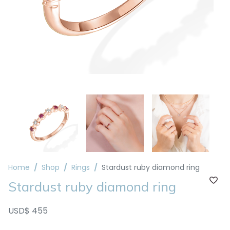
Home
Shop
Rings
Stardust ruby diamond ring
Stardust ruby diamond ring
USD$ 455