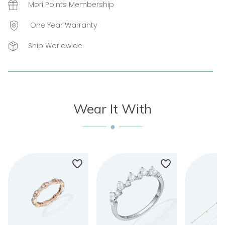
Mori Points Membership
One Year Warranty
Ship Worldwide
Wear It With