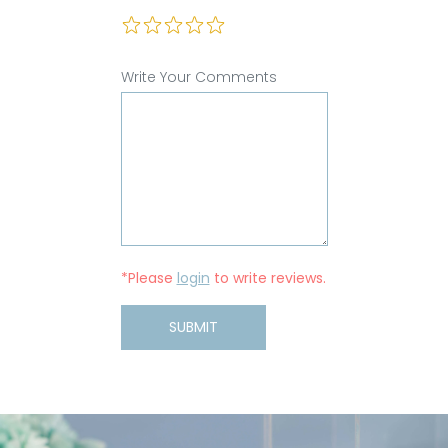
Write Your Comments
*Please
login
to write reviews.
SUBMIT