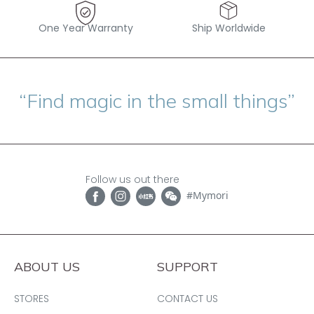
One Year Warranty
Ship Worldwide
“Find magic in the small things”
Follow us out there
#Mymori
ABOUT US
SUPPORT
STORES
CONTACT US