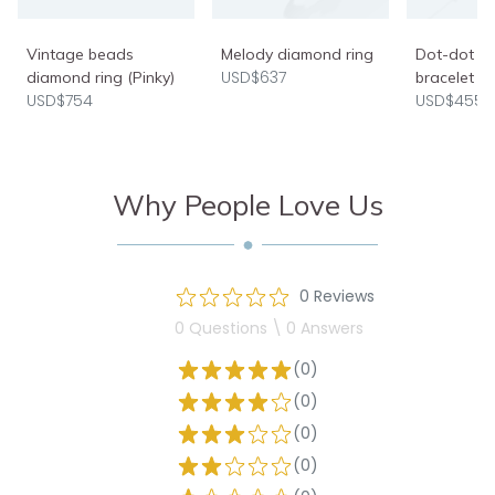
Vintage beads
Melody diamond ring
Dot-dot d
USD$637
diamond ring (Pinky)
bracelet
USD$754
USD$455
Why People Love Us
0 Reviews
0 Questions \ 0 Answers
(0)
(0)
(0)
(0)