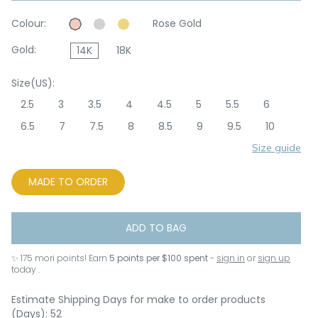
Colour:
Rose Gold
Gold:
14K
18K
Size(US):
2.5
3
3.5
4
4.5
5
5.5
6
6.5
7
7.5
8
8.5
9
9.5
10
Size guide
MADE TO ORDER
ADD TO BAG
✨
175
mori points! Earn
5 points per $100 spent
-
sign in
or
sign up
today .
Estimate Shipping Days for make to order products
(Days): 52