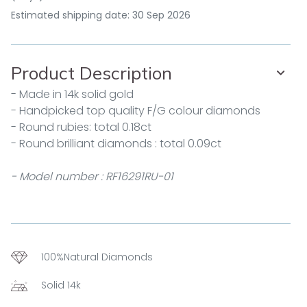
Estimated shipping date: 30 Sep 2026
Product Description
- Made in 14k solid gold
- Handpicked top quality F/G colour diamonds
- Round rubies: total 0.18ct
- Round brilliant diamonds : total 0.09ct
- Model number : RF16291RU-01
100%Natural Diamonds
Solid 14k