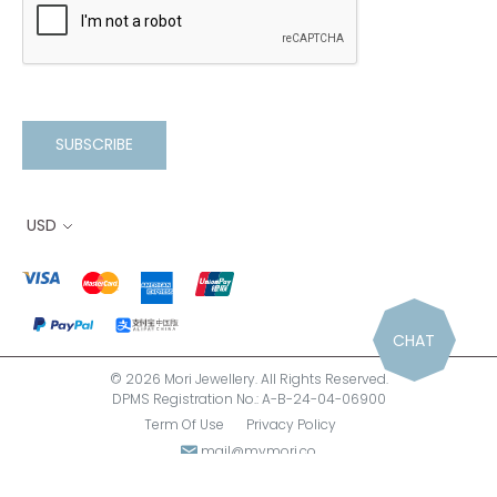
SUBSCRIBE
USD
CHAT
© 2026 Mori Jewellery. All Rights Reserved.
DPMS Registration No.: A-B-24-04-06900
Term Of Use
Privacy Policy
mail@mymori.co