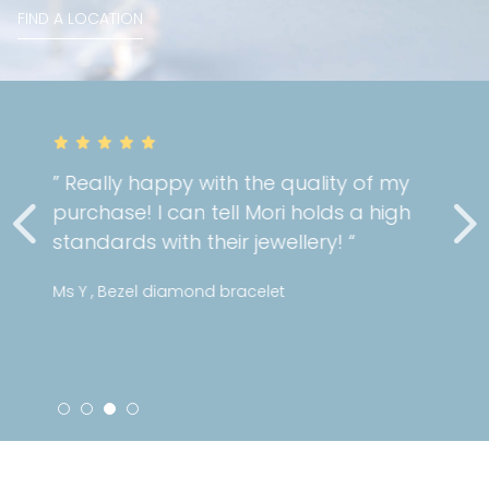
FIND A LOCATION
” Really happy with the quality of my
purchase! I can tell Mori holds a high
standards with their jewellery! “
Ms Y , Bezel diamond bracelet