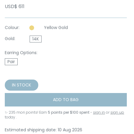
USD$ 611
Colour:
Yellow Gold
Gold:
14K
Earring Options:
Pair
IN STOCK
ADD TO BAG
✨
235
mori points! Earn
5 points per $100 spent
-
sign in
or
sign up
today .
Estimated shipping date: 10 Aug 2026