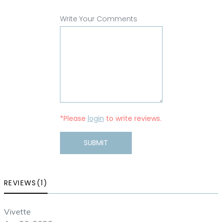
Write Your Comments
*Please
login
to write reviews.
SUBMIT
REVIEWS(1)
Vivette