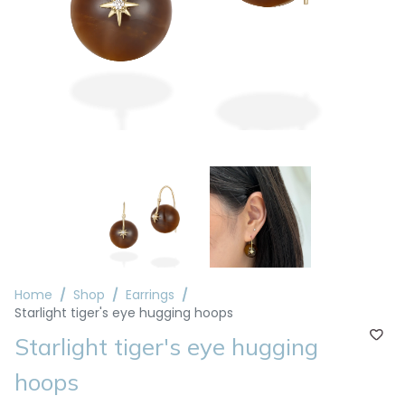
Home
Shop
Earrings
Starlight tiger's eye hugging hoops
Starlight tiger's eye hugging
hoops