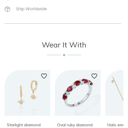
Ship Worldwide
Wear It With
Starlight diamond
Oval ruby diamond
Halo emer