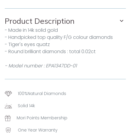
Product Description
- Made in 14k solid gold
- Handpicked top quality F/G colour diamonds
- Tiger's eyes quatz
- Round brilliant diamonds : total 0.02ct
- Model number : EPA1347DD-01
100%Natural Diamonds
Solid 14k
Mori Points Membership
One Year Warranty