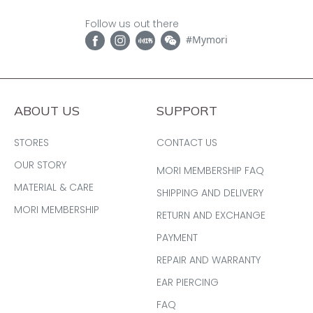
Follow us out there
#Mymori
ABOUT US
SUPPORT
STORES
CONTACT US
OUR STORY
MORI MEMBERSHIP FAQ
MATERIAL & CARE
SHIPPING AND DELIVERY
MORI MEMBERSHIP
RETURN AND EXCHANGE
PAYMENT
REPAIR AND WARRANTY
EAR PIERCING
FAQ