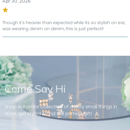
Apr 30, 2026
Though it's heavier than expected while its so stylish on ear,
was wearing denim on denim, this is just perfect!!
Come Say Hi
Shop our entire collection of dainty small things in
store, get styled & find the perfect gift!