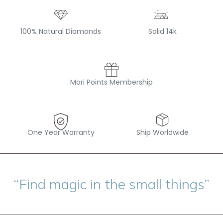
100% Natural Diamonds
Solid 14k
Mori Points Membership
One Year Warranty
Ship Worldwide
“Find magic in the small things”