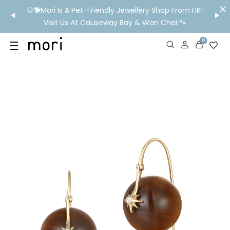
/MO
🐶🐕Mori Is A Pet-Friendly Jewellery Shop From HK!
💬 Nee
wide
Visit Us At Causeway Bay & Wan Chai 🐾
0
US
SHOP
YOUR OWN WORDS
DIAMONDS
GIA DIAMONDS
ABOUT
MORI MONTHLY PICKS
IN STORE EXPERIENCE