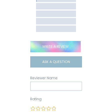
WRITE A REVIEW
ASK A QUESTION
Reviewer Name
Rating