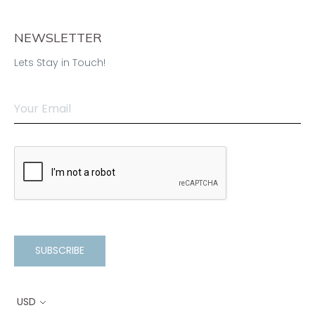
NEWSLETTER
Lets Stay in Touch!
SUBSCRIBE
USD