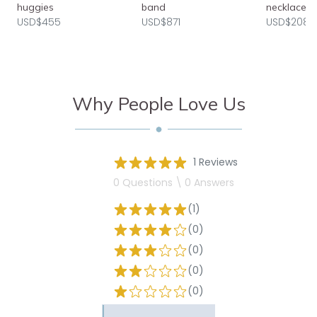
huggies
band
necklace
USD$455
USD$871
USD$2080
Why People Love Us
1 Reviews
0 Questions \ 0 Answers
(1)
(0)
(0)
(0)
(0)