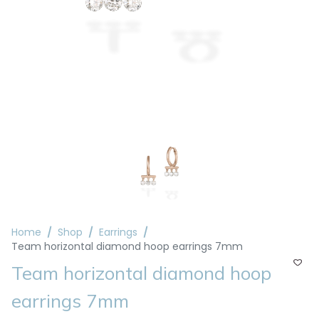
Home
Shop
Earrings
Team horizontal diamond hoop earrings 7mm
Team horizontal diamond hoop
earrings 7mm