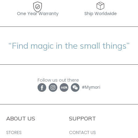
One Year Warranty
Ship Worldwide
“Find magic in the small things”
Follow us out there
#Mymori
ABOUT US
SUPPORT
STORES
CONTACT US