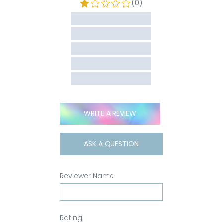
(0)
WRITE A REVIEW
ASK A QUESTION
Reviewer Name
Rating