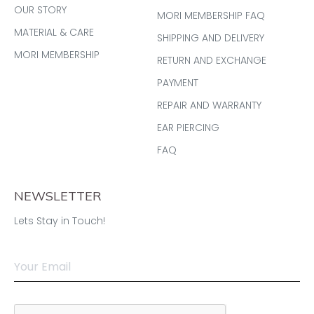
OUR STORY
MORI MEMBERSHIP FAQ
MATERIAL & CARE
SHIPPING AND DELIVERY
MORI MEMBERSHIP
RETURN AND EXCHANGE
PAYMENT
REPAIR AND WARRANTY
EAR PIERCING
FAQ
NEWSLETTER
Lets Stay in Touch!