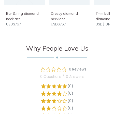
Bar & ring diamond
Dressy diamond
7mm belly 
necklace
necklace
diamond h
USD$767
USD$767
USD$1014
Why People Love Us
0 Reviews
0 Questions \ 0 Answers
(0)
(0)
(0)
(0)