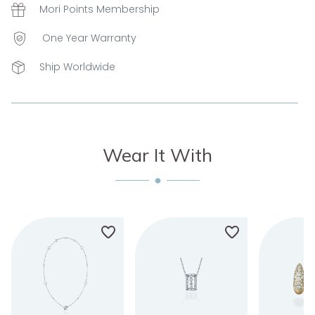
Mori Points Membership
One Year Warranty
Ship Worldwide
Wear It With