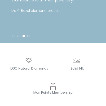
Ms Y , Bezel diamond bracelet
100% Natural Diamonds
Solid 14k
Mori Points Membership