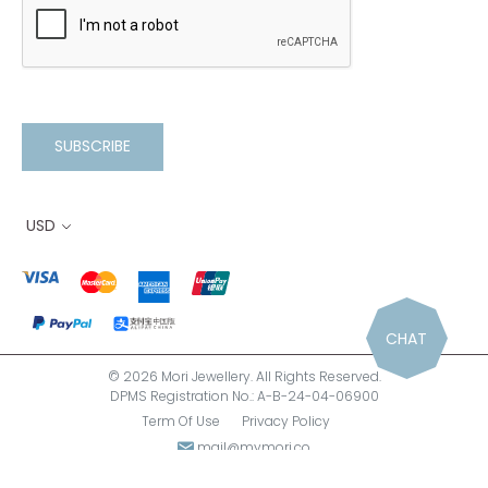
SUBSCRIBE
USD
CHAT
© 2026 Mori Jewellery. All Rights Reserved.
DPMS Registration No.: A-B-24-04-06900
Term Of Use
Privacy Policy
mail@mymori.co