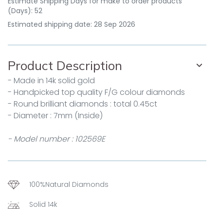
Estimate Shipping Days for make to order products
(Days): 52
Estimated shipping date: 28 Sep 2026
Product Description
- Made in 14k solid gold
- Handpicked top quality F/G colour diamonds
- Round brilliant diamonds : total 0.45ct
- Diameter : 7mm (Inside)
- Model number : 102569E
100%Natural Diamonds
Solid 14k