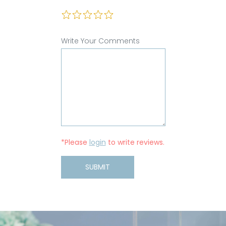
Write Your Comments
*Please
login
to write reviews.
SUBMIT