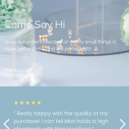
Come Say Hi
Shop our entire collection of dainty small things in
store, get styled & find the perfect gift!
FIND A LOCATION
” Really happy with the quality of my
purchase! I can tell Mori holds a high
standards with their jewellery! “