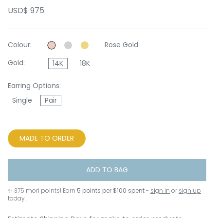
USD$ 975
Colour:
Rose Gold
Gold:
14K
18K
Earring Options:
Single
Pair
MADE TO ORDER
ADD TO BAG
✨
375
mori points! Earn
5 points per $100 spent
-
sign in
or
sign up
today .